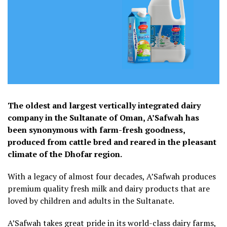
The oldest and largest vertically integrated dairy
company in the Sultanate of Oman, A’Safwah has
been synonymous with farm-fresh goodness,
produced from cattle bred and reared in the pleasant
climate of the Dhofar region.
With a legacy of almost four decades, A’Safwah produces
premium quality fresh milk and dairy products that are
loved by children and adults in the Sultanate.
A’Safwah takes great pride in its world-class dairy farms,