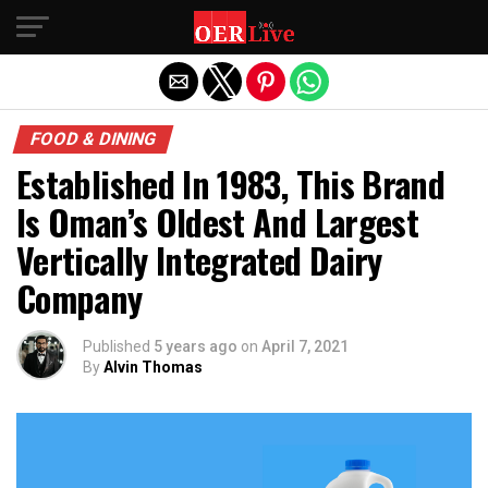
Exit mobile version
FOOD & DINING
Established In 1983, This Brand
Is Oman’s Oldest And Largest
Vertically Integrated Dairy
Company
Published
5 years ago
on
April 7, 2021
By
Alvin Thomas