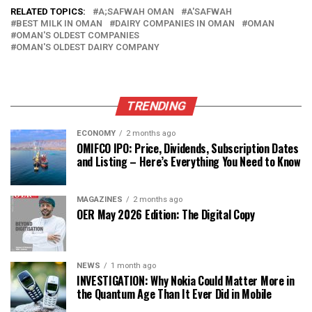
RELATED TOPICS:
A;SAFWAH OMAN
A'SAFWAH
BEST MILK IN OMAN
DAIRY COMPANIES IN OMAN
OMAN
OMAN'S OLDEST COMPANIES
OMAN'S OLDEST DAIRY COMPANY
TRENDING
ECONOMY
2 months ago
OMIFCO IPO: Price, Dividends, Subscription Dates
and Listing – Here’s Everything You Need to Know
MAGAZINES
2 months ago
OER May 2026 Edition: The Digital Copy
NEWS
1 month ago
INVESTIGATION: Why Nokia Could Matter More in
the Quantum Age Than It Ever Did in Mobile