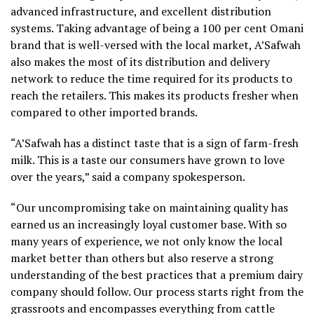
advanced infrastructure, and excellent distribution
systems. Taking advantage of being a 100 per cent Omani
brand that is well-versed with the local market, A’Safwah
also makes the most of its distribution and delivery
network to reduce the time required for its products to
reach the retailers. This makes its products fresher when
compared to other imported brands.
“A’Safwah has a distinct taste that is a sign of farm-fresh
milk. This is a taste our consumers have grown to love
over the years,” said a company spokesperson.
“Our uncompromising take on maintaining quality has
earned us an increasingly loyal customer base. With so
many years of experience, we not only know the local
market better than others but also reserve a strong
understanding of the best practices that a premium dairy
company should follow. Our process starts right from the
grassroots and encompasses everything from cattle