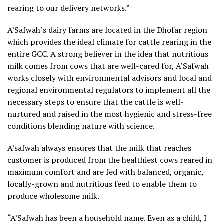
rearing to our delivery networks.”
A’Safwah’s dairy farms are located in the Dhofar region
which provides the ideal climate for cattle rearing in the
entire GCC. A strong believer in the idea that nutritious
milk comes from cows that are well-cared for, A’Safwah
works closely with environmental advisors and local and
regional environmental regulators to implement all the
necessary steps to ensure that the cattle is well-
nurtured and raised in the most hygienic and stress-free
conditions blending nature with science.
A’safwah always ensures that the milk that reaches
customer is produced from the healthiest cows reared in
maximum comfort and are fed with balanced, organic,
locally-grown and nutritious feed to enable them to
produce wholesome milk.
“A’Safwah has been a household name. Even as a child, I