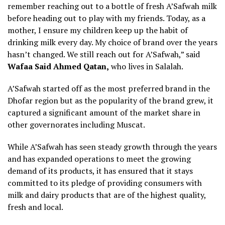
remember reaching out to a bottle of fresh A’Safwah milk
before heading out to play with my friends. Today, as a
mother, I ensure my children keep up the habit of
drinking milk every day. My choice of brand over the years
hasn’t changed. We still reach out for A’Safwah,” said
Wafaa Said Ahmed Qatan,
who lives in Salalah.
A’Safwah started off as the most preferred brand in the
Dhofar region but as the popularity of the brand grew, it
captured a significant amount of the market share in
other governorates including Muscat.
While A’Safwah has seen steady growth through the years
and has expanded operations to meet the growing
demand of its products, it has ensured that it stays
committed to its pledge of providing consumers with
milk and dairy products that are of the highest quality,
fresh and local.