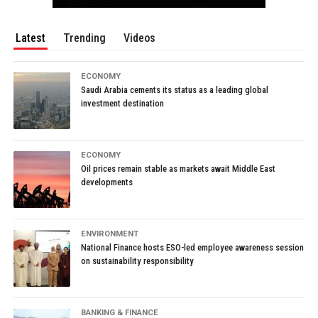
Latest
Trending
Videos
ECONOMY
Saudi Arabia cements its status as a leading global
investment destination
ECONOMY
Oil prices remain stable as markets await Middle East
developments
ENVIRONMENT
National Finance hosts ESO-led employee awareness session
on sustainability responsibility
BANKING & FINANCE