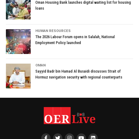
Oman Housing Bank launches digital waiting list for housing
loans
HUMAN RESOURCES
The 2026 Labour Forum opens in Salalah, National
Employment Policy launched
OMAN
Sayyid Badr bin Hamad Al Busaidi discusses Strait of
Hormuz navigation security with regional counterparts