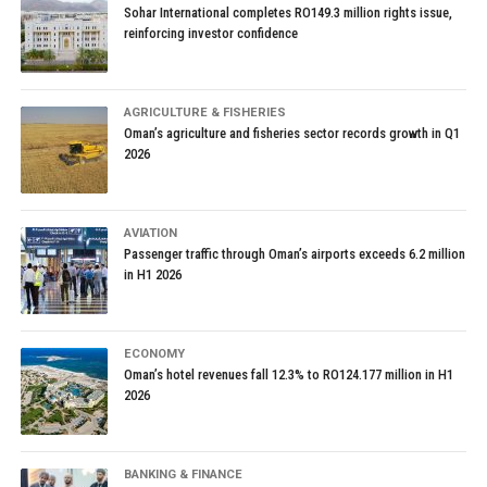
Sohar International completes RO149.3 million rights issue,
reinforcing investor confidence
AGRICULTURE & FISHERIES
Oman’s agriculture and fisheries sector records growth in Q1
2026
AVIATION
Passenger traffic through Oman’s airports exceeds 6.2 million
in H1 2026
ECONOMY
Oman’s hotel revenues fall 12.3% to RO124.177 million in H1
2026
BANKING & FINANCE