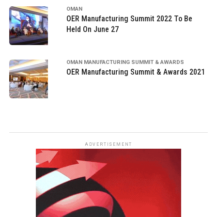
OMAN
OER Manufacturing Summit 2022 To Be
Held On June 27
OMAN MANUFACTURING SUMMIT & AWARDS
OER Manufacturing Summit & Awards 2021
ADVERTISEMENT