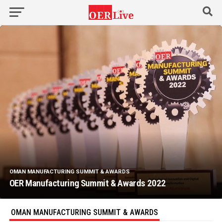
OMAN MANUFACTURING SUMMIT & AWARDS
OER Manufacturing Summit & Awards 2022
OMAN MANUFACTURING SUMMIT & AWARDS