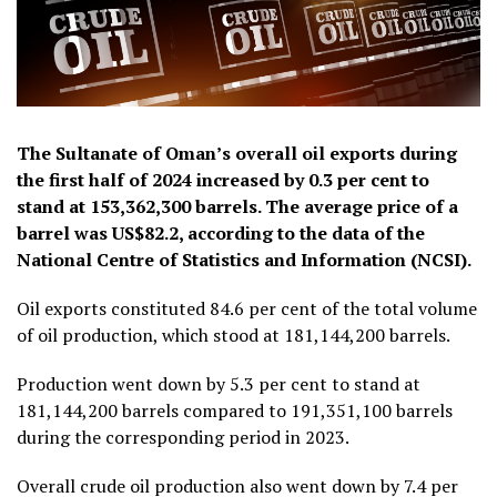
The Sultanate of Oman’s overall oil exports during
the first half of 2024 increased by 0.3 per cent to
stand at 153,362,300 barrels. The average price of a
barrel was US$82.2, according to the data of the
National Centre of Statistics and Information (NCSI).
Oil exports constituted 84.6 per cent of the total volume
of oil production, which stood at 181,144,200 barrels.
Production went down by 5.3 per cent to stand at
181,144,200 barrels compared to 191,351,100 barrels
during the corresponding period in 2023.
Overall crude oil production also went down by 7.4 per