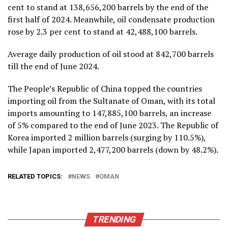
cent to stand at 138,656,200 barrels by the end of the
first half of 2024. Meanwhile, oil condensate production
rose by 2.3 per cent to stand at 42,488,100 barrels.
Average daily production of oil stood at 842,700 barrels
till the end of June 2024.
The People’s Republic of China topped the countries
importing oil from the Sultanate of Oman, with its total
imports amounting to 147,885,100 barrels, an increase
of 5% compared to the end of June 2023. The Republic of
Korea imported 2 million barrels (surging by 110.5%),
while Japan imported 2,477,200 barrels (down by 48.2%).
RELATED TOPICS:
NEWS
OMAN
TRENDING