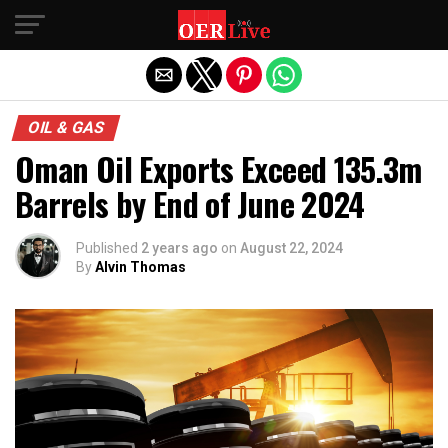
Exit mobile version
OIL & GAS
Oman Oil Exports Exceed 135.3m
Barrels by End of June 2024
Published
2 years ago
on
August 22, 2024
By
Alvin Thomas