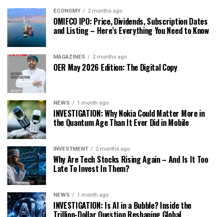
ECONOMY
2 months ago
OMIFCO IPO: Price, Dividends, Subscription Dates
and Listing – Here’s Everything You Need to Know
MAGAZINES
2 months ago
OER May 2026 Edition: The Digital Copy
NEWS
1 month ago
INVESTIGATION: Why Nokia Could Matter More in
the Quantum Age Than It Ever Did in Mobile
INVESTMENT
2 months ago
Why Are Tech Stocks Rising Again – And Is It Too
Late To Invest In Them?
NEWS
1 month ago
INVESTIGATION: Is AI in a Bubble? Inside the
Trillion-Dollar Question Reshaping Global