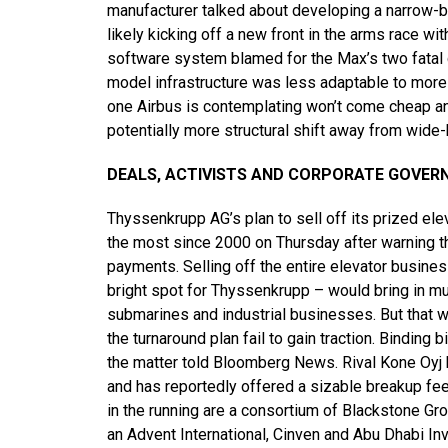
manufacturer talked about developing a narrow-bo
likely kicking off a new front in the arms race 
software system blamed for the Max’s two fatal c
model infrastructure was less adaptable to more
one Airbus is contemplating won’t come cheap an
potentially more structural shift away from wide
DEALS, ACTIVISTS AND CORPORATE GOVER
Thyssenkrupp AG’s plan to sell off its prized e
the most since 2000 on Thursday after warning t
payments. Selling off the entire elevator busine
bright spot for Thyssenkrupp – would bring in mu
submarines and industrial businesses. But that 
the turnaround plan fail to gain traction. Binding 
the matter told Bloomberg News. Rival Kone Oyj h
and has reportedly offered a sizable breakup fee
in the running are a consortium of Blackstone Gr
an Advent International, Cinven and Abu Dhabi I