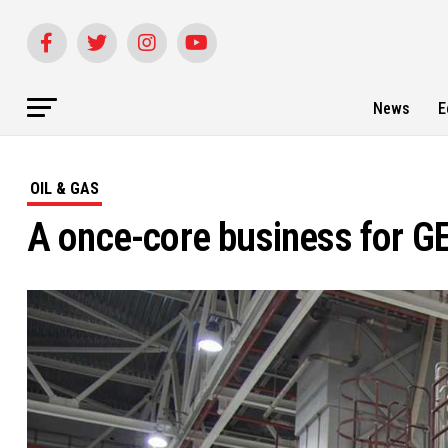
News
E
OIL & GAS
A once-core business for GE