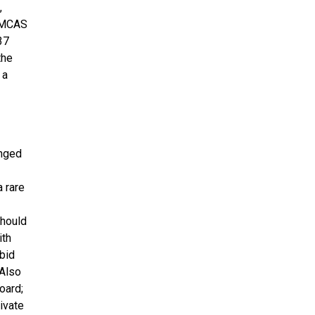
,
e MCAS
37
the
 a
unged
 rare
should
ith
bid
 Also
oard;
ivate