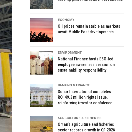
ECONOMY
Oil prices remain stable as markets
await Middle East developments
ENVIRONMENT
National Finance hosts ESO-led
employee awareness session on
sustainability responsibility
BANKING & FINANCE
Sohar International completes
RO149.3 million rights issue,
reinforcing investor confidence
AGRICULTURE & FISHERIES
Oman’s agriculture and fisheries
sector records growth in Q1 2026