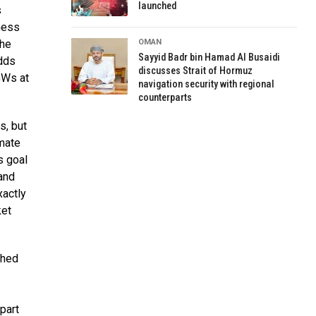
launched
s
ness
the
OMAN
Sayyid Badr bin Hamad Al Busaidi
adds
discusses Strait of Hormuz
GWs at
navigation security with regional
counterparts
s, but
mate
s goal
 and
xactly
ket
shed
part