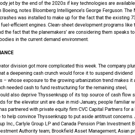
dy jet by the end of the 2020s if key technologies are available
with Boeing, notes Bloomberg Intelligence’s George Ferguson. Th
rashes was installed to make up for the fact that the existing 7
 fuel-efficient engines. Clean-sheet development programs like 
d the fact that the planemakers’ are considering them speaks to
-bodies in the current demand environment.
NANCE
levator division got more complicated this week. The company pl
hat a deepening cash crunch would force it to suspend dividend
ss – whose exposure to the growing urbanization trend makes it a
ch needed cash to fund restructuring for the remaining steel,
would also deprive Thyssenkrupp of its top source of cash flow 
bids for the elevator unit are due in mid-January, people familiar w
as partnered with private equity firm CVC Capital Partners for a 
 to help convince Thyssenkrupp to put aside antitrust concerns.
oup Inc., Carlyle Group LP and Canada Pension Plan Investment B
nvestment Authority team; Brookfield Asset Management; Asian pr