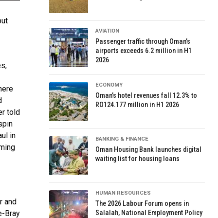
but
AVIATION
Passenger traffic through Oman’s
airports exceeds 6.2 million in H1
2026
s,
ECONOMY
here
Oman’s hotel revenues fall 12.3% to
d
RO124.177 million in H1 2026
r told
spin
ul in
BANKING & FINANCE
oming
Oman Housing Bank launches digital
waiting list for housing loans
HUMAN RESOURCES
r and
The 2026 Labour Forum opens in
e-Bray
Salalah, National Employment Policy