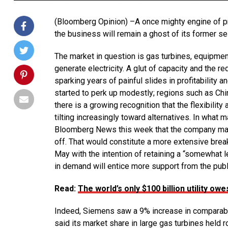
(Bloomberg Opinion) –A once mighty engine of prof
the business will remain a ghost of its former sel
The market in question is gas turbines, equipment
generate electricity. A glut of capacity and the
sparking years of painful slides in profitability 
started to perk up modestly; regions such as Chi
there is a growing recognition that the flexibility 
tilting increasingly toward alternatives. In wha
Bloomberg News this week that the company may k
off. That would constitute a more extensive br
May with the intention of retaining a “somewhat 
in demand will entice more support from the publ
Read:
The world’s only $100 billion utility owe
Indeed, Siemens saw a 9% increase in comparable 
said its market share in large gas turbines held