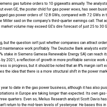
Siemens gas turbine orders to 10 gigawatts annually. The analyst
ut even GE, the poster child for gas power woes, has seen busi
logged gas power orders of 12.8 GWs, compared with 7.2 GWs in 
e Miller said on the company’s third-quarter earnings call. That 
l market volume may exceed GE’s dire forecast of just 25 to 30 
g, but the question isn’t just whether companies can attract order
d maintenance work profitably. The Deutsche Bank analysts esti
9% stake in Siemens Gamesa Renewable Energy SA) can reach it
% by 2021, a reflection of growth in more profitable service work
ess is progress, but it should be noted that an 8% margin isn’t e
ces the idea that there is a more structural shift in the power mar
% year to date in the gas power business, although it has also pu
otiations in Europe are taking longer than expected. Its own gas-
hree quarters. Even so, Melius Research analyst Scott Davis has
an’t return to the mid-teen levels of yesteryear. He bases this in 