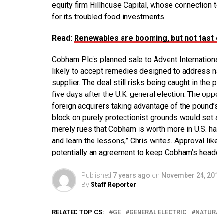
equity firm Hillhouse Capital, whose connection t
for its troubled food investments.
Read:
Renewables are booming, but not fast
Cobham Plc’s planned sale to Advent Internationa
likely to accept remedies designed to address nat
supplier. The deal still risks being caught in the p
five days after the U.K. general election. The op
foreign acquirers taking advantage of the pound’s
block on purely protectionist grounds would set 
merely rues that Cobham is worth more in U.S. han
and learn the lessons,” Chris writes. Approval l
potentially an agreement to keep Cobham’s headqu
Published
7 years ago
on
November 24, 20
By
Staff Reporter
RELATED TOPICS:
GE
GENERAL ELECTRIC
NATUR