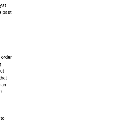
lyst
e past
 order
g
ut
that
han
0
 to