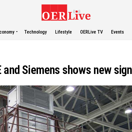
conomy
Technology
Lifestyle
OERLive TV
Events
 and Siemens shows new signs