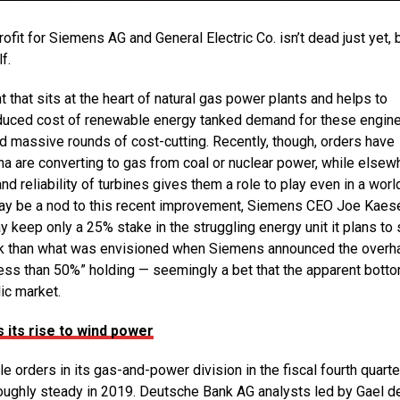
it for Siemens AG and General Electric Co. isn’t dead just yet, 
f.
 that sits at the heart of natural gas power plants and helps to
 reduced cost of renewable energy tanked demand for these engine
and massive rounds of cost-cutting. Recently, though, orders have
na are converting to gas from coal or nuclear power, while elsew
and reliability of turbines gives them a role to play even in a worl
t may be a nod to this recent improvement, Siemens CEO Joe Kaese
eep only a 25% stake in the struggling energy unit it plans to 
eak than what was envisioned when Siemens announced the overha
less than 50%” holding — seemingly a bet that the apparent bott
ic market.
s its rise to wind power
orders in its gas-and-power division in the fiscal fourth quarte
 roughly steady in 2019. Deutsche Bank AG analysts led by Gael d