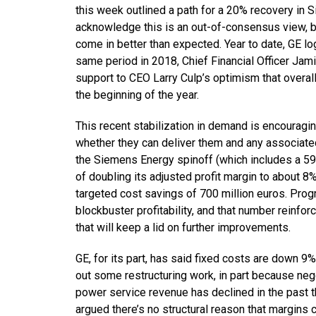
this week outlined a path for a 20% recovery in 
acknowledge this is an out-of-consensus view, b
come in better than expected. Year to date, GE 
same period in 2018, Chief Financial Officer Jami
support to CEO Larry Culp’s optimism that overal
the beginning of the year.
This recent stabilization in demand is encouragin
whether they can deliver them and any associate
the Siemens Energy spinoff (which includes a 5
of doubling its adjusted profit margin to about 8
targeted cost savings of 700 million euros. Progr
blockbuster profitability, and that number reinfor
that will keep a lid on further improvements.
GE, for its part, has said fixed costs are down 9
out some restructuring work, in part because neg
power service revenue has declined in the past t
argued there’s no structural reason that margins c