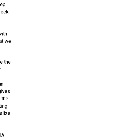
eep
week:
with
hat we
ve the
r
an
gives
 the
ting
alize
HA