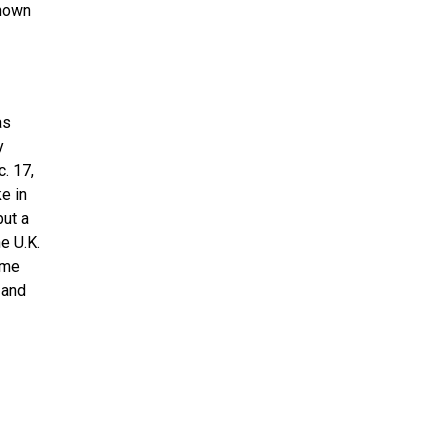
known
as
y
c. 17,
e in
but a
e U.K.
ame
 and