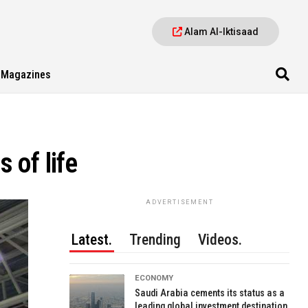
Alam Al-Iktisaad
Magazines
 of life
ADVERTISEMENT
Latest.
Trending
Videos.
ECONOMY
Saudi Arabia cements its status as a
leading global investment destination