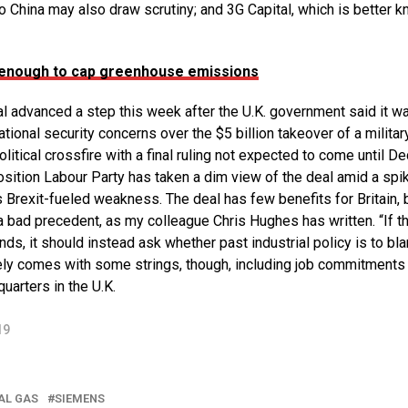
o China may also draw scrutiny; and 3G Capital, which is better 
 enough to cap greenhouse emissions
l advanced a step this week after the U.K. government said it w
ional security concerns over the $5 billion takeover of a militar
olitical crossfire with a final ruling not expected to come until De
position Labour Party has taken a dim view of the deal amid a spik
 Brexit-fueled weakness. The deal has few benefits for Britain, 
a bad precedent, as my colleague Chris Hughes has written. “If th
ds, it should instead ask whether past industrial policy is to bl
ikely comes with some strings, though, including job commitments
arters in the U.K.
19
AL GAS
SIEMENS