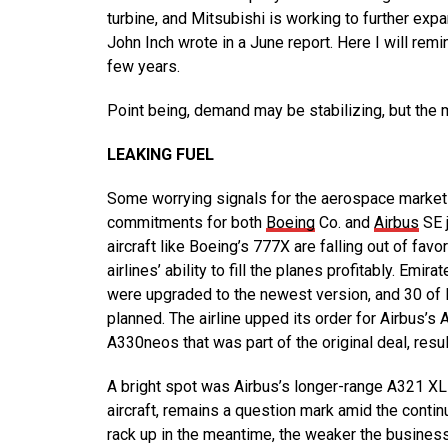
turbine, and Mitsubishi is working to further expa
John Inch wrote in a June report. Here I will remi
few years.
Point being, demand may be stabilizing, but the 
LEAKING FUEL
Some worrying signals for the aerospace marke
commitments for both
Boeing
Co. and
Airbus
SE j
aircraft like Boeing’s 777X are falling out of f
airlines’ ability to fill the planes profitably. Emi
were upgraded to the newest version, and 30 of B
planned. The airline upped its order for Airbus’
A330neos that was part of the original deal, result
A bright spot was Airbus’s longer-range A321 XLR
aircraft, remains a question mark amid the contin
rack up in the meantime, the weaker the business 