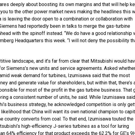
cares deeply about boosting its own margins and that will help k
int you to the other power market news making the headlines this 
is leaving the door open to a combination or collaboration with
Siemens had reportedly been in talks to merge the gas-turbine
head with the spinoff instead. “We do have a good relationship 
mberg Headquarters this week. “I will not deny the possibility t
tive landscape, and it’s far from clear that Mitsubishi would ha
ng for Siemens’s new units and service agreements. Asked whethe
t amid weak demand for turbines, Izumisawa said that the most
y and generate value for shareholders, but within that, there’s 
onsible for most of the profit in the gas turbine business. That 
ering a consistent number of units, he said. While Izumisawa said
hi’s business strategy, he acknowledged competition is only get
ikelihood that China will want its own national champion to capit
 country converts from coal. To that end, Izumisawa touted the
tsubishi’s high-efficiency J-series turbines as a tool for luring
an 64% efficiency for that product exceeds the 62.2% for GE’s 9