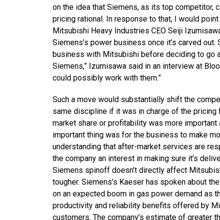
on the idea that Siemens, as its top competitor, 
pricing rational. In response to that, I would po
Mitsubishi Heavy Industries CEO Seiji Izumisawa 
Siemens’s power business once it’s carved out. 
business with Mitsubishi before deciding to go a
Siemens,” Izumisawa said in an interview at Bloo
could possibly work with them.”
Such a move would substantially shift the competi
same discipline if it was in charge of the prici
market share or profitability was more importan
important thing was for the business to make mone
understanding that after-market services are resp
the company an interest in making sure it’s deliv
Siemens spinoff doesn’t directly affect Mitsubis
tougher. Siemens’s Kaeser has spoken about the l
on an expected boom in gas power demand as the
productivity and reliability benefits offered by Mi
customers. The company’s estimate of greater th