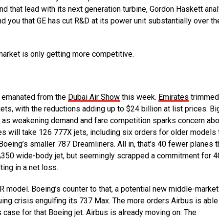
nd that lead with its next generation turbine, Gordon Haskett ana
nd you that GE has cut R&D at its power unit substantially over th
market is only getting more competitive.
t emanated from the
Dubai Air Show
this week.
Emirates
trimmed
ets, with the reductions adding up to $24 billion at list prices. Bi
avor as weakening demand and fare competition sparks concern abo
rates will take 126 777X jets, including six orders for older models 
oeing’s smaller 787 Dreamliners. All in, that’s 40 fewer planes t
s A350 wide-body jet, but seemingly scrapped a commitment for 4
ing in a net loss.
 model. Boeing’s counter to that, a potential new middle-market
uing crisis engulfing its 737 Max. The more orders Airbus is able
case for that Boeing jet. Airbus is already moving on: The