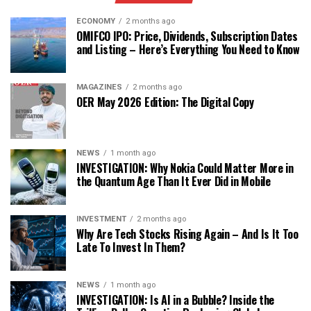
ECONOMY
2 months ago
OMIFCO IPO: Price, Dividends, Subscription Dates
and Listing – Here’s Everything You Need to Know
MAGAZINES
2 months ago
OER May 2026 Edition: The Digital Copy
NEWS
1 month ago
INVESTIGATION: Why Nokia Could Matter More in
the Quantum Age Than It Ever Did in Mobile
INVESTMENT
2 months ago
Why Are Tech Stocks Rising Again – And Is It Too
Late To Invest In Them?
NEWS
1 month ago
INVESTIGATION: Is AI in a Bubble? Inside the