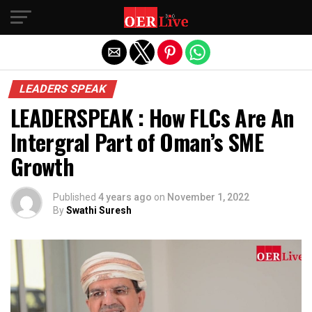
Exit mobile version
LEADERS SPEAK
LEADERSPEAK : How FLCs Are An
Intergral Part of Oman’s SME
Growth
Published
4 years ago
on
November 1, 2022
By
Swathi Suresh