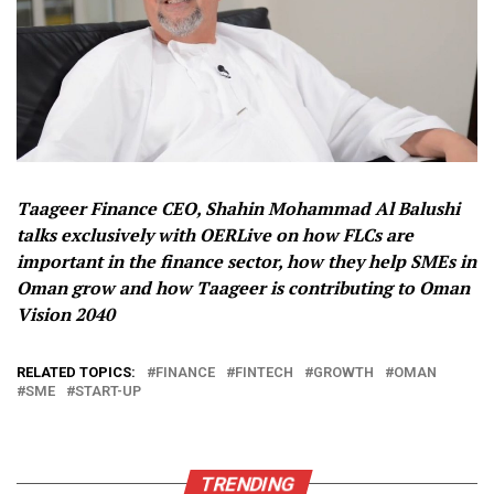
Taageer Finance CEO, Shahin Mohammad Al Balushi
talks exclusively with OERLive on how FLCs are
important in the finance sector, how they help SMEs in
Oman grow and how Taageer is contributing to Oman
Vision 2040
RELATED TOPICS:
FINANCE
FINTECH
GROWTH
OMAN
SME
START-UP
TRENDING