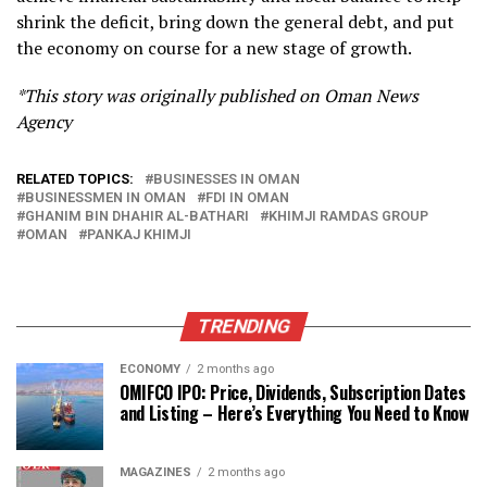
shrink the deficit, bring down the general debt, and put
the economy on course for a new stage of growth.
*This story was originally published on Oman News
Agency
RELATED TOPICS:
BUSINESSES IN OMAN
BUSINESSMEN IN OMAN
FDI IN OMAN
GHANIM BIN DHAHIR AL-BATHARI
KHIMJI RAMDAS GROUP
OMAN
PANKAJ KHIMJI
TRENDING
ECONOMY
2 months ago
OMIFCO IPO: Price, Dividends, Subscription Dates
and Listing – Here’s Everything You Need to Know
MAGAZINES
2 months ago