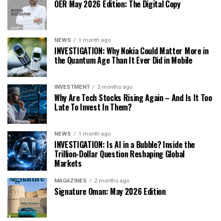
OER May 2026 Edition: The Digital Copy
NEWS
1 month ago
INVESTIGATION: Why Nokia Could Matter More in
the Quantum Age Than It Ever Did in Mobile
INVESTMENT
2 months ago
Why Are Tech Stocks Rising Again – And Is It Too
Late To Invest In Them?
NEWS
1 month ago
INVESTIGATION: Is AI in a Bubble? Inside the
Trillion-Dollar Question Reshaping Global
Markets
MAGAZINES
2 months ago
Signature Oman: May 2026 Edition