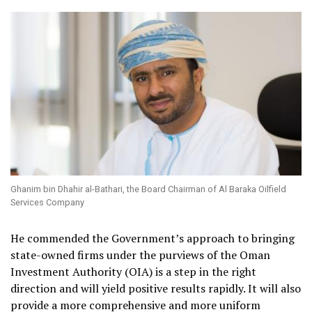
Ghanim bin Dhahir al-Bathari, the Board Chairman of Al Baraka Oilfield
Services Company
He commended the Government’s approach to bringing
state-owned firms under the purviews of the Oman
Investment Authority (OIA) is a step in the right
direction and will yield positive results rapidly. It will also
provide a more comprehensive and more uniform