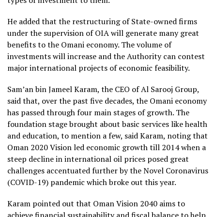
types of investment to them.
He added that the restructuring of State-owned firms
under the supervision of OIA will generate many great
benefits to the Omani economy. The volume of
investments will increase and the Authority can contest
major international projects of economic feasibility.
Sam’an bin Jameel Karam, the CEO of Al Sarooj Group,
said that, over the past five decades, the Omani economy
has passed through four main stages of growth. The
foundation stage brought about basic services like health
and education, to mention a few, said Karam, noting that
Oman 2020 Vision led economic growth till 2014 when a
steep decline in international oil prices posed great
challenges accentuated further by the Novel Coronavirus
(COVID-19) pandemic which broke out this year.
Karam pointed out that Oman Vision 2040 aims to
achieve financial sustainability and fiscal balance to help