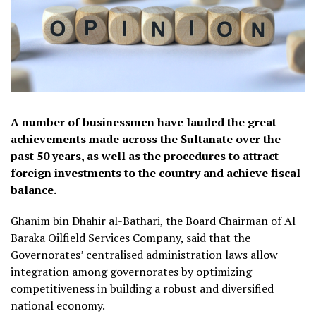
A number of businessmen have lauded the great
achievements made across the Sultanate over the
past 50 years, as well as the procedures to attract
foreign investments to the country and achieve fiscal
balance.
Ghanim bin Dhahir al-Bathari, the Board Chairman of Al
Baraka Oilfield Services Company, said that the
Governorates’ centralised administration laws allow
integration among governorates by optimizing
competitiveness in building a robust and diversified
national economy.