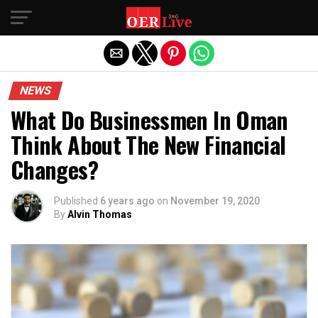
Exit mobile version
NEWS
What Do Businessmen In Oman
Think About The New Financial
Changes?
Published
6 years ago
on
November 19, 2020
By
Alvin Thomas