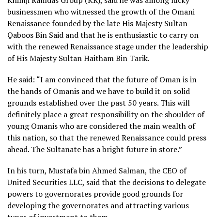
Khimji Ramdas Group (KR), said he was among lucky
businessmen who witnessed the growth of the Omani
Renaissance founded by the late His Majesty Sultan
Qaboos Bin Said and that he is enthusiastic to carry on
with the renewed Renaissance stage under the leadership
of His Majesty Sultan Haitham Bin Tarik.
He said: “I am convinced that the future of Oman is in
the hands of Omanis and we have to build it on solid
grounds established over the past 50 years. This will
definitely place a great responsibility on the shoulder of
young Omanis who are considered the main wealth of
this nation, so that the renewed Renaissance could press
ahead. The Sultanate has a bright future in store.”
In his turn, Mustafa bin Ahmed Salman, the CEO of
United Securities LLC, said that the decisions to delegate
powers to governorates provide good grounds for
developing the governorates and attracting various