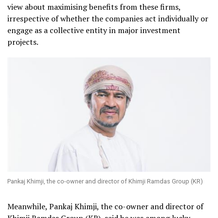
view about maximising benefits from these firms,
irrespective of whether the companies act individually or
engage as a collective entity in major investment
projects.
Pankaj Khimji, the co-owner and director of Khimji Ramdas Group (KR)
Meanwhile, Pankaj Khimji, the co-owner and director of