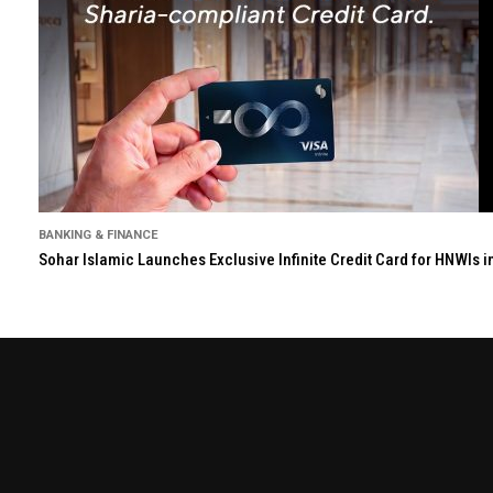
BANKING & FINANCE
Sohar Islamic Launches Exclusive Infinite Credit Card for HNWIs 