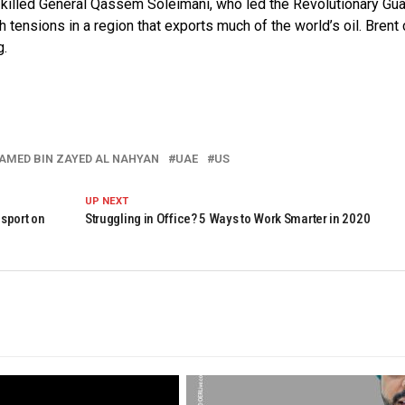
at killed General Qassem Soleimani, who led the Revolutionary Gua
tensions in a region that exports much of the world’s oil. Brent
g.
AMED BIN ZAYED AL NAHYAN
UAE
US
UP NEXT
sport on
Struggling in Office? 5 Ways to Work Smarter in 2020