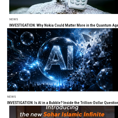
NEWS
INVESTIGATION: Why Nokia Could Matter More in the Quantum Age 
NEWS
INVESTIGATION: Is AI in a Bubble? Inside the Trillion-Dollar Quest