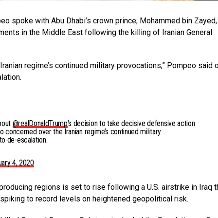
peo spoke with Abu Dhabi’s crown prince, Mohammed bin Zayed,
nts in the Middle East following the killing of Iranian General
Iranian regime’s continued military provocations,” Pompeo said 
lation.
bout
@realDonaldTrump
‘s decision to take decisive defensive action
so concerned over the Iranian regime’s continued military
o de-escalation.
uary 4, 2020
producing regions is set to rise following a U.S. airstrike in Iraq t
spiking to record levels on heightened geopolitical risk.