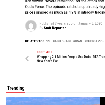
Iran vowed “severe retaliation” for the attack th
Quds Force. The episode ratchets up already-high 
prices jumped as much as 4.9% in intraday tradin
Published
7 years ago
on
January 5, 2020
By
Staff Reporter
RELATED TOPICS:
ABU DHABI
IRAN
SHEIKH MOH
DON'T MISS
Whopping 2.1 Million People Use Dubai RTA Tran
New Year’s Eve
Trending