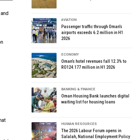
 and
AVIATION
Passenger traffic through Oman’s
airports exceeds 6.2 million in H1
2026
on
ECONOMY
Oman’s hotel revenues fall 12.3% to
RO124.177 million in H1 2026
BANKING & FINANCE
Oman Housing Bank launches digital
waiting list for housing loans
hat
HUMAN RESOURCES
The 2026 Labour Forum opens in
Salalah, National Employment Policy