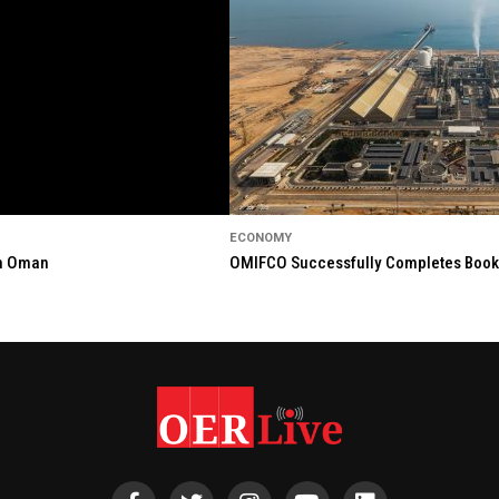
ECONOMY
in Oman
OMIFCO Successfully Completes Bookbu