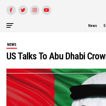
News
E
NEWS
US Talks To Abu Dhabi Crown