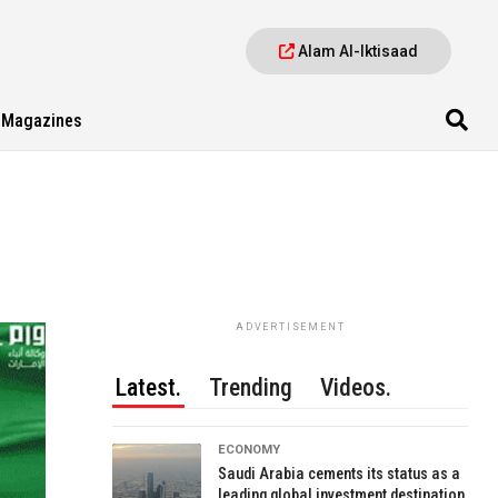
Alam Al-Iktisaad
Magazines
ADVERTISEMENT
Latest.
Trending
Videos.
ECONOMY
Saudi Arabia cements its status as a
leading global investment destination