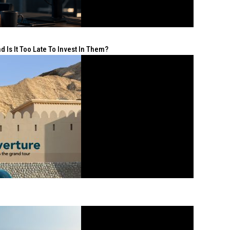
 Is It Too Late To Invest In Them?