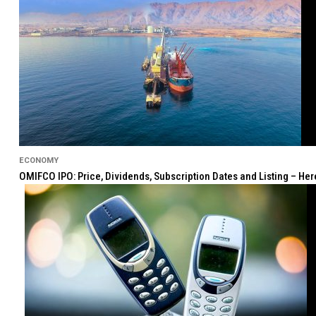
ECONOMY
OMIFCO IPO: Price, Dividends, Subscription Dates and Listing – He