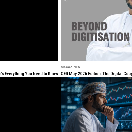
MAGAZINES
re’s Everything You Need to Know
OER May 2026 Edition: The Digital Cop