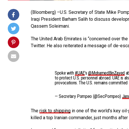
(Bloomberg) –U.S. Secretary of State Mike Pom
Iraqi President Barham Salih to discuss developme
Qassem Soleimani.
The United Arab Emirates is “concerned over the 
Twitter. He also reiterated a message of de-esca
Spoke with
#UAE
’s
@MohamedBinZayed
a
to protect U.S. personnel abroad. UAE is al
provocations. The U.S. remains committed t
— Secretary Pompeo (@SecPompeo)
Jan
The
risk to shipping
in one of the world’s key oil-
killed a top Iranian commander, just months after 