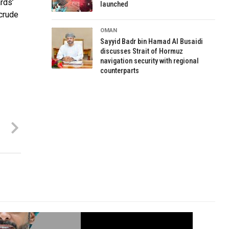
rds’
launched
 crude
OMAN
Sayyid Badr bin Hamad Al Busaidi
discusses Strait of Hormuz
navigation security with regional
counterparts