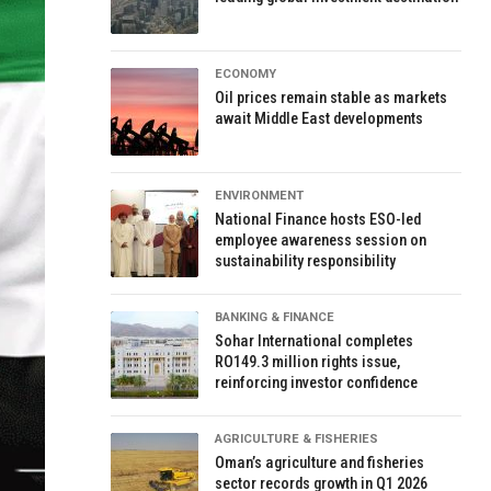
ECONOMY
Oil prices remain stable as markets
await Middle East developments
ENVIRONMENT
National Finance hosts ESO-led
employee awareness session on
sustainability responsibility
BANKING & FINANCE
Sohar International completes
RO149.3 million rights issue,
reinforcing investor confidence
AGRICULTURE & FISHERIES
Oman’s agriculture and fisheries
sector records growth in Q1 2026