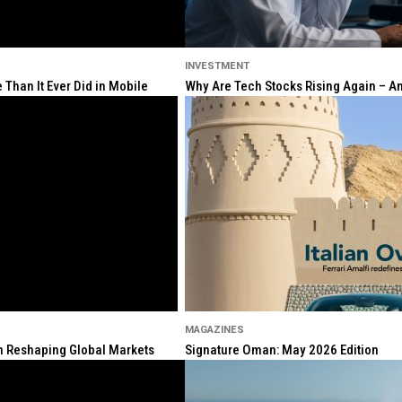
INVESTMENT
Than It Ever Did in Mobile
Why Are Tech Stocks Rising Again – And
MAGAZINES
ion Reshaping Global Markets
Signature Oman: May 2026 Edition