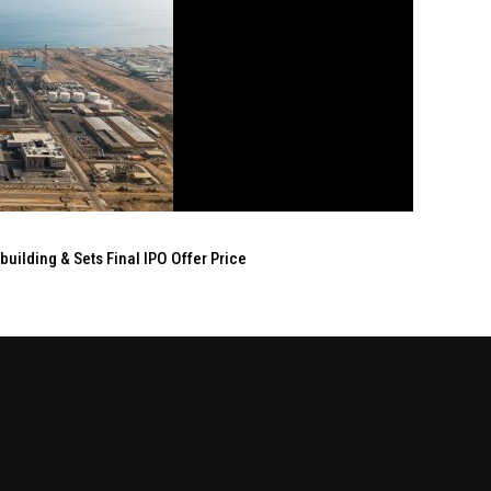
ilding & Sets Final IPO Offer Price