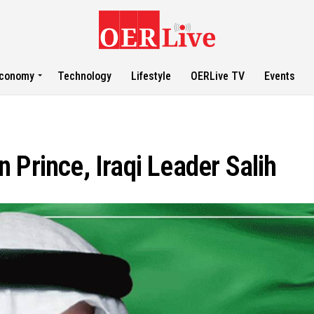
conomy
Technology
Lifestyle
OERLive TV
Events
 Prince, Iraqi Leader Salih