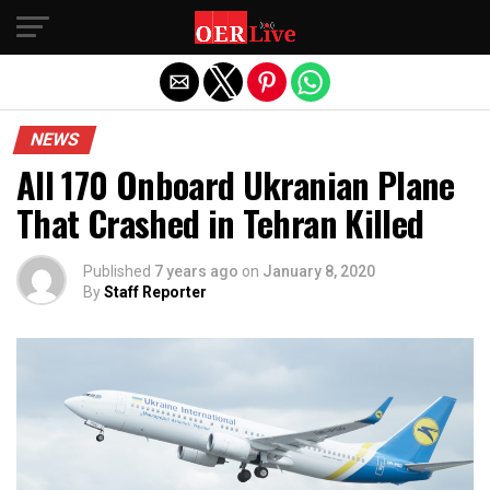
Exit mobile version
NEWS
All 170 Onboard Ukranian Plane
That Crashed in Tehran Killed
Published
7 years ago
on
January 8, 2020
By
Staff Reporter