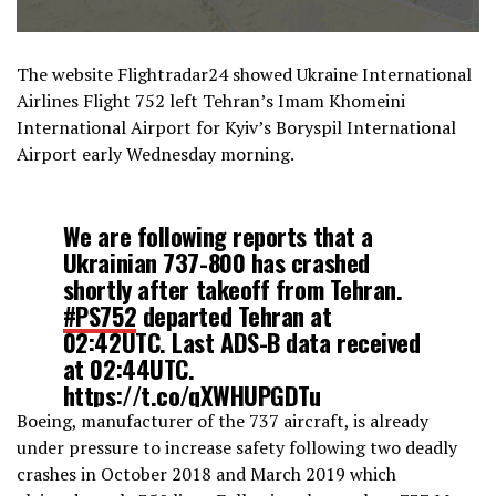
The website Flightradar24 showed Ukraine International
Airlines Flight 752 left Tehran’s Imam Khomeini
International Airport for Kyiv’s Boryspil International
Airport early Wednesday morning.
We are following reports that a
Ukrainian 737-800 has crashed
shortly after takeoff from Tehran.
#PS752
departed Tehran at
02:42UTC. Last ADS-B data received
at 02:44UTC.
https://t.co/qXWHUPGDTu
pic.twitter.com/vuAi6TOqTp
Boeing, manufacturer of the 737 aircraft, is already
under pressure to increase safety following two deadly
crashes in October 2018 and March 2019 which
— Flightradar24 (@flightradar24)