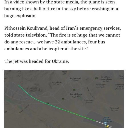
In a video shown by the state media, the plane is seen
burning like a ball of fire in the sky before crashing in a
huge explosion.
Pirhossein Koulivand, head of Iran`s emergency services,
told state television, “The fire is so huge that we cannot
do any rescue… we have 22 ambulances, four bus
ambulances and a helicopter at the site.”
The jet was headed for Ukraine.