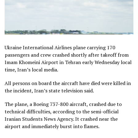
Ukraine International Airlines plane carrying 170
passengers and crew crashed shortly after takeoff from
Imam Khomeini Airport in Tehran early Wednesday local
time, Iran’s local media.
All persons on board the aircraft have died were killed in
the incident, Iran’s state television said.
The plane, a Boeing 737-800 aircraft, crashed due to
technical difficulties, according to the semi-official
Iranian Students News Agency. It crashed near the
airport and immediately burst into flames.