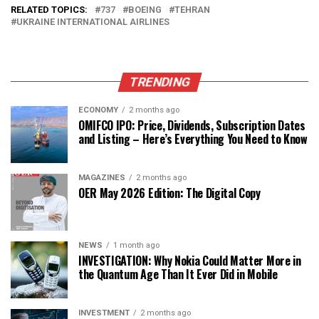
RELATED TOPICS:
737
BOEING
TEHRAN
UKRAINE INTERNATIONAL AIRLINES
TRENDING
ECONOMY
2 months ago
OMIFCO IPO: Price, Dividends, Subscription Dates
and Listing – Here’s Everything You Need to Know
MAGAZINES
2 months ago
OER May 2026 Edition: The Digital Copy
NEWS
1 month ago
INVESTIGATION: Why Nokia Could Matter More in
the Quantum Age Than It Ever Did in Mobile
INVESTMENT
2 months ago