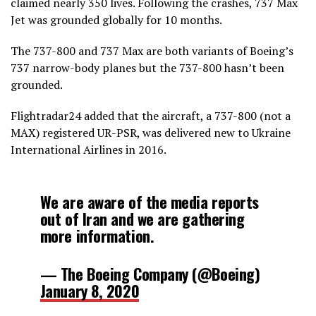
claimed nearly 350 lives. Following the crashes, 737 Max
January 8, 2020
Jet was grounded globally for 10 months.
The 737-800 and 737 Max are both variants of Boeing’s
737 narrow-body planes but the 737-800 hasn’t been
grounded.
Flightradar24 added that the aircraft, a 737-800 (not a
MAX) registered UR-PSR, was delivered new to Ukraine
International Airlines in 2016.
We are aware of the media reports
out of Iran and we are gathering
more information.
— The Boeing Company (@Boeing)
January 8, 2020