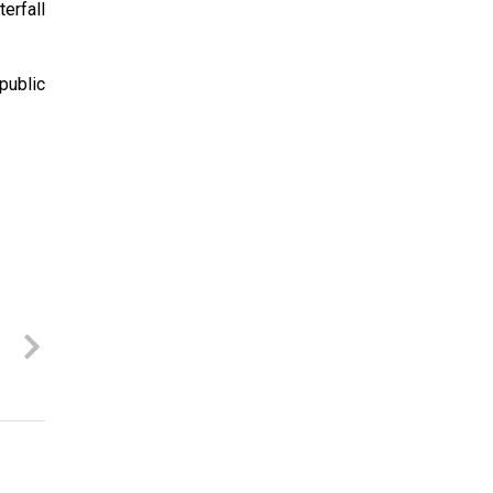
terfall
public