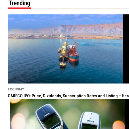
Trending
ECONOMY
OMIFCO IPO: Price, Dividends, Subscription Dates and Listing – He