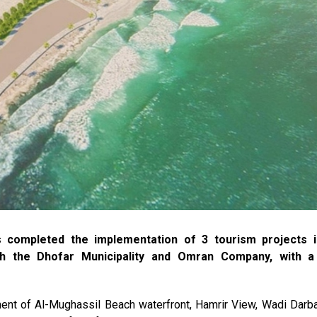
 completed the implementation of 3 tourism projects i
th the Dhofar Municipality and Omran Company, with a 
nt of Al-Mughassil Beach waterfront, Hamrir View, Wadi Darba