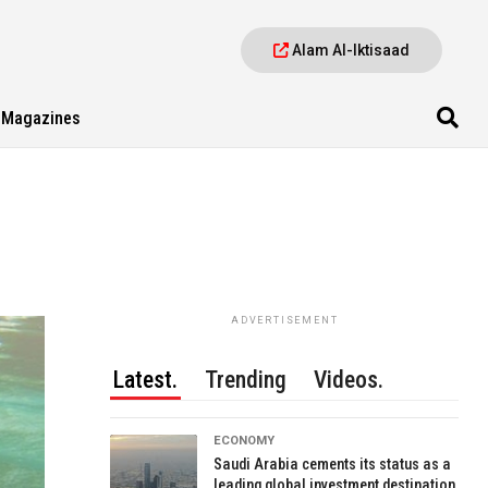
Alam Al-Iktisaad
Magazines
ADVERTISEMENT
Latest.
Trending
Videos.
ECONOMY
Saudi Arabia cements its status as a
leading global investment destination