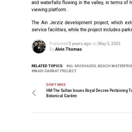
and waterfalls flowing in the valley, in terms of 
viewing platform.
The Ain Jerziz development project, which exte
service facilities, while the project includes park
Published
3 years ago
on
May 3, 2023
By
Alvin Thomas
RELATED TOPICS:
AL-MUGHASSIL BEACH WATERFRO
WADI DARBAT PROJECT
DON'T MISS
HM The Sultan Issues Royal Decree Pertaining 
Botanical Garden