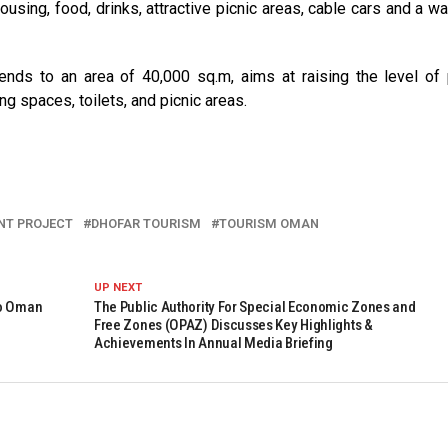
housing, food, drinks, attractive picnic areas, cable cars and a wa
nds to an area of 40,000 sq.m, aims at raising the level of 
ing spaces, toilets, and picnic areas.
NT PROJECT
DHOFAR TOURISM
TOURISM OMAN
UP NEXT
To Oman
The Public Authority For Special Economic Zones and
Free Zones (OPAZ) Discusses Key Highlights &
Achievements In Annual Media Briefing