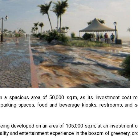
on a spacious area of 50,000 sq.m, as its investment cost r
 parking spaces, food and beverage kiosks, restrooms, and s
 being developed on an area of 105,000 sq.m, at an investment c
ality and entertainment experience in the bosom of greenery, or