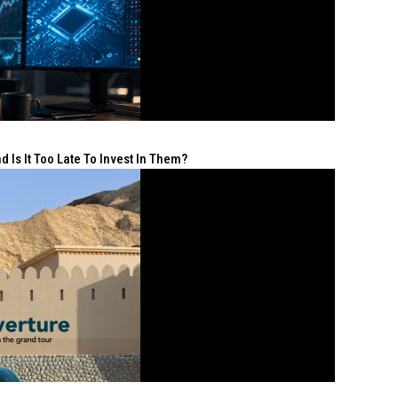
 Is It Too Late To Invest In Them?