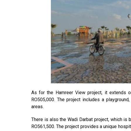
As for the Hamreer View project, it extends 
RO505,000. The project includes a playground,
areas.
There is also the Wadi Darbat project, which is
RO561,500. The project provides a unique hospit