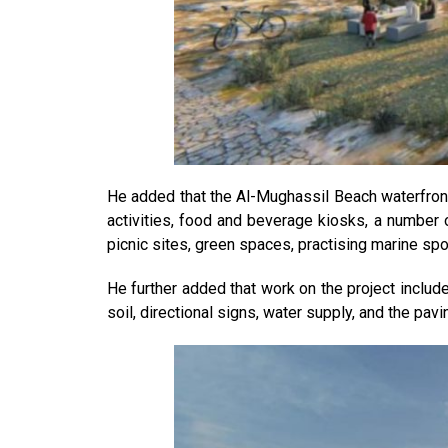
He added that the Al-Mughassil Beach waterfront 
activities, food and beverage kiosks, a number 
picnic sites, green spaces, practising marine spor
He further added that work on the project include
soil, directional signs, water supply, and the pa