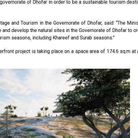
governorate of Dhofar in order to be a sustainable tourism desti
itage and Tourism in the Governorate of Dhofar, said: “The Minis
e and develop the natural sites in the Governorate of Dhofar to c
ourism seasons, including Khareef and Surab seasons.”
rfront project is taking place on a space area of 174.6 sq.m at 