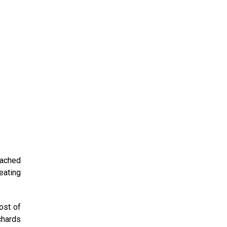
eached
eating
ost of
chards