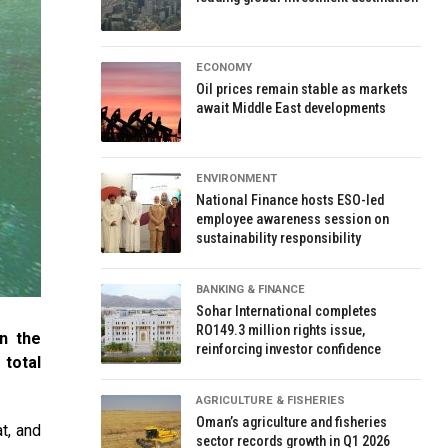
ECONOMY
Oil prices remain stable as markets
await Middle East developments
ENVIRONMENT
National Finance hosts ESO-led
employee awareness session on
sustainability responsibility
BANKING & FINANCE
Sohar International completes
RO149.3 million rights issue,
n the
reinforcing investor confidence
total
AGRICULTURE & FISHERIES
Oman’s agriculture and fisheries
t, and
sector records growth in Q1 2026