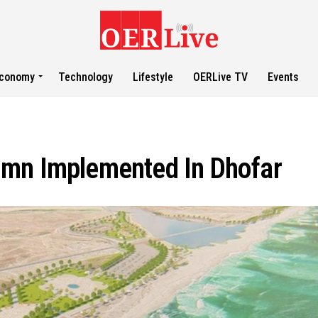
conomy
Technology
Lifestyle
OERLive TV
Events
3mn Implemented In Dhofar