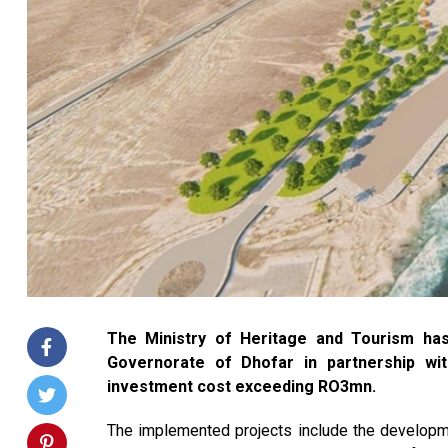
The Ministry of Heritage and Tourism has
Governorate of Dhofar in partnership wi
investment cost exceeding RO3mn.
The implemented projects include the developme