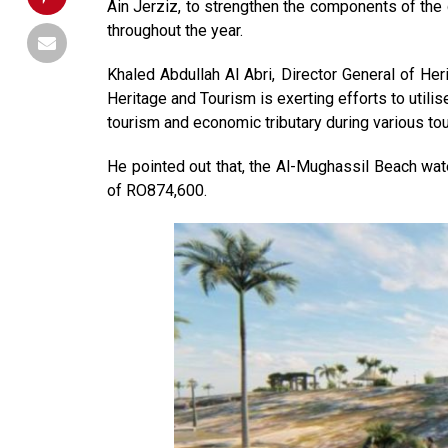
Ain Jerziz, to strengthen the components of the 
throughout the year.
Khaled Abdullah Al Abri, Director General of Her
Heritage and Tourism is exerting efforts to utilis
tourism and economic tributary during various t
He pointed out that, the Al-Mughassil Beach wate
of RO874,600.