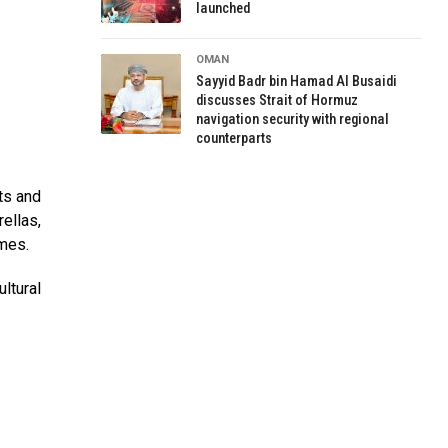
launched
OMAN
Sayyid Badr bin Hamad Al Busaidi
discusses Strait of Hormuz
navigation security with regional
counterparts
ts and
ellas,
ames.
ltural