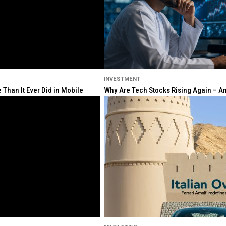
INVESTMENT
Than It Ever Did in Mobile
Why Are Tech Stocks Rising Again – And