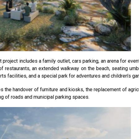
project includes a family outlet, cars parking, an arena for even
of restaurants, an extended walkway on the beach, seating umbr
ts facilities, and a special park for adventures and children’s g
s the handover of furniture and kiosks, the replacement of agricu
ving of roads and municipal parking spaces.