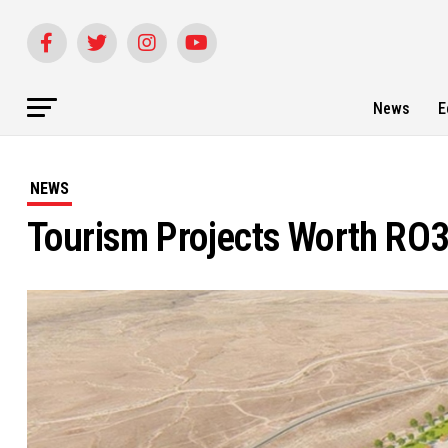
News
E
NEWS
Tourism Projects Worth RO