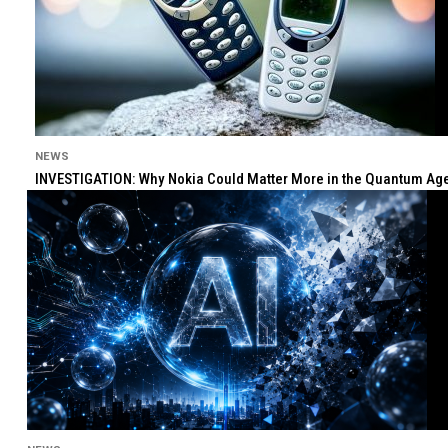
NEWS
INVESTIGATION: Why Nokia Could Matter More in the Quantum Age 