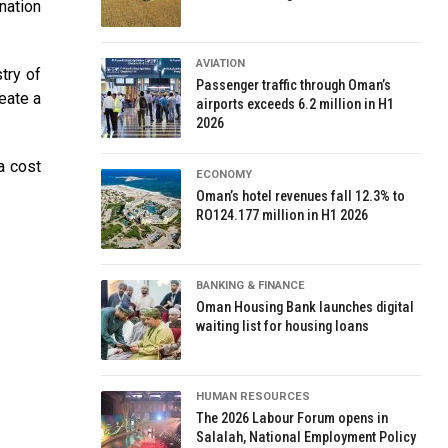
nation
AVIATION
try of
Passenger traffic through Oman’s
reate a
airports exceeds 6.2 million in H1
2026
a cost
ECONOMY
Oman’s hotel revenues fall 12.3% to
RO124.177 million in H1 2026
BANKING & FINANCE
Oman Housing Bank launches digital
waiting list for housing loans
HUMAN RESOURCES
The 2026 Labour Forum opens in
Salalah, National Employment Policy