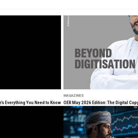
MAGAZINES
re’s Everything You Need to Know
OER May 2026 Edition: The Digital Cop