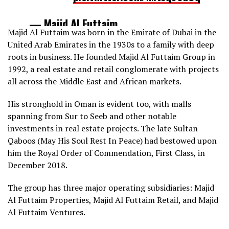
— Majid Al Futtaim
Majid Al Futtaim was born in the Emirate of Dubai in the
(@MajidAlFuttaim)
December 17,
United Arab Emirates in the 1930s to a family with deep
2021
roots in business. He founded Majid Al Futtaim Group in
1992, a real estate and retail conglomerate with projects
all across the Middle East and African markets.
His stronghold in Oman is evident too, with malls
spanning from Sur to Seeb and other notable
investments in real estate projects. The late Sultan
Qaboos (May His Soul Rest In Peace) had bestowed upon
him the Royal Order of Commendation, First Class, in
December 2018.
The group has three major operating subsidiaries: Majid
Al Futtaim Properties, Majid Al Futtaim Retail, and Majid
Al Futtaim Ventures.