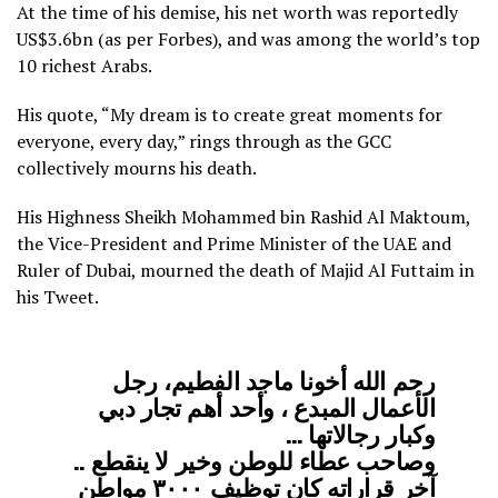
At the time of his demise, his net worth was reportedly
US$3.6bn (as per Forbes), and was among the world’s top
10 richest Arabs.
His quote, “My dream is to create great moments for
everyone, every day,” rings through as the GCC
collectively mourns his death.
His Highness Sheikh Mohammed bin Rashid Al Maktoum,
the Vice-President and Prime Minister of the UAE and
Ruler of Dubai, mourned the death of Majid Al Futtaim in
his Tweet.
رحم الله أخونا ماجد الفطيم، رجل
الأعمال المبدع ، وأحد أهم تجار دبي
وكبار رجالاتها …
وصاحب عطاء للوطن وخير لا ينقطع ..
آخر قراراته كان توظيف ٣٠٠٠ مواطن