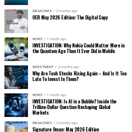
MAGAZINES
2 months ago
OER May 2026 Edition: The Digital Copy
NEWS
1 month ago
INVESTIGATION: Why Nokia Could Matter More in
the Quantum Age Than It Ever Did in Mobile
INVESTMENT
2 months ago
Why Are Tech Stocks Rising Again – And Is It Too
Late To Invest In Them?
NEWS
1 month ago
INVESTIGATION: Is AI in a Bubble? Inside the
Trillion-Dollar Question Reshaping Global
Markets
MAGAZINES
2 months ago
Signature Oman: May 2026 Edition