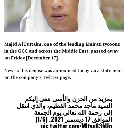
Majid Al Futtaim, one of the leading Emirati tycoons
in the GCC and across the Middle East, passed away
on Friday [December 17].
News of his demise was announced today via a statement
on the company’s Twitter page.
بمزيد من الحزن والأسى ننعى إليكم
السيد ماجد محمد الفطيم، والذي انتقل
إلى رحمة الله تعالى يوم الجمعة
الموافق 17 ديسمبر 2021. (1/6)
pic.twitter.com/Mltsq63bUq