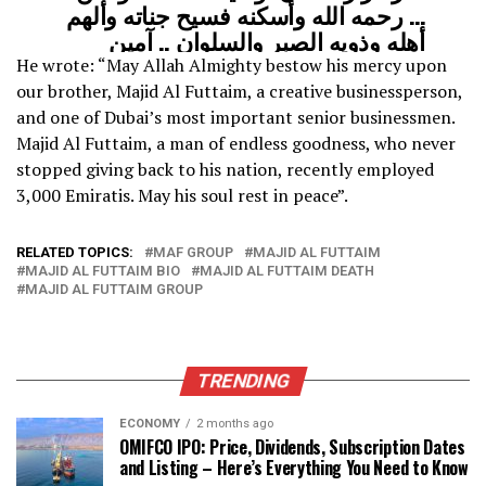
… رحمه الله وأسكنه فسيح جناته وألهم
أهله وذويه الصبر والسلوان .. آمين
pic.twitter.com/BZKtRrdRds
He wrote: “May Allah Almighty bestow his mercy upon
our brother, Majid Al Futtaim, a creative businessperson,
and one of Dubai’s most important senior businessmen.
— HH Sheikh Mohammed
Majid Al Futtaim, a man of endless goodness, who never
(@HHShkMohd)
December 17, 2021
stopped giving back to his nation, recently employed
3,000 Emiratis. May his soul rest in peace”.
RELATED TOPICS:
MAF GROUP
MAJID AL FUTTAIM
MAJID AL FUTTAIM BIO
MAJID AL FUTTAIM DEATH
MAJID AL FUTTAIM GROUP
TRENDING
ECONOMY
2 months ago
OMIFCO IPO: Price, Dividends, Subscription Dates
and Listing – Here’s Everything You Need to Know