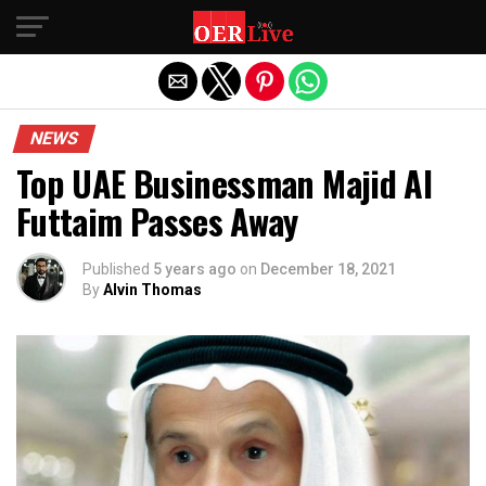
Exit mobile version
NEWS
Top UAE Businessman Majid Al
Futtaim Passes Away
Published
5 years ago
on
December 18, 2021
By
Alvin Thomas