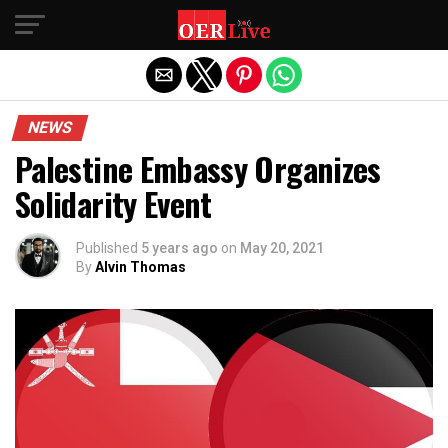
Exit mobile version
NEWS
Palestine Embassy Organizes
Solidarity Event
Published
5 years ago
on
May 20, 2021
By
Alvin Thomas