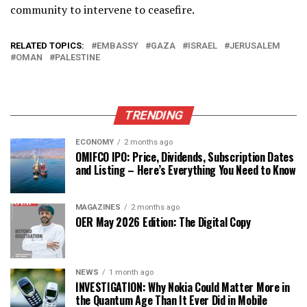
community to intervene to ceasefire.
RELATED TOPICS:
EMBASSY
GAZA
ISRAEL
JERUSALEM
OMAN
PALESTINE
TRENDING
ECONOMY
2 months ago
OMIFCO IPO: Price, Dividends, Subscription Dates
and Listing – Here’s Everything You Need to Know
MAGAZINES
2 months ago
OER May 2026 Edition: The Digital Copy
NEWS
1 month ago
INVESTIGATION: Why Nokia Could Matter More in
the Quantum Age Than It Ever Did in Mobile