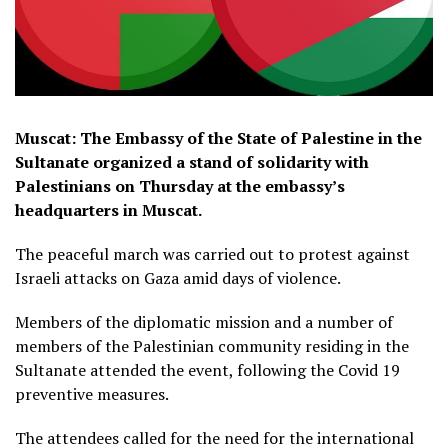
Muscat: The Embassy of the State of Palestine in the
Sultanate organized a stand of solidarity with
Palestinians on Thursday at the embassy’s
headquarters in Muscat.
The peaceful march was carried out to protest against
Israeli attacks on Gaza amid days of violence.
Members of the diplomatic mission and a number of
members of the Palestinian community residing in the
Sultanate attended the event, following the Covid 19
preventive measures.
The attendees called for the need for the international