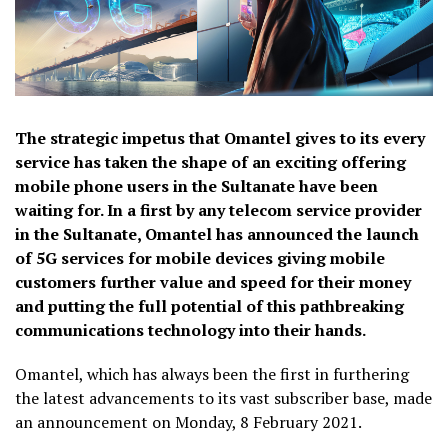
The strategic impetus that Omantel gives to its every
service has taken the shape of an exciting offering
mobile phone users in the Sultanate have been
waiting for. In a first by any telecom service provider
in the Sultanate, Omantel has announced the launch
of 5G services for mobile devices giving mobile
customers further value and speed for their money
and putting the full potential of this pathbreaking
communications technology into their hands.
Omantel, which has always been the first in furthering
the latest advancements to its vast subscriber base, made
an announcement on Monday, 8 February 2021.