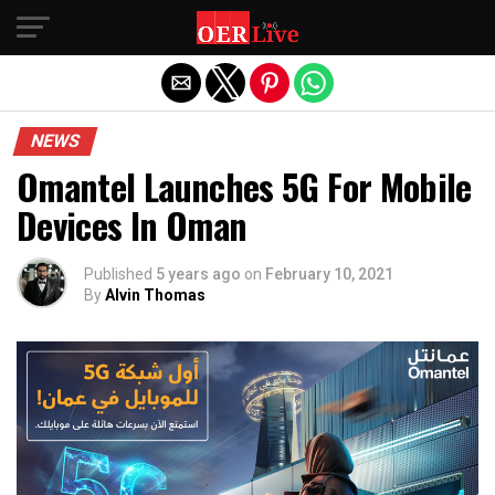
Exit mobile version
NEWS
Omantel Launches 5G For Mobile
Devices In Oman
Published
5 years ago
on
February 10, 2021
By
Alvin Thomas