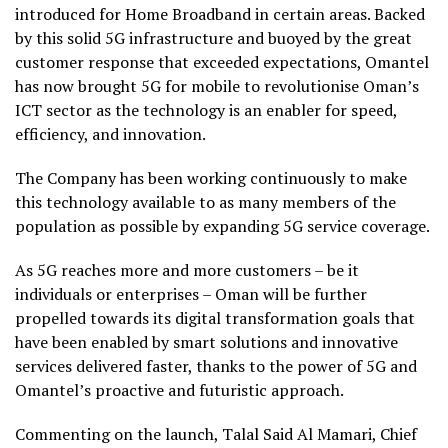
introduced for Home Broadband in certain areas. Backed
by this solid 5G infrastructure and buoyed by the great
customer response that exceeded expectations, Omantel
has now brought 5G for mobile to revolutionise Oman’s
ICT sector as the technology is an enabler for speed,
efficiency, and innovation.
The Company has been working continuously to make
this technology available to as many members of the
population as possible by expanding 5G service coverage.
As 5G reaches more and more customers – be it
individuals or enterprises – Oman will be further
propelled towards its digital transformation goals that
have been enabled by smart solutions and innovative
services delivered faster, thanks to the power of 5G and
Omantel’s proactive and futuristic approach.
Commenting on the launch, Talal Said Al Mamari, Chief