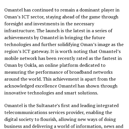
Omantel has continued to remain a dominant player in
Oman’s ICT sector, staying ahead of the game through
foresight and investments in the necessary
infrastructure. The launch is the latest in a series of
achievements by Omantel in bringing the future
technologies and further solidifying Oman’s image as the
region’s ICT gateway. It is worth noting that Omantel’s
mobile network has been recently rated as the fastest in
Oman by Ookla, an online platform dedicated to
measuring the performance of broadband networks
around the world. This achievement is apart from the
acknowledged excellence Omantel has shown through
innovative technologies and smart solutions.
Omantel is the Sultanate’s first and leading integrated
telecommunications services provider, enabling the
digital society to flourish, allowing new ways of doing
business and delivering a world of information, news and