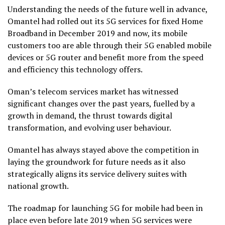
Understanding the needs of the future well in advance,
Omantel had rolled out its 5G services for fixed Home
Broadband in December 2019 and now, its mobile
customers too are able through their 5G enabled mobile
devices or 5G router and benefit more from the speed
and efficiency this technology offers.
Oman’s telecom services market has witnessed
significant changes over the past years, fuelled by a
growth in demand, the thrust towards digital
transformation, and evolving user behaviour.
Omantel has always stayed above the competition in
laying the groundwork for future needs as it also
strategically aligns its service delivery suites with
national growth.
The roadmap for launching 5G for mobile had been in
place even before late 2019 when 5G services were