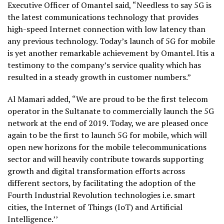
Executive Officer of Omantel said, “Needless to say 5G is
the latest communications technology that provides
high-speed Internet connection with low latency than
any previous technology. Today’s launch of 5G for mobile
is yet another remarkable achievement by Omantel. Itis a
testimony to the company’s service quality which has
resulted in a steady growth in customer numbers.”
Al Mamari added, “We are proud to be the first telecom
operator in the Sultanate to commercially launch the 5G
network at the end of 2019. Today, we are pleased once
again to be the first to launch 5G for mobile, which will
open new horizons for the mobile telecommunications
sector and will heavily contribute towards supporting
growth and digital transformation efforts across
different sectors, by facilitating the adoption of the
Fourth Industrial Revolution technologies i.e. smart
cities, the Internet of Things (IoT) and Artificial
Intelligence.’’