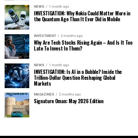
NEWS
1 month ago
INVESTIGATION: Why Nokia Could Matter More in
the Quantum Age Than It Ever Did in Mobile
INVESTMENT
2 months ago
Why Are Tech Stocks Rising Again – And Is It Too
Late To Invest In Them?
NEWS
1 month ago
INVESTIGATION: Is AI in a Bubble? Inside the
Trillion-Dollar Question Reshaping Global
Markets
MAGAZINES
2 months ago
Signature Oman: May 2026 Edition