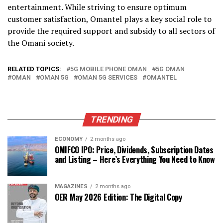
entertainment. While striving to ensure optimum
customer satisfaction, Omantel plays a key social role to
provide the required support and subsidy to all sectors of
the Omani society.
RELATED TOPICS:
5G MOBILE PHONE OMAN
5G OMAN
OMAN
OMAN 5G
OMAN 5G SERVICES
OMANTEL
TRENDING
ECONOMY
2 months ago
OMIFCO IPO: Price, Dividends, Subscription Dates
and Listing – Here’s Everything You Need to Know
MAGAZINES
2 months ago
OER May 2026 Edition: The Digital Copy