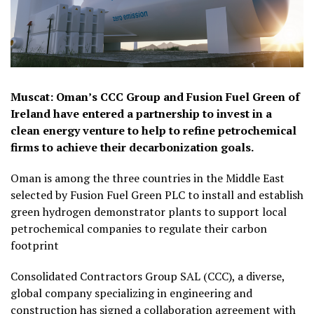
Muscat: Oman’s CCC Group and Fusion Fuel Green of
Ireland have entered a partnership to invest in a
clean energy venture to help to refine petrochemical
firms to achieve their decarbonization goals.
Oman is among the three countries in the Middle East
selected by Fusion Fuel Green PLC to install and establish
green hydrogen demonstrator plants to support local
petrochemical companies to regulate their carbon
footprint
Consolidated Contractors Group SAL (CCC), a diverse,
global company specializing in engineering and
construction has signed a collaboration agreement with