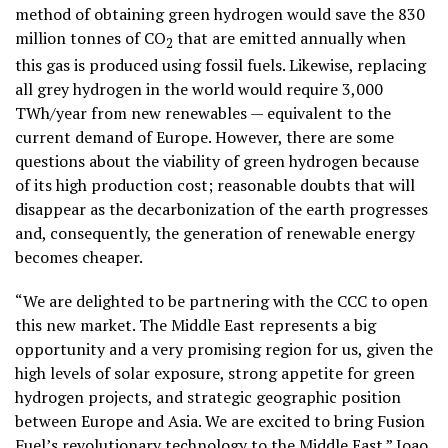
method of obtaining green hydrogen would save the 830
million tonnes of CO
that are emitted annually when
2
this gas is produced using fossil fuels. Likewise, replacing
all grey hydrogen in the world would require 3,000
TWh/year from new renewables — equivalent to the
current demand of Europe. However, there are some
questions about the viability of green hydrogen because
of its
high production cost;
reasonable doubts that will
disappear as the decarbonization of the earth progresses
and, consequently, the generation of renewable energy
becomes cheaper.
“We are delighted to be partnering with the CCC to open
this new market. The Middle East represents a big
opportunity and a very promising region for us, given the
high levels of solar exposure, strong appetite for green
hydrogen projects, and strategic geographic position
between Europe and Asia. We are excited to bring Fusion
Fuel’s revolutionary technology to the Middle East.” Joao