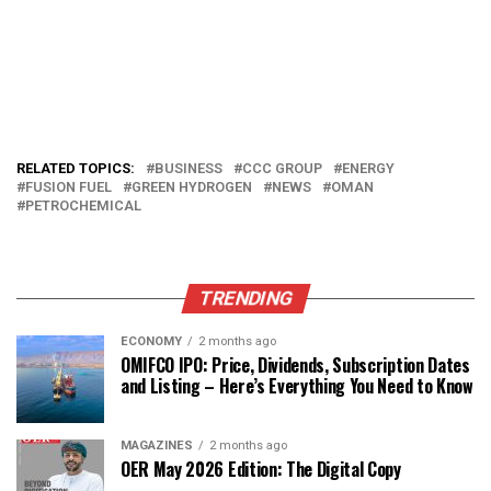
RELATED TOPICS:
BUSINESS
CCC GROUP
ENERGY
FUSION FUEL
GREEN HYDROGEN
NEWS
OMAN
PETROCHEMICAL
TRENDING
ECONOMY
2 months ago
OMIFCO IPO: Price, Dividends, Subscription Dates
and Listing – Here’s Everything You Need to Know
MAGAZINES
2 months ago
OER May 2026 Edition: The Digital Copy