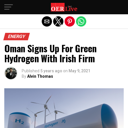
Exit mobile version
ENERGY
Oman Signs Up For Green
Hydrogen With Irish Firm
Published
5 years ago
on
May 9, 2021
By
Alvin Thomas