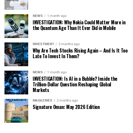
NEWS
1 month ago
INVESTIGATION: Why Nokia Could Matter More in
the Quantum Age Than It Ever Did in Mobile
INVESTMENT
2 months ago
Why Are Tech Stocks Rising Again – And Is It Too
Late To Invest In Them?
NEWS
1 month ago
INVESTIGATION: Is AI in a Bubble? Inside the
Trillion-Dollar Question Reshaping Global
Markets
MAGAZINES
2 months ago
Signature Oman: May 2026 Edition