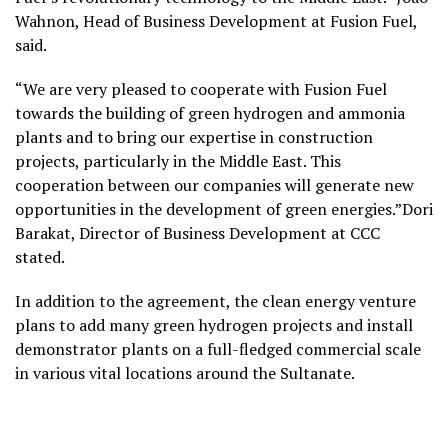
Wahnon, Head of Business Development at Fusion Fuel,
said.
“We are very pleased to cooperate with Fusion Fuel
towards the building of green hydrogen and ammonia
plants and to bring our expertise in construction
projects, particularly in the Middle East. This
cooperation between our companies will generate new
opportunities in the development of green energies.”Dori
Barakat, Director of Business Development at CCC
stated.
In addition to the agreement, the clean energy venture
plans to add many green hydrogen projects and install
demonstrator plants on a full-fledged commercial scale
in various vital locations around the Sultanate.