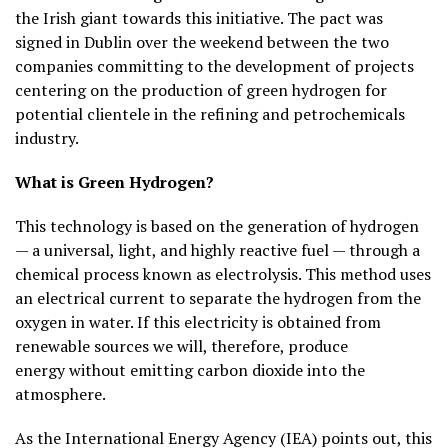
the Irish giant towards this initiative. The pact was
signed in Dublin over the weekend between the two
companies committing to the development of projects
centering on the production of green hydrogen for
potential clientele in the refining and petrochemicals
industry.
What is Green Hydrogen?
This technology is based on the generation of hydrogen
— a universal, light, and highly reactive fuel — through a
chemical process known as electrolysis. This method uses
an electrical current to separate the hydrogen from the
oxygen in water. If this electricity is obtained from
renewable sources we will, therefore, produce
energy
without emitting carbon dioxide
into the
atmosphere.
As the International Energy Agency (IEA) points out, this