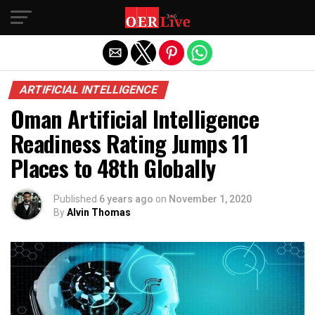
Exit mobile version
ARTIFICIAL INTELLIGENCE
Oman Artificial Intelligence
Readiness Rating Jumps 11
Places to 48th Globally
Published
6 years ago
on
November 1, 2020
By
Alvin Thomas