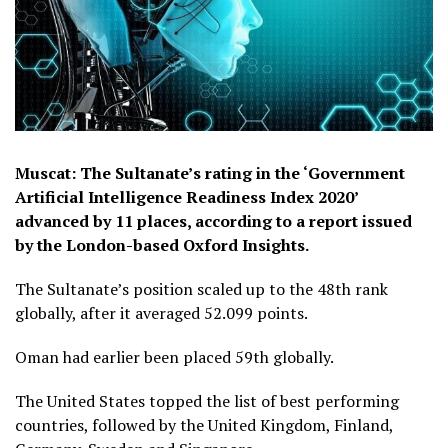
Muscat: The Sultanate’s rating in the ‘Government
Artificial Intelligence Readiness Index 2020’
advanced by 11 places, according to a report issued
by the London-based Oxford Insights.
The Sultanate’s position scaled up to the 48th rank
globally, after it averaged 52.099 points.
Oman had earlier been placed 59th globally.
The United States topped the list of best performing
countries, followed by the United Kingdom, Finland,