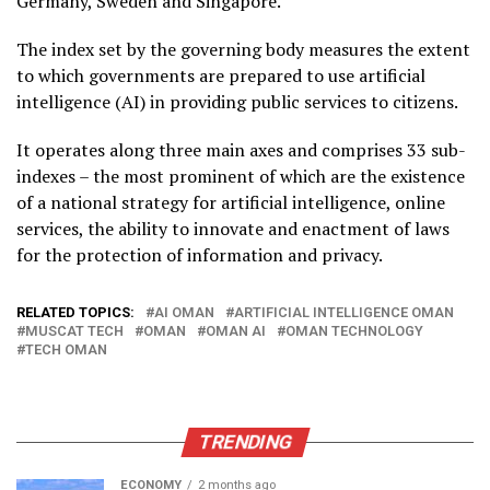
Germany, Sweden and Singapore.
The index set by the governing body measures the extent
to which governments are prepared to use artificial
intelligence (AI) in providing public services to citizens.
It operates along three main axes and comprises 33 sub-
indexes – the most prominent of which are the existence
of a national strategy for artificial intelligence, online
services, the ability to innovate and enactment of laws
for the protection of information and privacy.
RELATED TOPICS:
AI OMAN
ARTIFICIAL INTELLIGENCE OMAN
MUSCAT TECH
OMAN
OMAN AI
OMAN TECHNOLOGY
TECH OMAN
TRENDING
ECONOMY
2 months ago