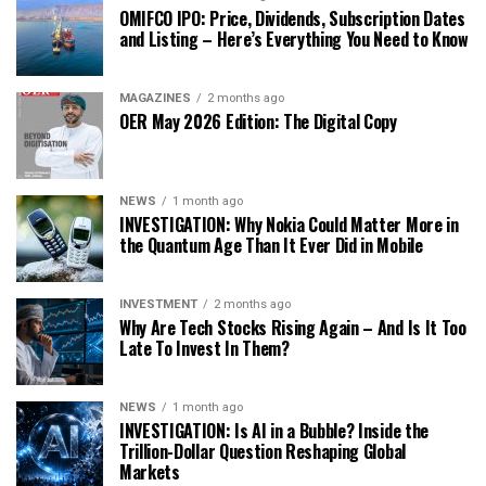
OMIFCO IPO: Price, Dividends, Subscription Dates
and Listing – Here’s Everything You Need to Know
MAGAZINES
2 months ago
OER May 2026 Edition: The Digital Copy
NEWS
1 month ago
INVESTIGATION: Why Nokia Could Matter More in
the Quantum Age Than It Ever Did in Mobile
INVESTMENT
2 months ago
Why Are Tech Stocks Rising Again – And Is It Too
Late To Invest In Them?
NEWS
1 month ago
INVESTIGATION: Is AI in a Bubble? Inside the
Trillion-Dollar Question Reshaping Global
Markets