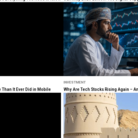
INVESTMENT
Than It Ever Did in Mobile
Why Are Tech Stocks Rising Again – And