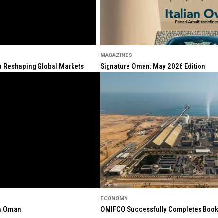
MAGAZINES
ion Reshaping Global Markets
Signature Oman: May 2026 Edition
ECONOMY
in Oman
OMIFCO Successfully Completes Bookbu