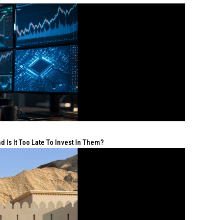
 Is It Too Late To Invest In Them?