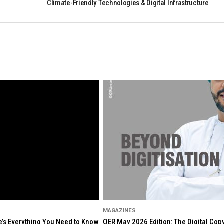
Climate-Friendly Technologies & Digital Infrastructure
MAGAZINES
re’s Everything You Need to Know
OER May 2026 Edition: The Digital Cop