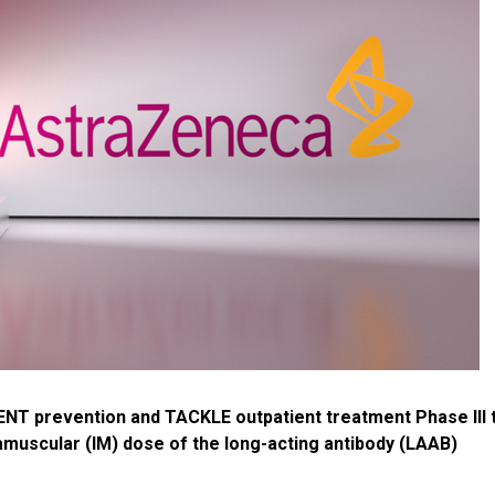
 prevention and TACKLE outpatient treatment Phase III t
amuscular (IM) dose of the long-acting antibody (LAAB)