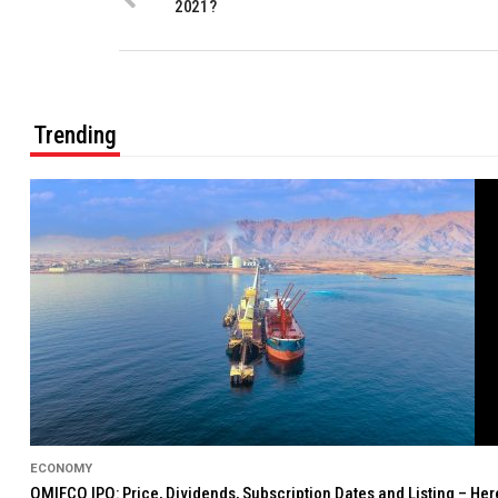
2021?
Trending
ECONOMY
OMIFCO IPO: Price, Dividends, Subscription Dates and Listing – He