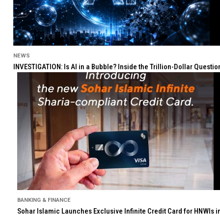
NEWS
INVESTIGATION: Is AI in a Bubble? Inside the Trillion-Dollar Quest
BANKING & FINANCE
Sohar Islamic Launches Exclusive Infinite Credit Card for HNWIs 