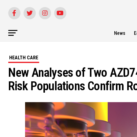
News
E
HEALTH CARE
New Analyses of Two AZD744
Risk Populations Confirm Ro