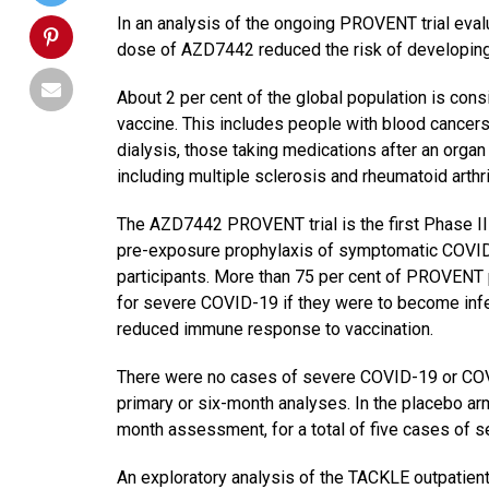
In an analysis of the ongoing PROVENT trial eval
dose of AZD7442 reduced the risk of developin
About 2 per cent of the global population is con
vaccine. This includes people with blood cancers
dialysis, those taking medications after an orga
including multiple sclerosis and rheumatoid arthri
The AZD7442 PROVENT trial is the first Phase III
pre-exposure prophylaxis of symptomatic COVID
participants. More than 75 per cent of PROVENT p
for severe COVID-19 if they were to become in
reduced immune response to vaccination.
There were no cases of severe COVID-19 or COVI
primary or six-month analyses. In the placebo ar
month assessment, for a total of five cases of
An exploratory analysis of the TACKLE outpatient