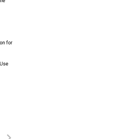
the
on for
 Use