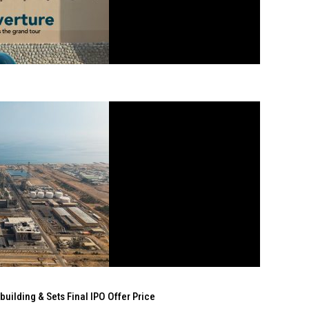
ilding & Sets Final IPO Offer Price