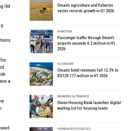
Oman’s agriculture and fisheries
mg IM
sector records growth in Q1 2026
19
AVIATION
Passenger traffic through Oman’s
itions
airports exceeds 6.2 million in H1
2026
for
ECONOMY
ed
Oman’s hotel revenues fall 12.3% to
isk
RO124.177 million in H1 2026
ave a
BANKING & FINANCE
he
Oman Housing Bank launches digital
x-
waiting list for housing loans
howed
HUMAN RESOURCES