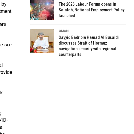
 by
The 2026 Labour Forum opens in
Salalah, National Employment Policy
tment.
launched
vere
OMAN
Sayyid Badr bin Hamad Al Busaidi
discusses Strait of Hormuz
e six-
navigation security with regional
counterparts
al
rovide
sk
g-
VID-
 a