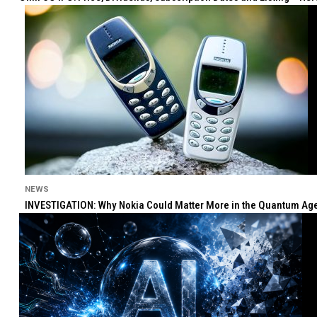
NEWS
INVESTIGATION: Why Nokia Could Matter More in the Quantum Age 