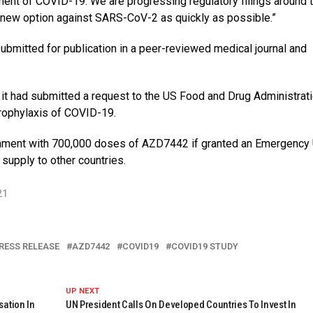
tment of COVID-19. We are progressing regulatory filings around 
t new option against SARS-CoV-2 as quickly as possible.”
bmitted for publication in a peer-reviewed medical journal and
 it had submitted a request to the US Food and Drug Administrati
rophylaxis of COVID-19.
nment with 700,000 doses of AZD7442 if granted an Emergency
supply to other countries.
21
RESS RELEASE
AZD7442
COVID19
COVID19 STUDY
UP NEXT
sation In
UN President Calls On Developed Countries To Invest In