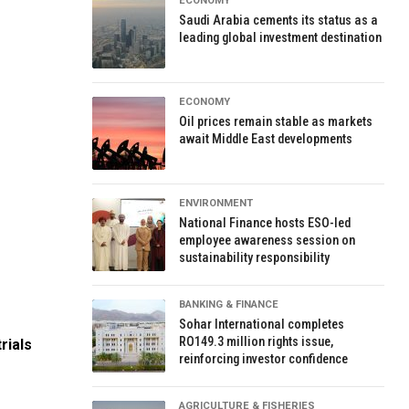
ECONOMY
Saudi Arabia cements its status as a
leading global investment destination
ECONOMY
Oil prices remain stable as markets
await Middle East developments
ENVIRONMENT
National Finance hosts ESO-led
employee awareness session on
sustainability responsibility
BANKING & FINANCE
Sohar International completes
RO149.3 million rights issue,
rials
reinforcing investor confidence
AGRICULTURE & FISHERIES