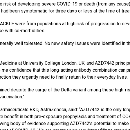
 risk of developing severe COVID-19 or death (from any cause)
had been symptomatic for three days or less at the time of trea
n TACKLE were from populations at high risk of progression to se
e with co-morbidities.
lly well tolerated. No new safety issues were identified in th
edicine at University College London, UK, and AZD7442 princip
ve me confidence that this long-acting antibody combination can p
tion they urgently need to finally return to their everyday lives.
ained despite the surge of the Delta variant among these high-ri
accination.”
armaceuticals R&D, AstraZeneca, said: “AZD7442 is the only lon
te benefit in both pre-exposure prophylaxis and treatment of CO
owing body of evidence supporting AZD7442’s potential to make