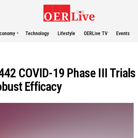
conomy
Technology
Lifestyle
OERLive TV
Events
2 COVID-19 Phase III Trials 
bust Efficacy