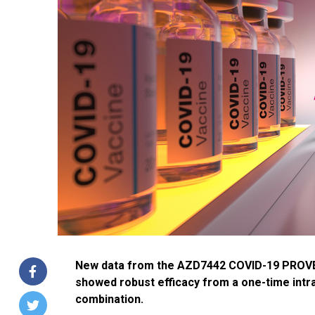
New data from the AZD7442 COVID-19 PROVENT
showed robust efficacy from a one-time intr
combination.