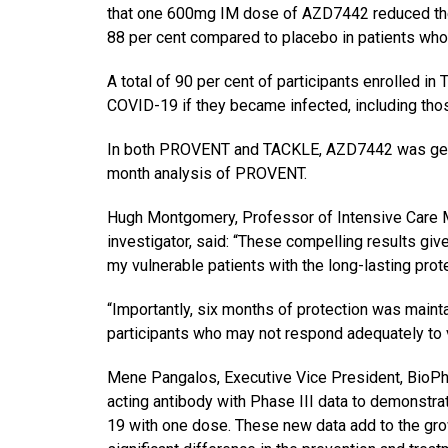
that one 600mg IM dose of AZD7442 reduced the
88 per cent compared to placebo in patients who 
A total of 90 per cent of participants enrolled i
COVID-19 if they became infected, including thos
In both PROVENT and TACKLE, AZD7442 was genera
month analysis of PROVENT.
Hugh Montgomery, Professor of Intensive Care M
investigator, said: “These compelling results gi
my vulnerable patients with the long-lasting protec
“Importantly, six months of protection was maint
participants who may not respond adequately to v
Mene Pangalos, Executive Vice President, BioPh
acting antibody with Phase III data to demonstra
19 with one dose. These new data add to the gr