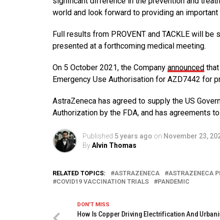
significant difference in the prevention and trea
world and look forward to providing an importan
Full results from PROVENT and TACKLE will be su
presented at a forthcoming medical meeting.
On 5 October 2021, the Company
announced
that
Emergency Use Authorisation for AZD7442 for p
AstraZeneca has agreed to supply the US Gover
Authorization by the FDA, and has agreements to 
Published
5 years ago
on
November 23, 20
By
Alvin Thomas
RELATED TOPICS:
ASTRAZENECA
ASTRAZENECA P
COVID19 VACCINATION TRIALS
PANDEMIC
DON'T MISS
How Is Copper Driving Electrification And Urbani