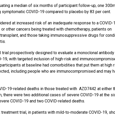
uating a median of six months of participant follow-up, one 300
g symptomatic COVID-19 compared to placebo by 83 per cent.
sidered at increased risk of an inadequate response to a COVID-
 or other cancers being treated with chemotherapy, patients on
n transplant, and those taking immunosuppressive drugs for cond
tis.
 trial prospectively designed to evaluate a monoclonal antibody 
-19, with targeted inclusion of high-risk and immunocompromis
articipants at baseline had comorbidities that put them at high r
fected, including people who are immunocompromised and may h
D-19-related deaths in those treated with AZD7442 at either t
m, there were two additional cases of severe COVID-19 at the si
 severe COVID-19 and two COVID-related deaths.
 treatment trial, in patients with mild-to-moderate COVID-19, s