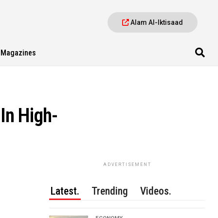
Alam Al-Iktisaad
Magazines
In High-
ADVERTISEMENT
Latest.
Trending
Videos.