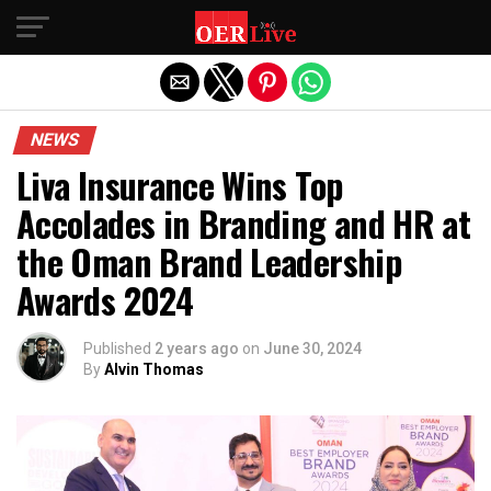
Exit mobile version
NEWS
Liva Insurance Wins Top
Accolades in Branding and HR at
the Oman Brand Leadership
Awards 2024
Published
2 years ago
on
June 30, 2024
By
Alvin Thomas