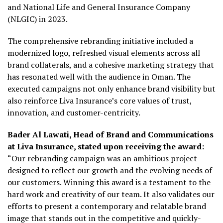
and National Life and General Insurance Company
(NLGIC) in 2023.
The comprehensive rebranding initiative included a
modernized logo, refreshed visual elements across all
brand collaterals, and a cohesive marketing strategy that
has resonated well with the audience in Oman. The
executed campaigns not only enhance brand visibility but
also reinforce Liva Insurance’s core values of trust,
innovation, and customer-centricity.
Bader Al Lawati, Head of Brand and Communications
at Liva Insurance, stated upon receiving the award:
“Our rebranding campaign was an ambitious project
designed to reflect our growth and the evolving needs of
our customers. Winning this award is a testament to the
hard work and creativity of our team. It also validates our
efforts to present a contemporary and relatable brand
image that stands out in the competitive and quickly-