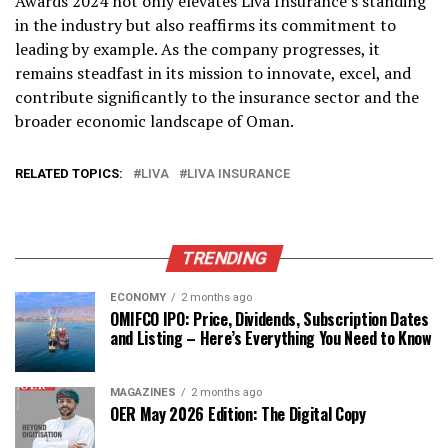
Awards 2024 not only elevates Liva Insurance’s standing
in the industry but also reaffirms its commitment to
leading by example. As the company progresses, it
remains steadfast in its mission to innovate, excel, and
contribute significantly to the insurance sector and the
broader economic landscape of Oman.
RELATED TOPICS:
LIVA
LIVA INSURANCE
TRENDING
ECONOMY
2 months ago
OMIFCO IPO: Price, Dividends, Subscription Dates
and Listing – Here’s Everything You Need to Know
MAGAZINES
2 months ago
OER May 2026 Edition: The Digital Copy