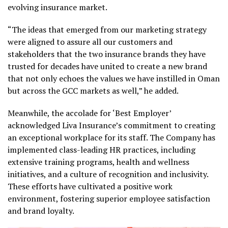
evolving insurance market.
“The ideas that emerged from our marketing strategy
were aligned to assure all our customers and
stakeholders that the two insurance brands they have
trusted for decades have united to create a new brand
that not only echoes the values we have instilled in Oman
but across the GCC markets as well,” he added.
Meanwhile, the accolade for ‘Best Employer’
acknowledged Liva Insurance’s commitment to creating
an exceptional workplace for its staff. The Company has
implemented class-leading HR practices, including
extensive training programs, health and wellness
initiatives, and a culture of recognition and inclusivity.
These efforts have cultivated a positive work
environment, fostering superior employee satisfaction
and brand loyalty.