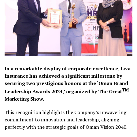
In a remarkable display of corporate excellence, Liva
Insurance has achieved a significant milestone by
securing two prestigious honors at the ‘Oman Brand
TM
Leadership Awards 2024,’ organized by The Great
Marketing Show.
This recognition highlights the Company’s unwavering
commitment to innovation and leadership, aligning
perfectly with the strategic goals of Oman Vision 2040.