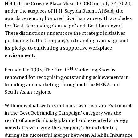
Held at the Crowne Plaza Muscat OCEC on July 24, 2024,
under the auspices of H.H. Sayyida Basma Al Said, the
awards ceremony honored Liva Insurance with accolades
for ‘Best Rebranding Campaign’ and ‘Best Employer.’
These distinctions underscore the strategic initiatives
pertaining to the Company’s rebranding campaign and
its pledge to cultivating a supportive workplace
environment.
TM
Founded in 1995, The Great
Marketing Show is
renowned for recognizing outstanding achievements in
branding and marketing throughout the MENA and
South-Asian regions.
With individual sectors in focus, Liva Insurance’s triumph
in the ‘Best Rebranding Campaign’ category was the
result of a meticulously planned and executed strategy
aimed at revitalizing the company’s brand identity
during the successful merger between Al Ahlia Insurance