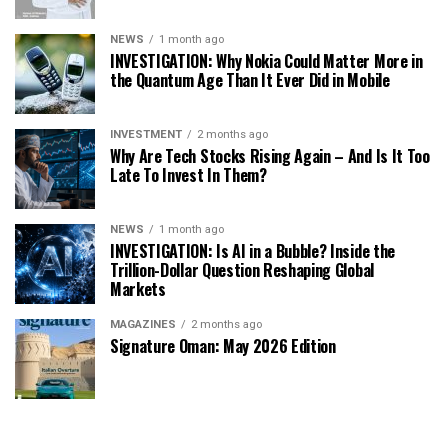
NEWS
1 month ago
INVESTIGATION: Why Nokia Could Matter More in
the Quantum Age Than It Ever Did in Mobile
INVESTMENT
2 months ago
Why Are Tech Stocks Rising Again – And Is It Too
Late To Invest In Them?
NEWS
1 month ago
INVESTIGATION: Is AI in a Bubble? Inside the
Trillion-Dollar Question Reshaping Global
Markets
MAGAZINES
2 months ago
Signature Oman: May 2026 Edition