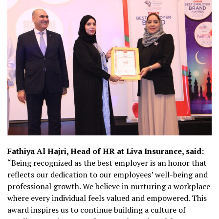
Fathiya Al Hajri, Head of HR at Liva Insurance, said:
“Being recognized as the best employer is an honor that
reflects our dedication to our employees’ well-being and
professional growth. We believe in nurturing a workplace
where every individual feels valued and empowered. This
award inspires us to continue building a culture of