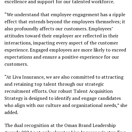
excellence and support for our talented workforce.
“We understand that employee engagement has a ripple
effect that extends beyond the employees themselves; it
also profoundly affects our customers. Employees’
attitudes toward their employer are reflected in their
interactions, impacting every aspect of the customer
experience. Engaged employees are more likely to exceed
expectations and ensure a positive experience for our
customers.
“At Liva Insurance, we are also committed to attracting
and retaining top talent through our strategic
recruitment efforts. Our robust Talent Acquisition
Strategy is designed to identify and engage candidates
who align with our culture and organizational needs,” she
added.
The dual recognition at the Oman Brand Leadership