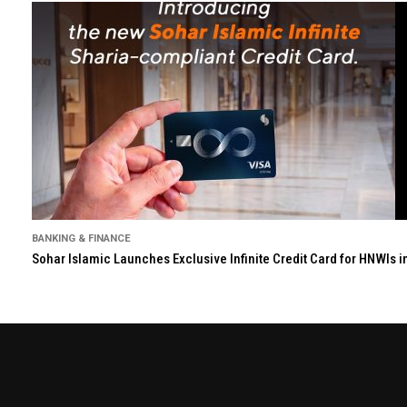
BANKING & FINANCE
Sohar Islamic Launches Exclusive Infinite Credit Card for HNWIs 