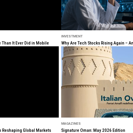
INVESTMENT
Than It Ever Did in Mobile
Why Are Tech Stocks Rising Again – And
MAGAZINES
ion Reshaping Global Markets
Signature Oman: May 2026 Edition