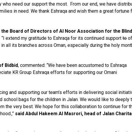
y who need our support the most. From our end, we have distrib
milies in need. We thank Eshraqa and wish them a great fortune 
 the Board of Directors of Al
Noor Association for the Blin
 “I extend my gratitude to Eshraqa for its continued support
to
of
in all its branches across Oman, especially during the holy mont
of Bidbid
, commented: “We have been accustomed to Eshraqa
eciate KR Group Eshraqa efforts for supporting our Omani
ng and supporting our team’s efforts in delivering social initiat
school bags for the children in Jalan. We would like to deeply 
m the very best. We hope for this collaboration to continue for t
ihood.,”
said Abdul Hakeem Al Masrori, head of Jalan Charita