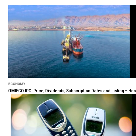
ECONOMY
OMIFCO IPO: Price, Dividends, Subscription Dates and Listing – He