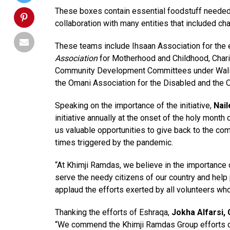
These boxes contain essential foodstuff needed t
collaboration with many entities that included cha
These teams include Ihsaan Association for the e
Association
for Motherhood and Childhood, Charit
Community Development Committees under Wali’s o
the Omani Association for the Disabled and the 
Speaking on the importance of the initiative,
Nail
initiative annually at the onset of the holy mont
us valuable opportunities to give back to the com
times triggered by the pandemic.
“At Khimji Ramdas, we believe in the importance o
serve the needy citizens of our country and help p
applaud the efforts exerted by all volunteers who p
Thanking the efforts of Eshraqa,
Jokha Alfarsi,
“We commend the Khimji Ramdas Group efforts dur