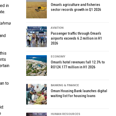
Oman’s agriculture and fisheries
ed in
sector records growth in Q1 2026
te.
Rahma
AVIATION
Passenger traffic through Oman’s
 and
airports exceeds 6.2 million in H1
2026
this
ECONOMY
ants
Oman’s hotel revenues fall 12.3% to
ertain
RO124.177 million in H1 2026
an to
BANKING & FINANCE
Oman Housing Bank launches digital
waiting list for housing loans
id:
o
HUMAN RESOURCES