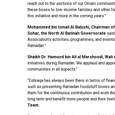
reach out to the sections of our Omani communit
these boxes to low-income families and other fa
this initiative and more in the coming years.”
Mohammed bin Ismail Al Balushi, Chairman of
Sohar, the North Al Batinah Governorate
said:
Association’s activities, programmes, and events 
Ramadan.”
Shaikh Dr. Hamood bin Ali al Marshoodi, Wali 
initiatives during Ramadan. We applaud and appr
communities in all aspects.”
“Eshraqa has always been there in terms of financi
such as presenting Ramadan foodstuff boxes and 
them for the continuous contribution and wish the
long term and benefit more people and their livel
Team.