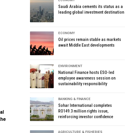
ECONOMY
Saudi Arabia cements its status as a
leading global investment destination
ECONOMY
Oil prices remain stable as markets
await Middle East developments
ENVIRONMENT
National Finance hosts ESO-led
employee awareness session on
sustainability responsibility
BANKING & FINANCE
Sohar International completes
RO149.3 million rights issue,
al
reinforcing investor confidence
the
AGRICULTURE & FISHERIES