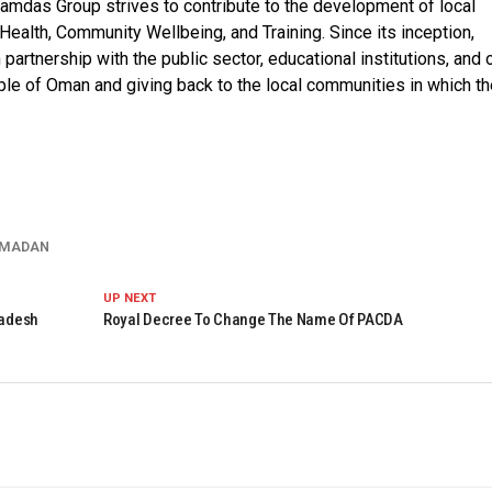
amdas Group strives to contribute to the development of local
 Health, Community Wellbeing, and Training. Since its inception,
 partnership with the public sector, educational institutions, and 
ople of Oman and giving back to the local communities in which th
MADAN
UP NEXT
ladesh
Royal Decree To Change The Name Of PACDA