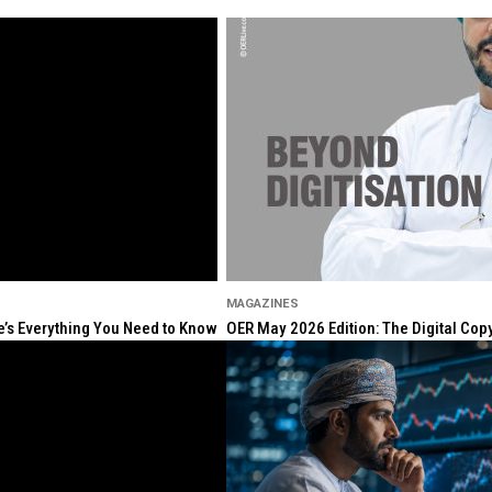
MAGAZINES
re’s Everything You Need to Know
OER May 2026 Edition: The Digital Cop