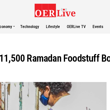
conomy
Technology
Lifestyle
OERLive TV
Events
 11,500 Ramadan Foodstuff B