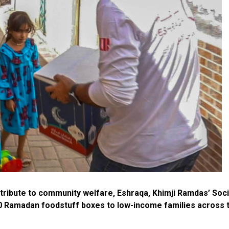
ntribute to community welfare, Eshraqa, Khimji Ramdas’ Soci
 Ramadan foodstuff boxes to low-income families across 