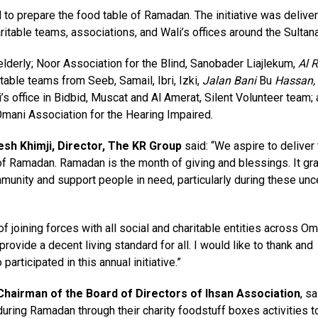
o prepare the food table of Ramadan. The initiative was deliver
ritable teams, associations, and Wali’s offices around the Sultana
lderly; Noor Association for the Blind, Sanobader Liajlekum,
Al 
able teams from Seeb, Samail, Ibri, Izki,
Jalan Bani
Bu
Hassan,
ffice in Bidbid, Muscat and Al Amerat, Silent Volunteer team;
Omani Association for the Hearing Impaired.
esh Khimji, Director, The KR Group
said: “We aspire to deliver 
h of Ramadan. Ramadan is the month of giving and blessings. It gr
munity and support people in need, particularly during these unc
f joining forces with all social and charitable entities across Om
rovide a decent living standard for all. I would like to thank and
articipated in this annual initiative.”
 Chairman of the Board of Directors of Ihsan Association
, sa
ing Ramadan through their charity foodstuff boxes activities t