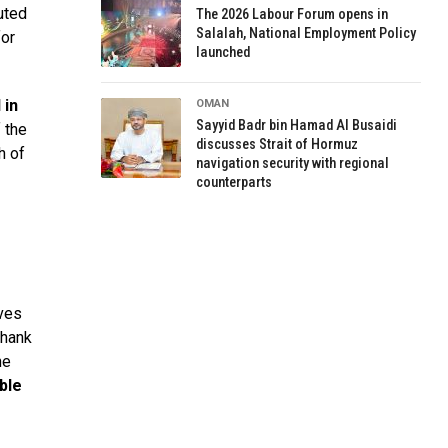
uted
The 2026 Labour Forum opens in
Salalah, National Employment Policy
for
launched
d
in
OMAN
Sayyid Badr bin Hamad Al Busaidi
 the
discusses Strait of Hormuz
h of
navigation security with regional
counterparts
ives
thank
he
ble