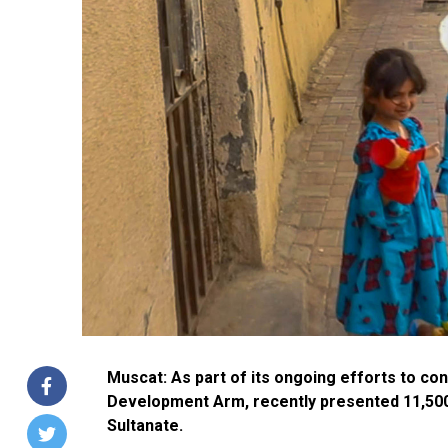
Muscat: As part of its ongoing efforts to co
Development Arm, recently presented 11,500
Sultanate.