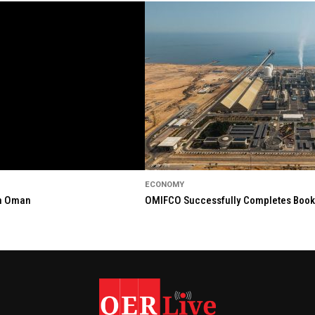
ECONOMY
in Oman
OMIFCO Successfully Completes Bookbu