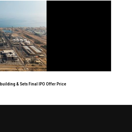
ilding & Sets Final IPO Offer Price