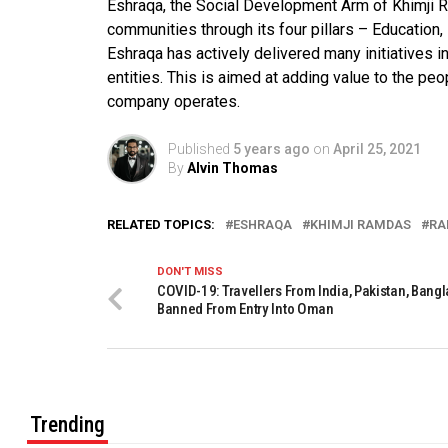
Eshraqa, the Social Development Arm of Khimji R
communities through its four pillars – Education,
Eshraqa has actively delivered many initiatives in
entities. This is aimed at adding value to the pe
company operates.
Published
5 years ago
on
April 25, 2021
By
Alvin Thomas
RELATED TOPICS:
ESHRAQA
KHIMJI RAMDAS
RA
DON'T MISS
COVID-19: Travellers From India, Pakistan, Bang
Banned From Entry Into Oman
Trending