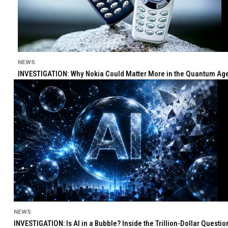
NEWS
INVESTIGATION: Why Nokia Could Matter More in the Quantum Age 
NEWS
INVESTIGATION: Is AI in a Bubble? Inside the Trillion-Dollar Quest