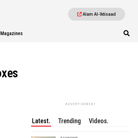
Alam Al-Iktisaad
Magazines
oxes
ADVERTISEMENT
Latest.
Trending
Videos.