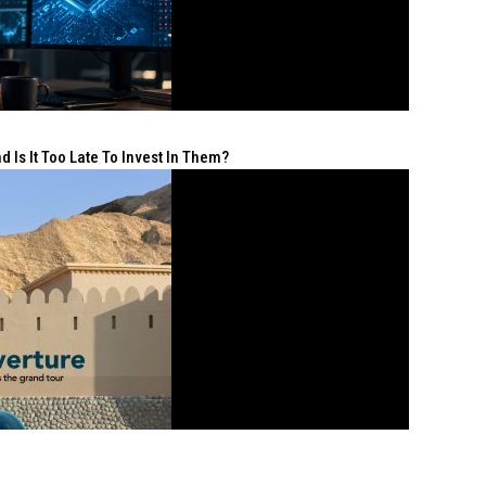
 Is It Too Late To Invest In Them?