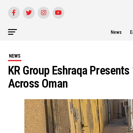
News
E
NEWS
KR Group Eshraqa Presents
Across Oman