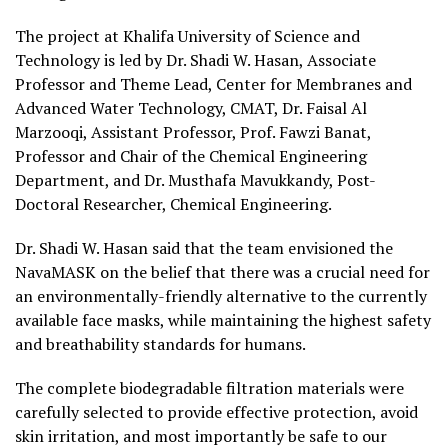
The project at Khalifa University of Science and
Technology is led by Dr. Shadi W. Hasan, Associate
Professor and Theme Lead, Center for Membranes and
Advanced Water Technology, CMAT, Dr. Faisal Al
Marzooqi, Assistant Professor, Prof. Fawzi Banat,
Professor and Chair of the Chemical Engineering
Department, and Dr. Musthafa Mavukkandy, Post-
Doctoral Researcher, Chemical Engineering.
Dr. Shadi W. Hasan said that the team envisioned the
NavaMASK on the belief that there was a crucial need for
an environmentally-friendly alternative to the currently
available face masks, while maintaining the highest safety
and breathability standards for humans.
The complete biodegradable filtration materials were
carefully selected to provide effective protection, avoid
skin irritation, and most importantly be safe to our