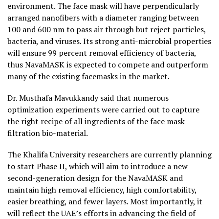
environment. The face mask will have perpendicularly
arranged nanofibers with a diameter ranging between
100 and 600 nm to pass air through but reject particles,
bacteria, and viruses. Its strong anti-microbial properties
will ensure 99 percent removal efficiency of bacteria,
thus NavaMASK is expected to compete and outperform
many of the existing facemasks in the market.
Dr. Musthafa Mavukkandy said that numerous
optimization experiments were carried out to capture
the right recipe of all ingredients of the face mask
filtration bio-material.
The Khalifa University researchers are currently planning
to start Phase II, which will aim to introduce a new
second-generation design for the NavaMASK and
maintain high removal efficiency, high comfortability,
easier breathing, and fewer layers. Most importantly, it
will reflect the UAE’s efforts in advancing the field of