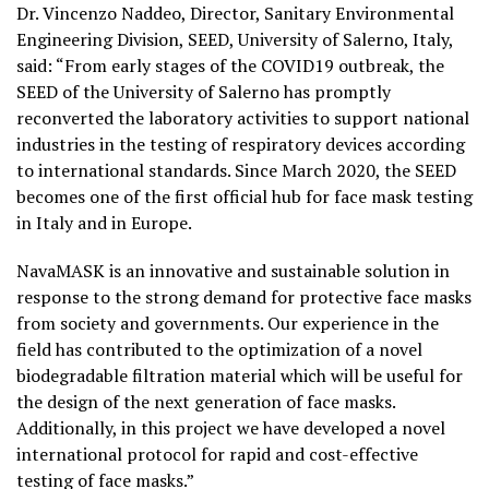
Dr. Vincenzo Naddeo, Director, Sanitary Environmental
Engineering Division, SEED, University of Salerno, Italy,
said: “From early stages of the COVID19 outbreak, the
SEED of the University of Salerno has promptly
reconverted the laboratory activities to support national
industries in the testing of respiratory devices according
to international standards. Since March 2020, the SEED
becomes one of the first official hub for face mask testing
in Italy and in Europe.
NavaMASK is an innovative and sustainable solution in
response to the strong demand for protective face masks
from society and governments. Our experience in the
field has contributed to the optimization of a novel
biodegradable filtration material which will be useful for
the design of the next generation of face masks.
Additionally, in this project we have developed a novel
international protocol for rapid and cost-effective
testing of face masks.”