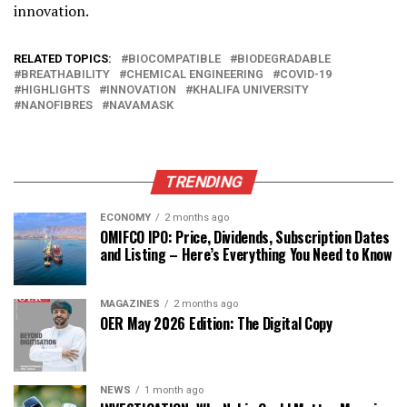
innovation.
RELATED TOPICS:
BIOCOMPATIBLE
BIODEGRADABLE
BREATHABILITY
CHEMICAL ENGINEERING
COVID-19
HIGHLIGHTS
INNOVATION
KHALIFA UNIVERSITY
NANOFIBRES
NAVAMASK
TRENDING
ECONOMY
2 months ago
OMIFCO IPO: Price, Dividends, Subscription Dates
and Listing – Here’s Everything You Need to Know
MAGAZINES
2 months ago
OER May 2026 Edition: The Digital Copy
NEWS
1 month ago