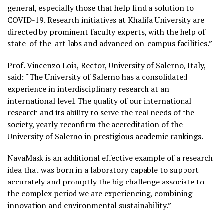
general, especially those that help find a solution to
COVID-19. Research initiatives at Khalifa University are
directed by prominent faculty experts, with the help of
state-of-the-art labs and advanced on-campus facilities.”
Prof. Vincenzo Loia, Rector, University of Salerno, Italy,
said: “The University of Salerno has a consolidated
experience in interdisciplinary research at an
international level. The quality of our international
research and its ability to serve the real needs of the
society, yearly reconfirm the accreditation of the
University of Salerno in prestigious academic rankings.
NavaMask is an additional effective example of a research
idea that was born in a laboratory capable to support
accurately and promptly the big challenge associate to
the complex period we are experiencing, combining
innovation and environmental sustainability.”