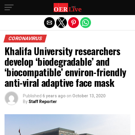
Exit mobile version
CORONAVIRUS
Khalifa University researchers
develop ‘biodegradable’ and
‘biocompatible’ environ-friendly
anti-viral adaptive face mask
Published
6 years ago
on
October 13, 2020
By
Staff Reporter