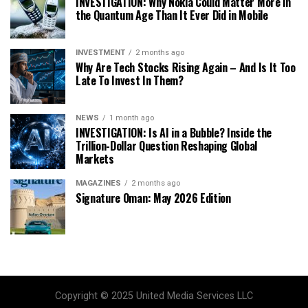
INVESTIGATION: Why Nokia Could Matter More in
the Quantum Age Than It Ever Did in Mobile
INVESTMENT
2 months ago
Why Are Tech Stocks Rising Again – And Is It Too
Late To Invest In Them?
NEWS
1 month ago
INVESTIGATION: Is AI in a Bubble? Inside the
Trillion-Dollar Question Reshaping Global
Markets
MAGAZINES
2 months ago
Signature Oman: May 2026 Edition
Copyright © 2025 United Media Services LLC