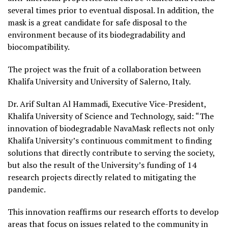
several times prior to eventual disposal. In addition, the
mask is a great candidate for safe disposal to the
environment because of its biodegradability and
biocompatibility.
The project was the fruit of a collaboration between
Khalifa University and University of Salerno, Italy.
Dr. Arif Sultan Al Hammadi, Executive Vice-President,
Khalifa University of Science and Technology, said: “The
innovation of biodegradable NavaMask reflects not only
Khalifa University’s continuous commitment to finding
solutions that directly contribute to serving the society,
but also the result of the University’s funding of 14
research projects directly related to mitigating the
pandemic.
This innovation reaffirms our research efforts to develop
areas that focus on issues related to the community in