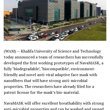
(WAM) — Khalifa University of Science and Technology
today announced a team of researchers has successfully
developed the first working prototypes of NavaMASK, a
fully ‘biodegradable’, ‘biocompatible’, environment-
friendly and novel anti-viral adaptive face mask with
nanofibers that will have strong anti-microbial
properties. The researchers have already filed for a
patent license for the mask’s bio-material.
NavaMASK will offer excellent breathability with strong
anti-microbial properties and can be washed and reused