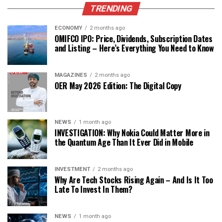
TRENDING
ECONOMY
2 months ago
OMIFCO IPO: Price, Dividends, Subscription Dates
and Listing – Here’s Everything You Need to Know
MAGAZINES
2 months ago
OER May 2026 Edition: The Digital Copy
NEWS
1 month ago
INVESTIGATION: Why Nokia Could Matter More in
the Quantum Age Than It Ever Did in Mobile
INVESTMENT
2 months ago
Why Are Tech Stocks Rising Again – And Is It Too
Late To Invest In Them?
NEWS
1 month ago