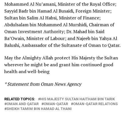
Mohammed Al Nu’amani, Minister of the Royal Office;
Sayyid Badr bin Hamad Al Busaidi, Foreign Minister;
Sultan bin Salim Al Habsi, Minister of Finance;
Abdulsalam bin Mohammed Al Murshidi, Chairman of
Oman Investment Authority; Dr. Mahad bin Said
Ba’Owain, Minister of Labour; and Najeeb bin Yahya Al
Balushi, Ambassador of the Sultanate of Oman to Qatar.
May the Almighty Allah protect His Majesty the Sultan
wherever he might be and grant him continued good
health and well-being
* Statement from Oman News Agency
RELATED TOPICS:
HIS MAJESTY SULTAN HAITHAM BIN TARIK
OMAN AND QATAR
OMAN-QATAR
OMAN-QATAR RELATIONS
SHEIKH TAMIM BIN HAMAD AL THANI