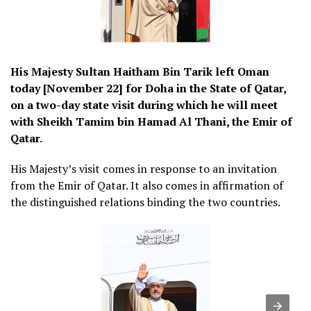
His Majesty Sultan Haitham Bin Tarik left Oman
today [November 22] for Doha in the State of Qatar,
on a two-day state visit during which he will meet
with Sheikh Tamim bin Hamad Al Thani, the Emir of
Qatar.
His Majesty’s visit comes in response to an invitation
from the Emir of Qatar. It also comes in affirmation of
the distinguished relations binding the two countries.