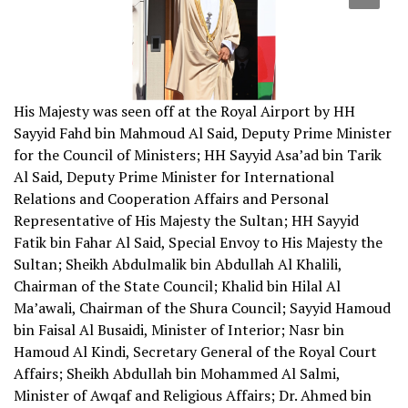
His Majesty was seen off at the Royal Airport by HH
Sayyid Fahd bin Mahmoud Al Said, Deputy Prime Minister
for the Council of Ministers; HH Sayyid Asa’ad bin Tarik
Al Said, Deputy Prime Minister for International
Relations and Cooperation Affairs and Personal
Representative of His Majesty the Sultan; HH Sayyid
Fatik bin Fahar Al Said, Special Envoy to His Majesty the
Sultan; Sheikh Abdulmalik bin Abdullah Al Khalili,
Chairman of the State Council; Khalid bin Hilal Al
Ma’awali, Chairman of the Shura Council; Sayyid Hamoud
bin Faisal Al Busaidi, Minister of Interior; Nasr bin
Hamoud Al Kindi, Secretary General of the Royal Court
Affairs; Sheikh Abdullah bin Mohammed Al Salmi,
Minister of Awqaf and Religious Affairs; Dr. Ahmed bin