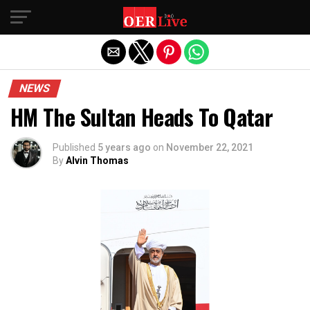
Exit mobile version
NEWS
HM The Sultan Heads To Qatar
Published
5 years ago
on
November 22, 2021
By
Alvin Thomas