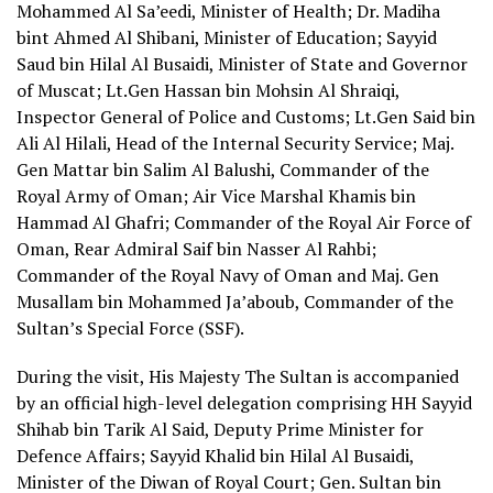
Mohammed Al Sa’eedi, Minister of Health; Dr. Madiha
bint Ahmed Al Shibani, Minister of Education; Sayyid
Saud bin Hilal Al Busaidi, Minister of State and Governor
of Muscat; Lt.Gen Hassan bin Mohsin Al Shraiqi,
Inspector General of Police and Customs; Lt.Gen Said bin
Ali Al Hilali, Head of the Internal Security Service; Maj.
Gen Mattar bin Salim Al Balushi, Commander of the
Royal Army of Oman; Air Vice Marshal Khamis bin
Hammad Al Ghafri; Commander of the Royal Air Force of
Oman, Rear Admiral Saif bin Nasser Al Rahbi;
Commander of the Royal Navy of Oman and Maj. Gen
Musallam bin Mohammed Ja’aboub, Commander of the
Sultan’s Special Force (SSF).
During the visit, His Majesty The Sultan is accompanied
by an official high-level delegation comprising HH Sayyid
Shihab bin Tarik Al Said, Deputy Prime Minister for
Defence Affairs; Sayyid Khalid bin Hilal Al Busaidi,
Minister of the Diwan of Royal Court; Gen. Sultan bin