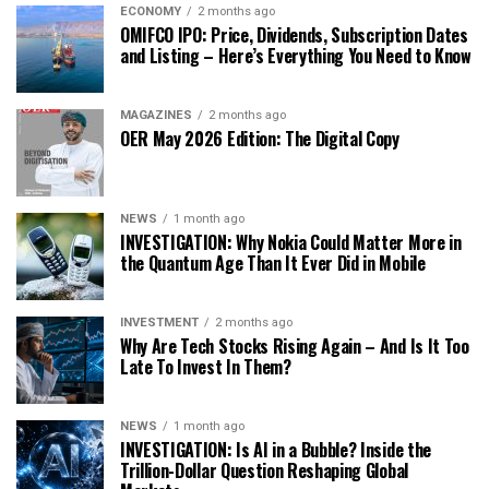
ECONOMY
2 months ago
OMIFCO IPO: Price, Dividends, Subscription Dates
and Listing – Here’s Everything You Need to Know
MAGAZINES
2 months ago
OER May 2026 Edition: The Digital Copy
NEWS
1 month ago
INVESTIGATION: Why Nokia Could Matter More in
the Quantum Age Than It Ever Did in Mobile
INVESTMENT
2 months ago
Why Are Tech Stocks Rising Again – And Is It Too
Late To Invest In Them?
NEWS
1 month ago
INVESTIGATION: Is AI in a Bubble? Inside the
Trillion-Dollar Question Reshaping Global