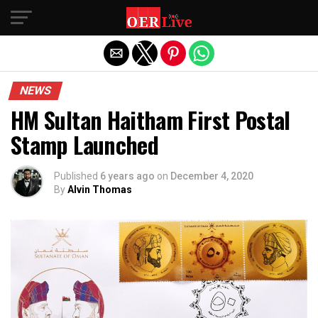
Exit mobile version
NEWS
HM Sultan Haitham First Postal
Stamp Launched
Published
6 years ago
on
December 4, 2020
By
Alvin Thomas