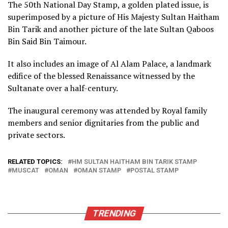
The 50th National Day Stamp, a golden plated issue, is
superimposed by a picture of His Majesty Sultan Haitham
Bin Tarik and another picture of the late Sultan Qaboos
Bin Said Bin Taimour.
It also includes an image of Al Alam Palace, a landmark
edifice of the blessed Renaissance witnessed by the
Sultanate over a half-century.
The inaugural ceremony was attended by Royal family
members and senior dignitaries from the public and
private sectors.
RELATED TOPICS:
HM SULTAN HAITHAM BIN TARIK STAMP
MUSCAT
OMAN
OMAN STAMP
POSTAL STAMP
TRENDING