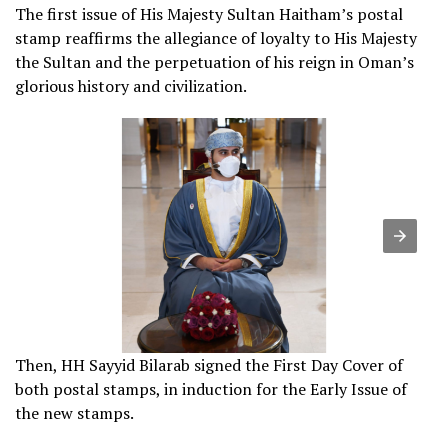
The first issue of His Majesty Sultan Haitham’s postal
stamp reaffirms the allegiance of loyalty to His Majesty
the Sultan and the perpetuation of his reign in Oman’s
glorious history and civilization.
Then, HH Sayyid Bilarab signed the First Day Cover of
both postal stamps, in induction for the Early Issue of
the new stamps.