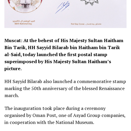
Muscat: At the behest of His Majesty Sultan Haitham
Bin Tarik, HH Sayyid Bilarab bin Haitham bin Tarik
al-Said, today launched the first postal stamp
superimposed by His Majesty Sultan Haitham’s
picture.
HH Sayyid Bilarab also launched a commemorative stamp
marking the 50th anniversary of the blessed Renaissance
march.
The inauguration took place during a ceremony
organised by Oman Post, one of Asyad Group companies,
in cooperation with the National Museum.