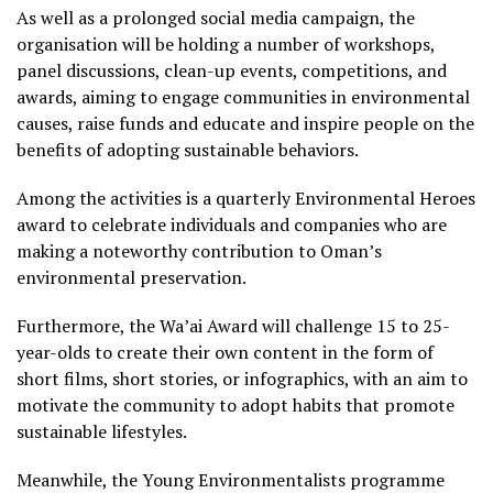
As well as a prolonged social media campaign, the
organisation will be holding a number of workshops,
panel discussions, clean-up events, competitions, and
awards, aiming to engage communities in environmental
causes, raise funds and educate and inspire people on the
benefits of adopting sustainable behaviors.
Among the activities is a quarterly Environmental Heroes
award to celebrate individuals and companies who are
making a noteworthy contribution to Oman’s
environmental preservation.
Furthermore, the Wa’ai Award will challenge 15 to 25-
year-olds to create their own content in the form of
short films, short stories, or infographics, with an aim to
motivate the community to adopt habits that promote
sustainable lifestyles.
Meanwhile, the Young Environmentalists programme