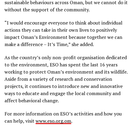
sustainable behaviours across Oman, but we cannot do it
without the support of the community.
“I would encourage everyone to think about individual
actions they can take in their own lives to positively
impact Oman’s Environment because together we can
make a difference – It’s Time,” she added.
As the country’s only non-profit organisation dedicated
to the environment, ESO has spent the last 16 years
working to protect Oman’s environment and its wildlife.
Aside from a variety of research and conservation
projects, it continues to introduce new and innovative
ways to educate and engage the local community and
affect behavioral change.
For more information on ESO’s activities and how you
can help, visit
www.eso.org.om
.