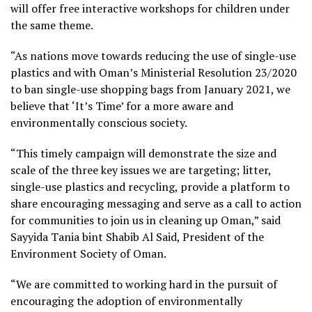
will offer free interactive workshops for children under
the same theme.
“As nations move towards reducing the use of single-use
plastics and with Oman’s Ministerial Resolution 23/2020
to ban single-use shopping bags from January 2021, we
believe that ‘It’s Time’ for a more aware and
environmentally conscious society.
“This timely campaign will demonstrate the size and
scale of the three key issues we are targeting; litter,
single-use plastics and recycling, provide a platform to
share encouraging messaging and serve as a call to action
for communities to join us in cleaning up Oman,” said
Sayyida Tania bint Shabib Al Said, President of the
Environment Society of Oman.
“We are committed to working hard in the pursuit of
encouraging the adoption of environmentally