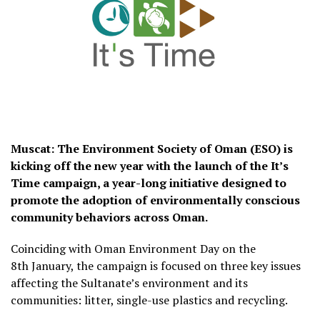
Muscat: The Environment Society of Oman (ESO) is
kicking off the new year with the launch of the It’s
Time campaign, a year-long initiative designed to
promote the adoption of environmentally conscious
community behaviors across Oman.
Coinciding with Oman Environment Day on the
8th January, the campaign is focused on three key issues
affecting the Sultanate’s environment and its
communities: litter, single-use plastics and recycling.