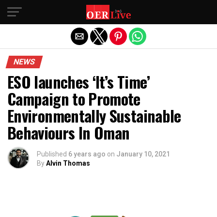
Exit mobile version
NEWS
ESO launches ‘It’s Time’
Campaign to Promote
Environmentally Sustainable
Behaviours In Oman
Published
6 years ago
on
January 10, 2021
By
Alvin Thomas