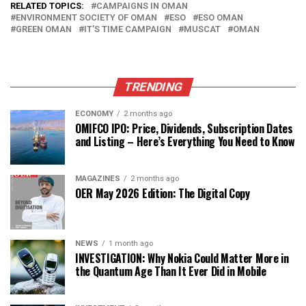
RELATED TOPICS:
CAMPAIGNS IN OMAN
ENVIRONMENT SOCIETY OF OMAN
ESO
ESO OMAN
GREEN OMAN
IT'S TIME CAMPAIGN
MUSCAT
OMAN
TRENDING
ECONOMY
2 months ago
OMIFCO IPO: Price, Dividends, Subscription Dates
and Listing – Here’s Everything You Need to Know
MAGAZINES
2 months ago
OER May 2026 Edition: The Digital Copy
NEWS
1 month ago
INVESTIGATION: Why Nokia Could Matter More in
the Quantum Age Than It Ever Did in Mobile