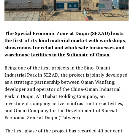
The Special Economic Zone at Duqm (SEZAD) hosts
the first-of-its-kind material market with workshops,
showrooms for retail and wholesale businesses and
warehouse facilities in the Sultanate of Oman.
Being one of the first projects in the Sino-Omani
Industrial Park in SEZAD, the project is jointly developed
as a strategic partnership between Oman Wanfang,
developer and operator of the China-Oman Industrial
Park in Duqm, Al Thabat Holding Company, an
investment company active in infrastructure activities,
and Oman Company for the Development of Special
Economic Zone at Duqm (Tatweer).
The first phase of the project has recorded 40 per cent