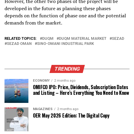
However, the other two phases of the project will be
developed in the future as planning these phases
depends on the function of phase one and the potential
demands from the market.
RELATED TOPICS:
DUQM
DUQM MATERIAL MARKET
SEZAD
SEZAD OMAN
SINO-OMANI INDUSTRIAL PARK
TRENDING
ECONOMY
2 months ago
OMIFCO IPO: Price, Dividends, Subscription Dates
and Listing – Here’s Everything You Need to Know
MAGAZINES
2 months ago
OER May 2026 Edition: The Digital Copy