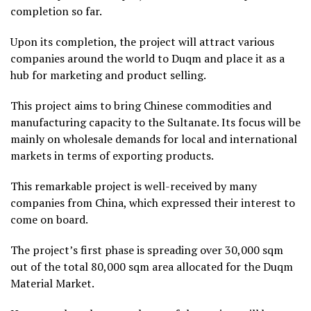
completion so far.
Upon its completion, the project will attract various
companies around the world to Duqm and place it as a
hub for marketing and product selling.
This project aims to bring Chinese commodities and
manufacturing capacity to the Sultanate. Its focus will be
mainly on wholesale demands for local and international
markets in terms of exporting products.
This remarkable project is well-received by many
companies from China, which expressed their interest to
come on board.
The project’s first phase is spreading over 30,000 sqm
out of the total 80,000 sqm area allocated for the Duqm
Material Market.