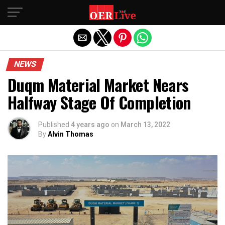
Exit mobile version
NEWS
Duqm Material Market Nears
Halfway Stage Of Completion
Published
4 years ago
on
March 13, 2022
By
Alvin Thomas