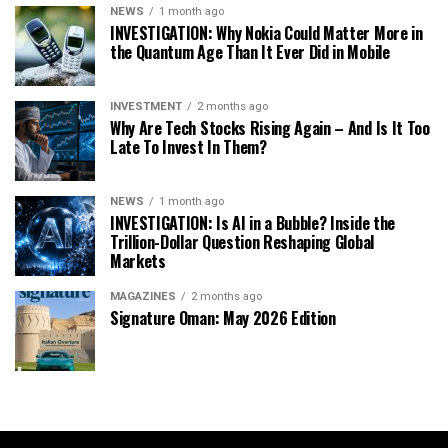
NEWS
1 month ago
INVESTIGATION: Why Nokia Could Matter More in
the Quantum Age Than It Ever Did in Mobile
INVESTMENT
2 months ago
Why Are Tech Stocks Rising Again – And Is It Too
Late To Invest In Them?
NEWS
1 month ago
INVESTIGATION: Is AI in a Bubble? Inside the
Trillion-Dollar Question Reshaping Global
Markets
MAGAZINES
2 months ago
Signature Oman: May 2026 Edition