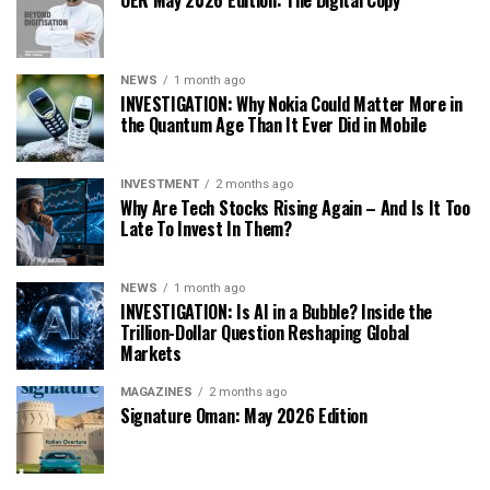
OER May 2026 Edition: The Digital Copy
NEWS
1 month ago
INVESTIGATION: Why Nokia Could Matter More in
the Quantum Age Than It Ever Did in Mobile
INVESTMENT
2 months ago
Why Are Tech Stocks Rising Again – And Is It Too
Late To Invest In Them?
NEWS
1 month ago
INVESTIGATION: Is AI in a Bubble? Inside the
Trillion-Dollar Question Reshaping Global
Markets
MAGAZINES
2 months ago
Signature Oman: May 2026 Edition