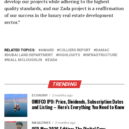
develop our projects while adhering to the highest
quality standards, and our Zada project is a reaffirmation
of our success in the luxury real estate development
sector.”
RELATED TOPICS:
AWARD
COLLIERS REPORT
DAMAC
DUBAI LAND DEPARTMENT
HIGHLIGHTS
INFRASTRUCTURE
NIALL MCLOUGHLIN
ZADA
TRENDING
ECONOMY
2 months ago
OMIFCO IPO: Price, Dividends, Subscription Dates
and Listing – Here’s Everything You Need to Know
MAGAZINES
2 months ago