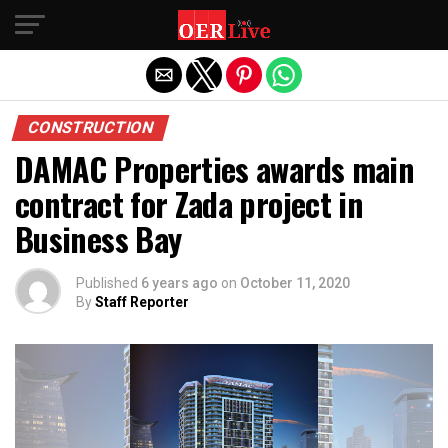
Exit mobile version
CONSTRUCTION
DAMAC Properties awards main
contract for Zada project in
Business Bay
Published
6 years ago
on
October 11, 2020
By
Staff Reporter