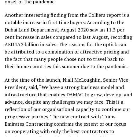
onset of the pandemic.
Another interesting finding from the Colliers report is a
notable increase in first time buyers. According to the
Dubai Land Department, August 2020 saw an 11.3 per
cent increase in sales compared to last August, recording
AED4.72 billion in sales. The reasons for the uptick can
be attributed to a combination of attractive pricing and
the fact that many people chose not to travel back to
their home countries this summer due to the pandemic.
At the time of the launch, Niall McLoughlin, Senior Vice
President, said, “We have a strong business model and
infrastructure that enables DAMAC to grow, develop, and
advance, despite any challenges we may face. This is a
reflection of our organisational capacity to continue our
progressive journey. The new contract with Trans
Emirates Contracting confirms the extent of our focus
on cooperating with only the best contractors to