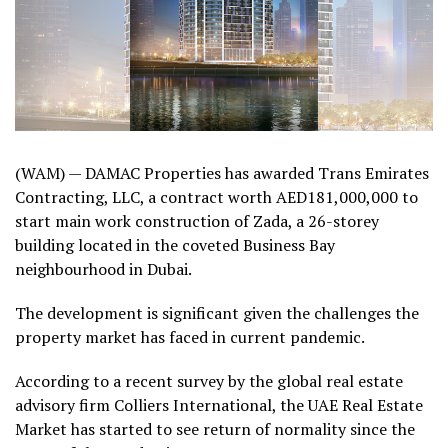
(WAM) — DAMAC Properties has awarded Trans Emirates
Contracting, LLC, a contract worth AED181,000,000 to
start main work construction of Zada, a 26-storey
building located in the coveted Business Bay
neighbourhood in Dubai.
The development is significant given the challenges the
property market has faced in current pandemic.
According to a recent survey by the global real estate
advisory firm Colliers International, the UAE Real Estate
Market has started to see return of normality since the