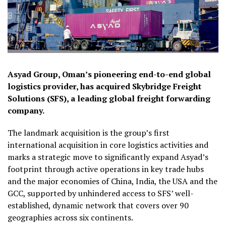
Asyad Group, Oman’s pioneering end-to-end global
logistics provider, has acquired Skybridge Freight
Solutions (SFS), a leading global freight forwarding
company.
The landmark acquisition is the group’s first
international acquisition in core logistics activities and
marks a strategic move to significantly expand Asyad’s
footprint through active operations in key trade hubs
and the major economies of China, India, the USA and the
GCC, supported by unhindered access to SFS’ well-
established, dynamic network that covers over 90
geographies across six continents.