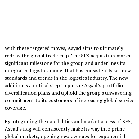
With these targeted moves, Asyad aims to ultimately
redraw the global trade map. The SFS acquisition marks a
significant milestone for the group and underlines its
integrated logistics model that has consistently set new
standards and trends in the logistics industry. The new
addition is a critical step to pursue Asyad’s portfolio
diversification plans and uphold the group’s unwavering
commitment to its customers of increasing global service
coverage.
By integrating the capabilities and market access of SFS,
Asyad’s flag will consistently make its way into prime
global markets, opening new avenues for exponential