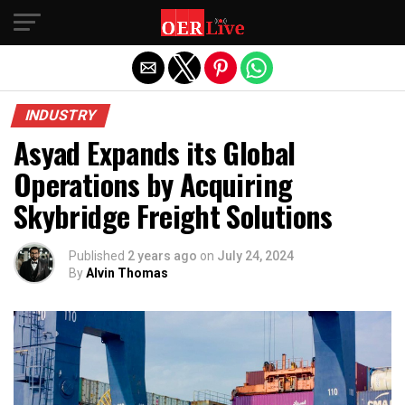
Exit mobile version
INDUSTRY
Asyad Expands its Global
Operations by Acquiring
Skybridge Freight Solutions
Published
2 years ago
on
July 24, 2024
By
Alvin Thomas