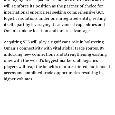
will reinforce its position as the partner of choice for
international enterprises seeking comprehensive GCC
logistics solutions under one integrated entity, setting
itself apart by leveraging its advanced capabilities and
Oman’s unique location and innate advantages.
Acquiring SFS will play a significant role in bolstering
Oman’s connectivity with vital global trade routes. By
unlocking new connections and strengthening existing
ones with the world’s biggest markets, all logistics
players will reap the benefits of unrestricted multimodal
access and amplified trade opportunities resulting in
higher volumes.