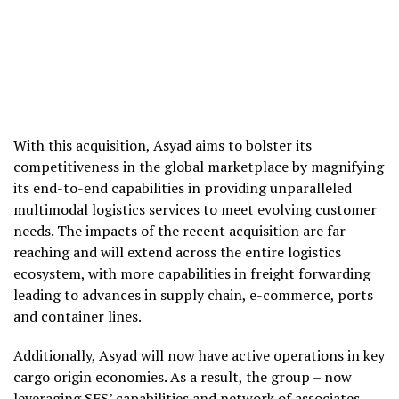
With this acquisition, Asyad aims to bolster its
competitiveness in the global marketplace by magnifying
its end-to-end capabilities in providing unparalleled
multimodal logistics services to meet evolving customer
needs. The impacts of the recent acquisition are far-
reaching and will extend across the entire logistics
ecosystem, with more capabilities in freight forwarding
leading to advances in supply chain, e-commerce, ports
and container lines.
Additionally, Asyad will now have active operations in key
cargo origin economies. As a result, the group – now
leveraging SFS’ capabilities and network of associates –