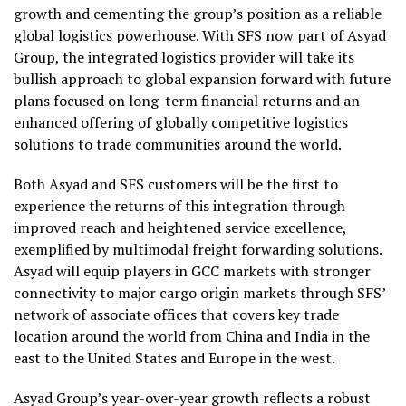
growth and cementing the group’s position as a reliable
global logistics powerhouse. With SFS now part of Asyad
Group, the integrated logistics provider will take its
bullish approach to global expansion forward with future
plans focused on long-term financial returns and an
enhanced offering of globally competitive logistics
solutions to trade communities around the world.
Both Asyad and SFS customers will be the first to
experience the returns of this integration through
improved reach and heightened service excellence,
exemplified by multimodal freight forwarding solutions.
Asyad will equip players in GCC markets with stronger
connectivity to major cargo origin markets through SFS’
network of associate offices that covers key trade
location around the world from China and India in the
east to the United States and Europe in the west.
Asyad Group’s year-over-year growth reflects a robust