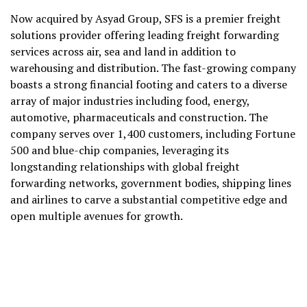
Now acquired by Asyad Group, SFS is a premier freight
solutions provider offering leading freight forwarding
services across air, sea and land in addition to
warehousing and distribution. The fast-growing company
boasts a strong financial footing and caters to a diverse
array of major industries including food, energy,
automotive, pharmaceuticals and construction. The
company serves over 1,400 customers, including Fortune
500 and blue-chip companies, leveraging its
longstanding relationships with global freight
forwarding networks, government bodies, shipping lines
and airlines to carve a substantial competitive edge and
open multiple avenues for growth.