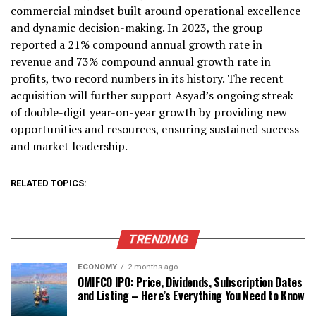
commercial mindset built around operational excellence
and dynamic decision-making. In 2023, the group
reported a 21% compound annual growth rate in
revenue and 73% compound annual growth rate in
profits, two record numbers in its history. The recent
acquisition will further support Asyad’s ongoing streak
of double-digit year-on-year growth by providing new
opportunities and resources, ensuring sustained success
and market leadership.
RELATED TOPICS:
TRENDING
ECONOMY
2 months ago
OMIFCO IPO: Price, Dividends, Subscription Dates
and Listing – Here’s Everything You Need to Know