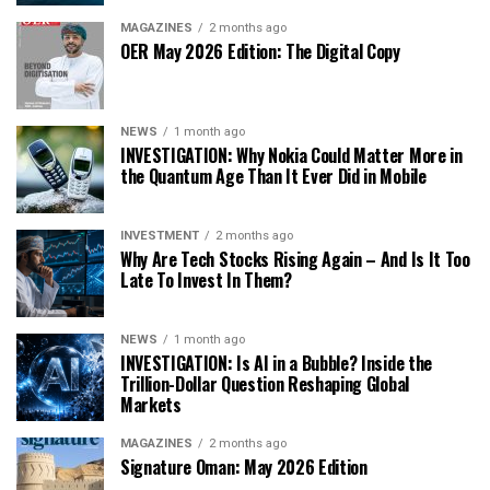
MAGAZINES
2 months ago
OER May 2026 Edition: The Digital Copy
NEWS
1 month ago
INVESTIGATION: Why Nokia Could Matter More in
the Quantum Age Than It Ever Did in Mobile
INVESTMENT
2 months ago
Why Are Tech Stocks Rising Again – And Is It Too
Late To Invest In Them?
NEWS
1 month ago
INVESTIGATION: Is AI in a Bubble? Inside the
Trillion-Dollar Question Reshaping Global
Markets
MAGAZINES
2 months ago
Signature Oman: May 2026 Edition