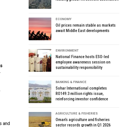
ECONOMY
Oil prices remain stable as markets
await Middle East developments
ENVIRONMENT
National Finance hosts ESO-led
employee awareness session on
es
sustainability responsibility
-
BANKING & FINANCE
Sohar International completes
r
RO149.3 million rights issue,
reinforcing investor confidence
AGRICULTURE & FISHERIES
Oman’s agriculture and fisheries
s and
sector records growth in Q1 2026