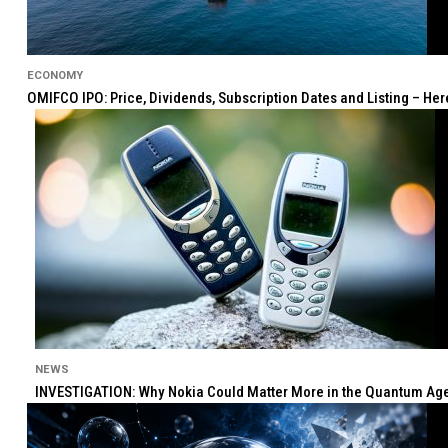
ECONOMY
OMIFCO IPO: Price, Dividends, Subscription Dates and Listing – He
NEWS
INVESTIGATION: Why Nokia Could Matter More in the Quantum Age 