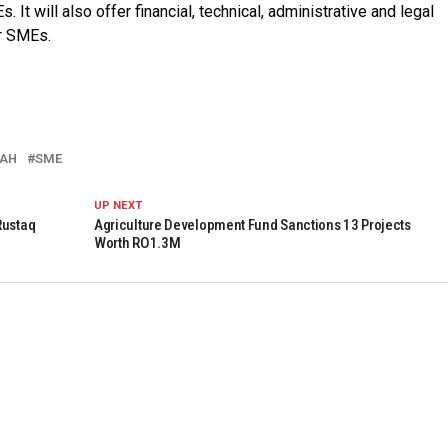
 It will also offer financial, technical, administrative and legal
or SMEs.
LAH
SME
UP NEXT
Rustaq
Agriculture Development Fund Sanctions 13 Projects
Worth RO1.3M