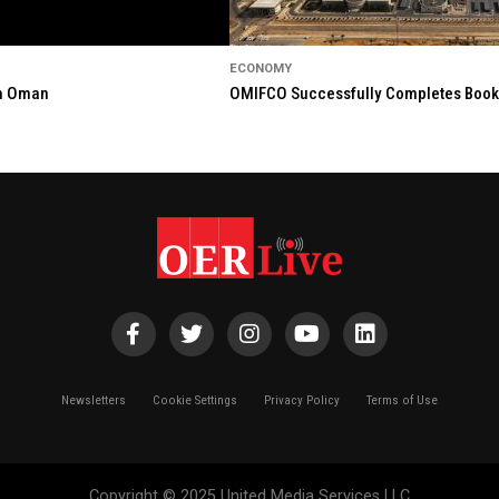
ECONOMY
in Oman
OMIFCO Successfully Completes Bookbu
Newsletters
Cookie Settings
Privacy Policy
Terms of Use
Copyright © 2025 United Media Services LLC