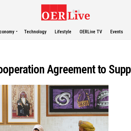
conomy
Technology
Lifestyle
OERLive TV
Events
Cooperation Agreement to Sup