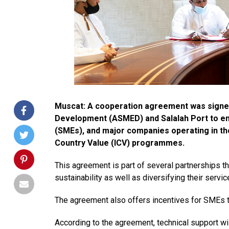
Muscat: A cooperation agreement was signed
Development (ASMED) and Salalah Port to e
(SMEs), and major companies operating in the
Country Value (ICV) programmes.
This agreement is part of several partnership
sustainability as well as diversifying their servic
The agreement also offers incentives for SMEs
According to the agreement, technical support wi