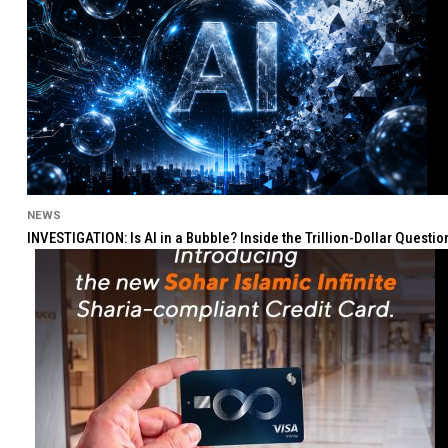
NEWS
INVESTIGATION: Is AI in a Bubble? Inside the Trillion-Dollar Quest