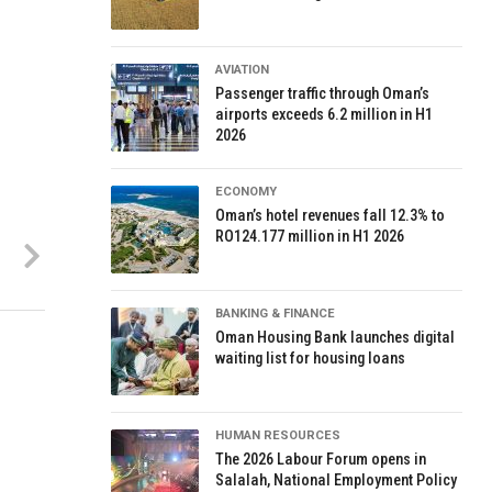
AVIATION
Passenger traffic through Oman’s
airports exceeds 6.2 million in H1
2026
ECONOMY
Oman’s hotel revenues fall 12.3% to
RO124.177 million in H1 2026
BANKING & FINANCE
Oman Housing Bank launches digital
waiting list for housing loans
HUMAN RESOURCES
The 2026 Labour Forum opens in
Salalah, National Employment Policy