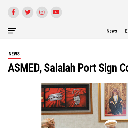
News
E
NEWS
ASMED, Salalah Port Sign 