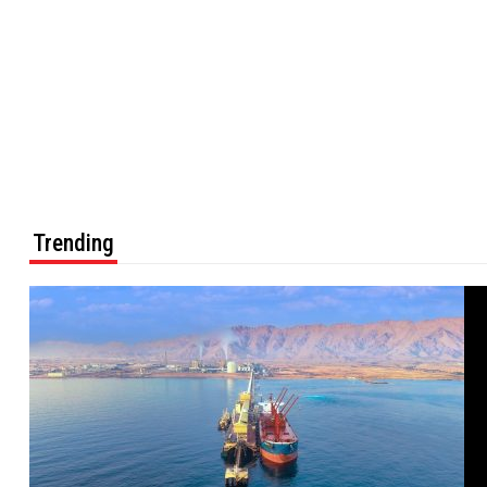
Trending