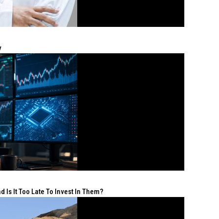
y
 Is It Too Late To Invest In Them?