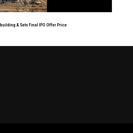
ilding & Sets Final IPO Offer Price