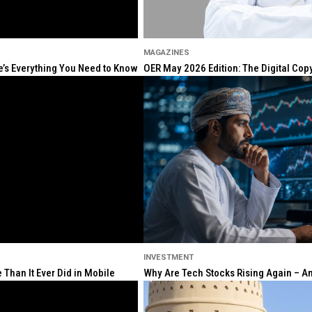
MAGAZINES
re’s Everything You Need to Know
OER May 2026 Edition: The Digital Cop
INVESTMENT
Than It Ever Did in Mobile
Why Are Tech Stocks Rising Again – And