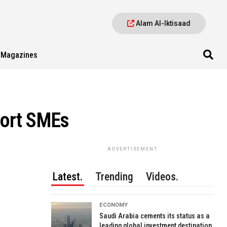
Alam Al-Iktisaad
Magazines
port SMEs
ADVERTISEMENT
Latest.
Trending
Videos.
ECONOMY
Saudi Arabia cements its status as a
leading global investment destination