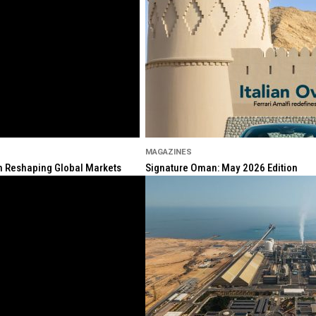
MAGAZINES
ion Reshaping Global Markets
Signature Oman: May 2026 Edition