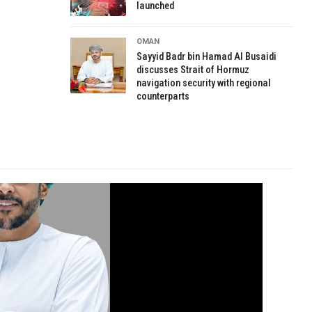
launched
OMAN
Sayyid Badr bin Hamad Al Busaidi
discusses Strait of Hormuz
navigation security with regional
counterparts