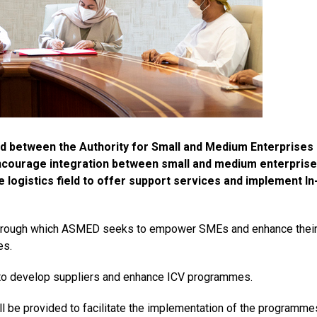
 between the Authority for Small and Medium Enterprises
ncourage integration between small and medium enterpris
 logistics field to offer support services and implement In
s through which ASMED seeks to empower SMEs and enhance thei
es.
 to develop suppliers and enhance ICV programmes.
ll be provided to facilitate the implementation of the programme