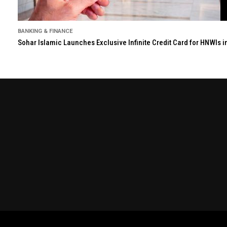
BANKING & FINANCE
Sohar Islamic Launches Exclusive Infinite Credit Card for HNWIs 