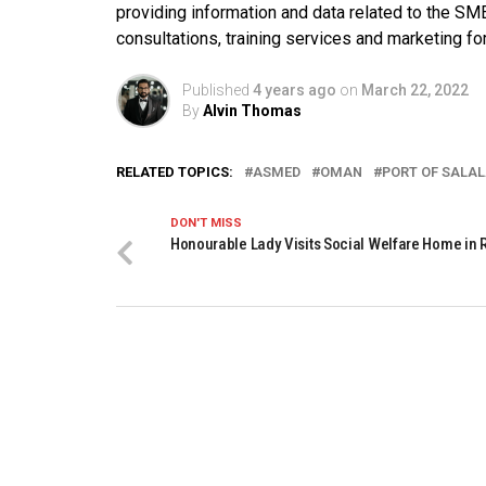
providing information and data related to the SMEs.
consultations, training services and marketing f
Published
4 years ago
on
March 22, 2022
By
Alvin Thomas
RELATED TOPICS:
ASMED
OMAN
PORT OF SALA
DON'T MISS
Honourable Lady Visits Social Welfare Home in 