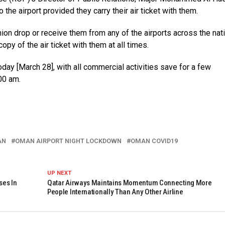
 the airport provided they carry their air ticket with them.
n drop or receive them from any of the airports across the nati
copy of the air ticket with them at all times.
ay [March 28], with all commercial activities save for a few
00 am.
AN
OMAN AIRPORT NIGHT LOCKDOWN
OMAN COVID19
UP NEXT
ses In
Qatar Airways Maintains Momentum Connecting More
People Internationally Than Any Other Airline