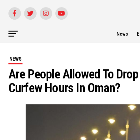
News
E
NEWS
Are People Allowed To Drop 
Curfew Hours In Oman?