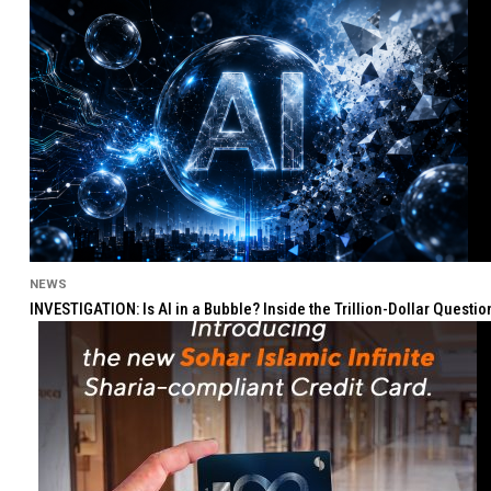
NEWS
INVESTIGATION: Is AI in a Bubble? Inside the Trillion-Dollar Quest