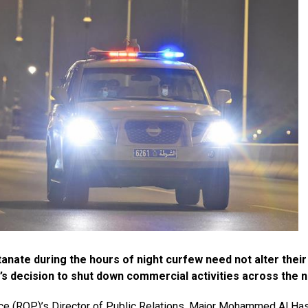
anate during the hours of night curfew need not alter their 
s decision to shut down commercial activities across the n
lice (ROP)’s Director of Public Relations, Major Mohammed Al Ha