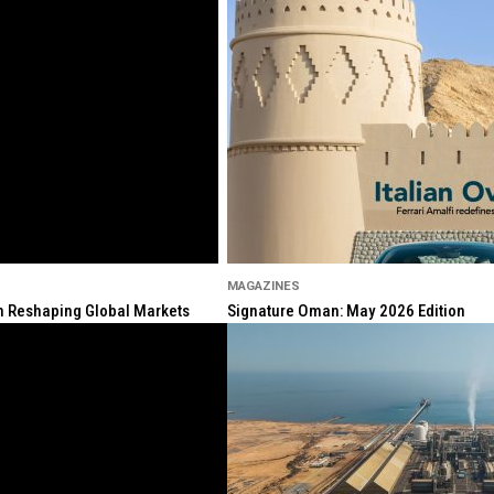
MAGAZINES
ion Reshaping Global Markets
Signature Oman: May 2026 Edition