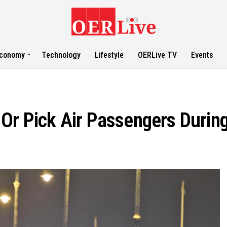
conomy
Technology
Lifestyle
OERLive TV
Events
Or Pick Air Passengers During