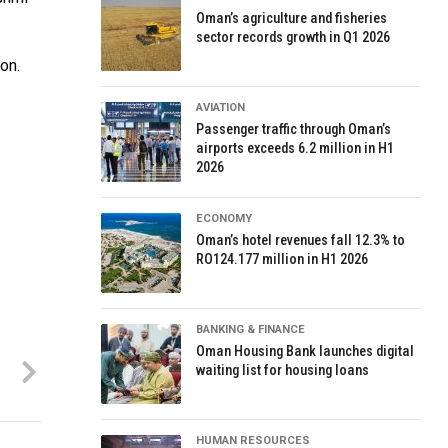
Oman’s agriculture and fisheries
sector records growth in Q1 2026
on.
AVIATION
Passenger traffic through Oman’s
airports exceeds 6.2 million in H1
2026
ECONOMY
Oman’s hotel revenues fall 12.3% to
RO124.177 million in H1 2026
BANKING & FINANCE
Oman Housing Bank launches digital
waiting list for housing loans
HUMAN RESOURCES