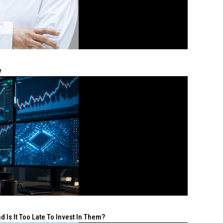
y
 Is It Too Late To Invest In Them?