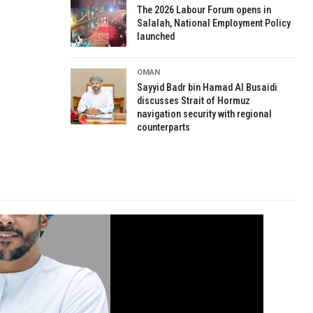
The 2026 Labour Forum opens in
Salalah, National Employment Policy
launched
OMAN
Sayyid Badr bin Hamad Al Busaidi
discusses Strait of Hormuz
navigation security with regional
counterparts