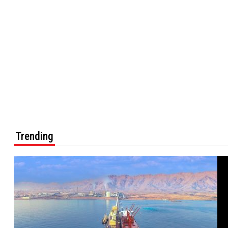
Trending