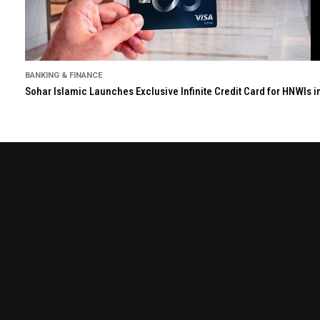
BANKING & FINANCE
Sohar Islamic Launches Exclusive Infinite Credit Card for HNWIs 