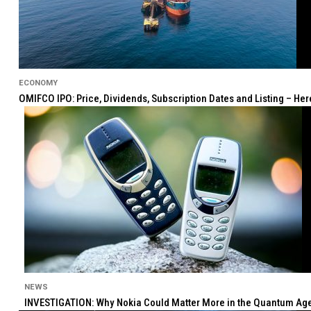
ECONOMY
OMIFCO IPO: Price, Dividends, Subscription Dates and Listing – He
NEWS
INVESTIGATION: Why Nokia Could Matter More in the Quantum Age 