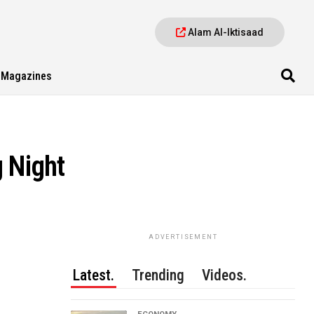
Alam Al-Iktisaad
Magazines
 Night
ADVERTISEMENT
Latest.
Trending
Videos.