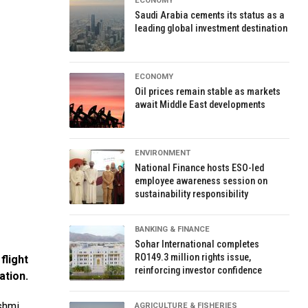
ECONOMY
Saudi Arabia cements its status as a
leading global investment destination
ECONOMY
Oil prices remain stable as markets
await Middle East developments
ENVIRONMENT
National Finance hosts ESO-led
employee awareness session on
sustainability responsibility
BANKING & FINANCE
Sohar International completes
RO149.3 million rights issue,
flight
reinforcing investor confidence
ation.
shmi
AGRICULTURE & FISHERIES