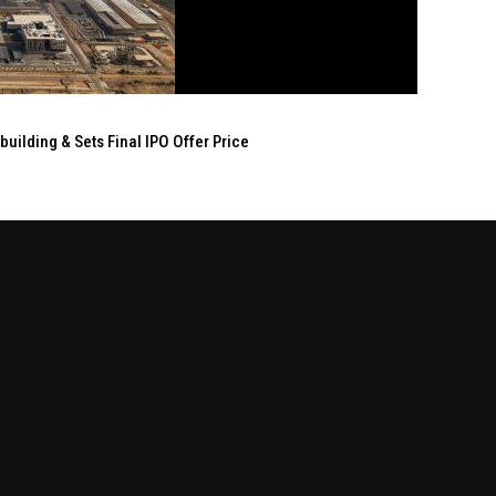
ilding & Sets Final IPO Offer Price