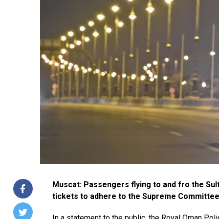
Muscat: Passengers flying to and fro the Sult
tickets to adhere to the Supreme Committee’
In a statement to the public, the Royal Oman Po