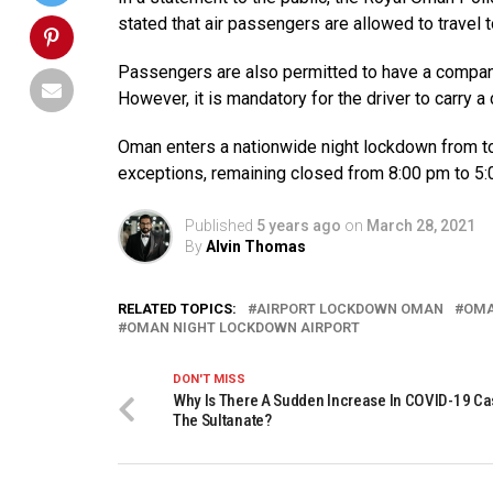
stated that air passengers are allowed to travel to
Passengers are also permitted to have a companio
However, it is mandatory for the driver to carry a 
Oman enters a nationwide night lockdown from tod
exceptions, remaining closed from 8:00 pm to 5:
Published
5 years ago
on
March 28, 2021
By
Alvin Thomas
RELATED TOPICS:
AIRPORT LOCKDOWN OMAN
OM
OMAN NIGHT LOCKDOWN AIRPORT
DON'T MISS
Why Is There A Sudden Increase In COVID-19 Ca
The Sultanate?