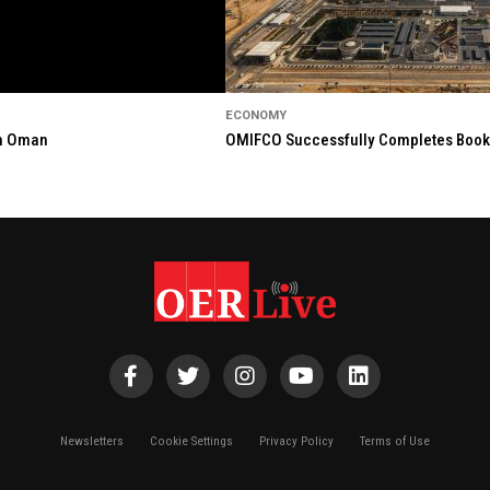
ECONOMY
in Oman
OMIFCO Successfully Completes Bookbu
Newsletters
Cookie Settings
Privacy Policy
Terms of Use