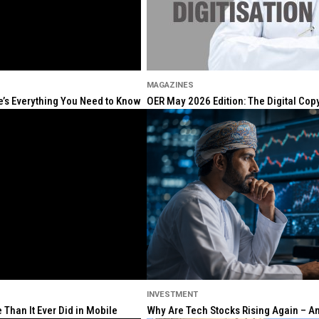
MAGAZINES
re’s Everything You Need to Know
OER May 2026 Edition: The Digital Cop
INVESTMENT
Than It Ever Did in Mobile
Why Are Tech Stocks Rising Again – And