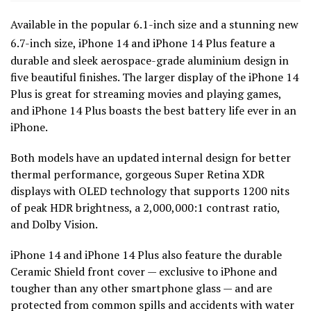
Available in the popular 6.1-inch size and a stunning new
6.7-inch size,
iPhone 14 and iPhone 14 Plus feature a
durable and sleek aerospace-grade aluminium design in
five beautiful finishes. The larger display of the iPhone 14
Plus is great for streaming movies and playing games,
and iPhone 14 Plus boasts the best battery life ever in an
iPhone.
Both models have an updated internal design for better
thermal performance, gorgeous Super Retina XDR
displays with OLED technology that supports 1200 nits
of peak HDR brightness, a 2,000,000:1 contrast ratio,
and Dolby Vision.
iPhone 14 and iPhone 14 Plus also feature the durable
Ceramic Shield front cover — exclusive to iPhone and
tougher than any other smartphone glass — and are
protected from common spills and accidents with water