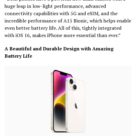
huge leap in low-light performance, advanced
connectivity capabilities with 5G and eSIM, and the
incredible performance of A15 Bionic, which helps enable
even better battery life. All of this, tightly integrated
with iOS 16, makes iPhone more essential than ever.”
A Beautiful and Durable Design with Amazing
Battery Life