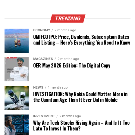
TRENDING
ECONOMY
2 months ago
OMIFCO IPO: Price, Dividends, Subscription Dates
and Listing – Here’s Everything You Need to Know
MAGAZINES
2 months ago
OER May 2026 Edition: The Digital Copy
NEWS
1 month ago
INVESTIGATION: Why Nokia Could Matter More in
the Quantum Age Than It Ever Did in Mobile
INVESTMENT
2 months ago
Why Are Tech Stocks Rising Again – And Is It Too
Late To Invest In Them?