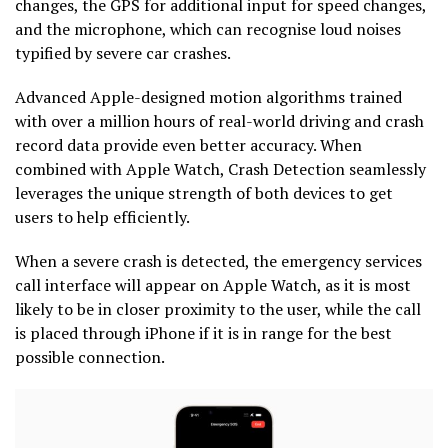
changes, the GPS for additional input for speed changes,
and the microphone, which can recognise loud noises
typified by severe car crashes.
Advanced Apple-designed motion algorithms trained
with over a million hours of real-world driving and crash
record data provide even better accuracy. When
combined with Apple Watch, Crash Detection seamlessly
leverages the unique strength of both devices to get
users to help efficiently.
When a severe crash is detected, the emergency services
call interface will appear on Apple Watch, as it is most
likely to be in closer proximity to the user, while the call
is placed through iPhone if it is in range for the best
possible connection.