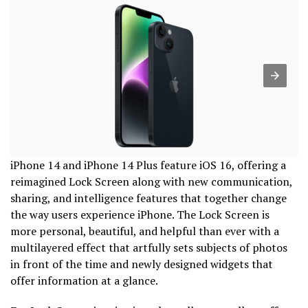
iPhone 14 and iPhone 14 Plus feature iOS 16, offering a
reimagined Lock Screen along with new communication,
sharing, and intelligence features that together change
the way users experience iPhone. The Lock Screen is
more personal, beautiful, and helpful than ever with a
multilayered effect that artfully sets subjects of photos
in front of the time and newly designed widgets that
offer information at a glance.