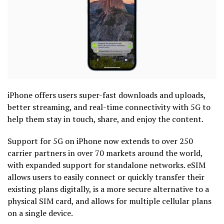
iPhone offers users super-fast downloads and uploads,
better streaming, and real-time connectivity with 5G to
help them stay in touch, share, and enjoy the content.
Support for 5G on iPhone now extends to over 250
carrier partners in over 70 markets around the world,
with expanded support for standalone networks. eSIM
allows users to easily connect or quickly transfer their
existing plans digitally, is a more secure alternative to a
physical SIM card, and allows for multiple cellular plans
on a single device.