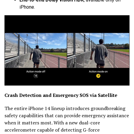
iPhone.
Crash Detection and Emergency SOS via Satellite
The entire iPhone 14 lineup introduces groundbreaking
safety capabilities that can provide emergency assistance
when it matters most. With a new dual-core
accelerometer capable of detecting G-force