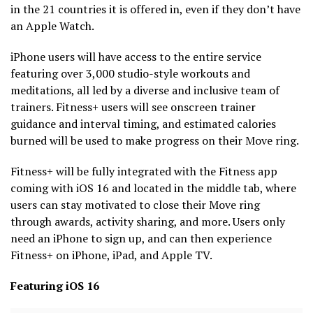
in the 21 countries it is offered in, even if they don’t have
an Apple Watch.
iPhone users will have access to the entire service
featuring over 3,000 studio-style workouts and
meditations, all led by a diverse and inclusive team of
trainers. Fitness+ users will see onscreen trainer
guidance and interval timing, and estimated calories
burned will be used to make progress on their Move ring.
Fitness+ will be fully integrated with the Fitness app
coming with iOS 16 and located in the middle tab, where
users can stay motivated to close their Move ring
through awards, activity sharing, and more. Users only
need an iPhone to sign up, and can then experience
Fitness+ on iPhone, iPad, and Apple TV.
Featuring iOS 16