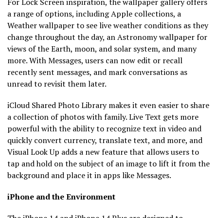
For Lock Screen inspiration, the wallpaper gallery offers
a range of options, including Apple collections, a
Weather wallpaper to see live weather conditions as they
change throughout the day, an Astronomy wallpaper for
views of the Earth, moon, and solar system, and many
more. With Messages, users can now edit or recall
recently sent messages, and mark conversations as
unread to revisit them later.
iCloud Shared Photo Library makes it even easier to share
a collection of photos with family. Live Text gets more
powerful with the ability to recognize text in video and
quickly convert currency, translate text, and more, and
Visual Look Up adds a new feature that allows users to
tap and hold on the subject of an image to lift it from the
background and place it in apps like Messages.
iPhone and the Environment
The iPhone 14 and iPhone 14 Plus are designed to