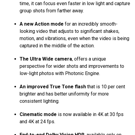
time, it can focus even faster in low light and capture
group shots from farther away.
A new Action mode
for an incredibly smooth-
looking video that adjusts to significant shakes,
motion, and vibrations, even when the video is being
captured in the middle of the action.
The Ultra Wide camera
, offers a unique
perspective for wider shots and improvements to
low-light photos with Photonic Engine.
An improved True Tone flash
that is 10 per cent
brighter and has better uniformity for more
consistent lighting.
Cinematic mode
is now available in 4K at 30 fps
and 4K at 24 fps.
End-to-end Dolby Vision HDR
, available only on