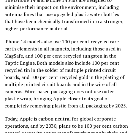
minimise their impact on the environment, including
antenna lines that use upcycled plastic water bottles
that have been chemically transformed into a stronger,
higher-performance material.
iPhone 14 models also use 100 per cent recycled rare
earth elements in all magnets, including those used in
MagSafe, and 100 per cent recycled tungsten in the
Taptic Engine. Both models also include 100 per cent
recycled tin in the solder of multiple printed circuit
boards, and 100 per cent recycled gold in the plating of
multiple printed circuit boards and in the wire of all
cameras. Fibre-based packaging does not use outer
plastic wrap, bringing Apple closer to its goal of
completely removing plastic from all packaging by 2025.
Today, Apple is carbon neutral for global corporate
operations, and by 2030, plans to be 100 per cent carbon
neutral across its entire manufacturing supply chain and