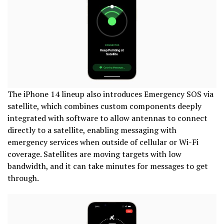
The iPhone 14 lineup also introduces Emergency SOS via
satellite, which combines custom components deeply
integrated with software to allow antennas to connect
directly to a satellite, enabling messaging with
emergency services when outside of cellular or Wi-Fi
coverage. Satellites are moving targets with low
bandwidth, and it can take minutes for messages to get
through.