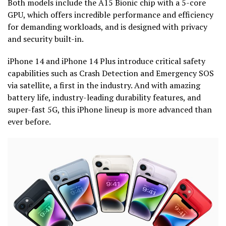
Both models include the A15 Bionic chip with a 5-core
GPU, which offers incredible performance and efficiency
for demanding workloads, and is designed with privacy
and security built-in.
iPhone 14 and iPhone 14 Plus introduce critical safety
capabilities such as Crash Detection and Emergency SOS
via satellite, a first in the industry. And with amazing
battery life, industry-leading durability features, and
super-fast 5G, this iPhone lineup is more advanced than
ever before.