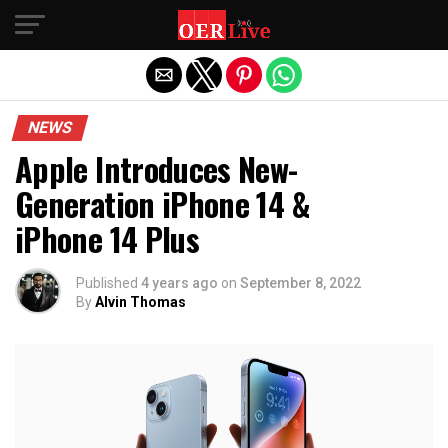
Exit mobile version
NEWS
Apple Introduces New-
Generation iPhone 14 &
iPhone 14 Plus
Published
4 years ago
on
September 8, 2022
By
Alvin Thomas