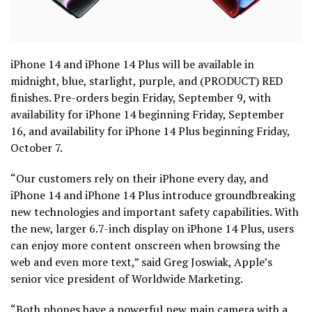
iPhone 14 and iPhone 14 Plus will be available in
midnight, blue, starlight, purple, and (PRODUCT) RED
finishes. Pre-orders begin Friday, September 9, with
availability for iPhone 14 beginning Friday, September
16, and availability for iPhone 14 Plus beginning Friday,
October 7.
“Our customers rely on their iPhone every day, and
iPhone 14 and iPhone 14 Plus introduce groundbreaking
new technologies and important safety capabilities. With
the new, larger 6.7-inch display on iPhone 14 Plus, users
can enjoy more content onscreen when browsing the
web and even more text,” said Greg Joswiak, Apple’s
senior vice president of Worldwide Marketing.
“Both phones have a powerful new main camera with a