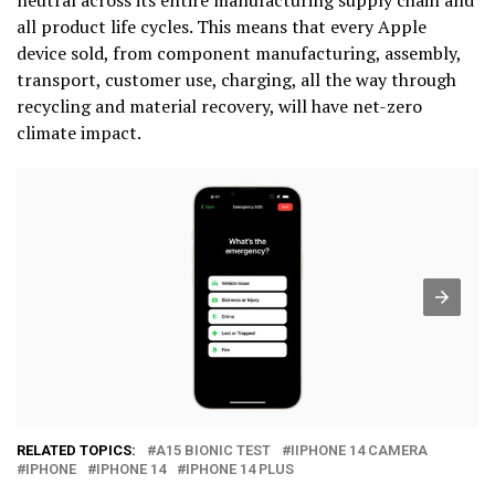
all product life cycles. This means that every Apple
device sold, from component manufacturing, assembly,
transport, customer use, charging, all the way through
recycling and material recovery, will have net-zero
climate impact.
RELATED TOPICS:
A15 BIONIC TEST
IIPHONE 14 CAMERA
IPHONE
IPHONE 14
IPHONE 14 PLUS