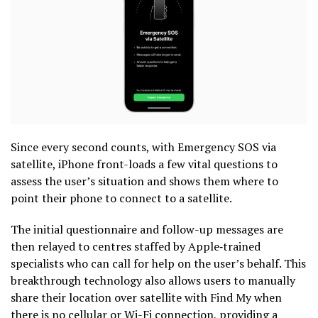
Since every second counts, with Emergency SOS via
satellite, iPhone front-loads a few vital questions to
assess the user’s situation and shows them where to
point their phone to connect to a satellite.
The initial questionnaire and follow-up messages are
then relayed to centres staffed by Apple‑trained
specialists who can call for help on the user’s behalf. This
breakthrough technology also allows users to manually
share their location over satellite with Find My when
there is no cellular or Wi-Fi connection, providing a