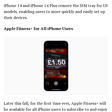
iPhone 14 and iPhone 14 Plus remove the SIM tray for US
models, enabling users to more quickly and easily set up
their devices.
Apple Fitness+ for All iPhone Users
Later this fall, for the first time ever, Apple Fitness+ will
be available for all iPhone users to subscribe to and enjoy