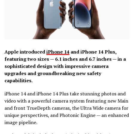
Apple introduced
iPhone 14
and iPhone 14 Plus,
featuring two sizes — 6.1 inches and 6.7 inches — in a
sophisticated design with impressive camera
upgrades and groundbreaking new safety
capabilities.
iPhone 14 and iPhone 14 Plus take stunning photos and
video with a powerful camera system featuring new Main
and front TrueDepth cameras, the Ultra Wide camera for
unique perspectives, and Photonic Engine — an enhanced
image pipeline.