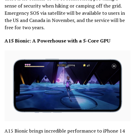
sense of security when hiking or camping off the grid.
Emergency SOS via satellite will be available to users in
the US and Canada in November, and the service will be
free for two years.
A15 Bionic: A Powerhouse with a 5-Core GPU
A15 Bionic brings incredible performance to iPhone 14