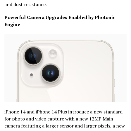
and dust resistance.
Powerful Camera Upgrades Enabled by Photonic
Engine
iPhone 14 and iPhone 14 Plus introduce a new standard
for photo and video capture with a new 12MP Main
camera featuring a larger sensor and larger pixels, a new