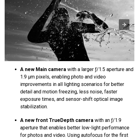
A new Main camera
with a larger ƒ/1.5 aperture and
1.9 µm pixels, enabling photo and video
improvements in all lighting scenarios for better
detail and motion freezing, less noise, faster
exposure times, and sensor-shift optical image
stabilization.
A new front TrueDepth camera
with an ƒ/1.9
aperture that enables better low-light performance
for photos and video. Using autofocus for the first