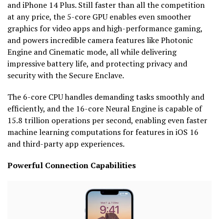
and iPhone 14 Plus. Still faster than all the competition
at any price, the 5-core GPU enables even smoother
graphics for video apps and high-performance gaming,
and powers incredible camera features like Photonic
Engine and Cinematic mode, all while delivering
impressive battery life, and protecting privacy and
security with the Secure Enclave.
The 6-core CPU handles demanding tasks smoothly and
efficiently, and the 16-core Neural Engine is capable of
15.8 trillion operations per second, enabling even faster
machine learning computations for features in iOS 16
and third-party app experiences.
Powerful Connection Capabilities