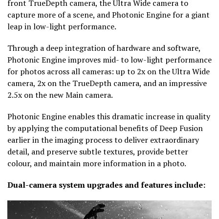
front TrueDepth camera, the Ultra Wide camera to
capture more of a scene, and Photonic Engine for a giant
leap in low-light performance.
Through a deep integration of hardware and software,
Photonic Engine improves mid- to low-light performance
for photos across all cameras: up to 2x on the Ultra Wide
camera, 2x on the TrueDepth camera, and an impressive
2.5x on the new Main camera.
Photonic Engine enables this dramatic increase in quality
by applying the computational benefits of Deep Fusion
earlier in the imaging process to deliver extraordinary
detail, and preserve subtle textures, provide better
colour, and maintain more information in a photo.
Dual-camera system upgrades and features include: