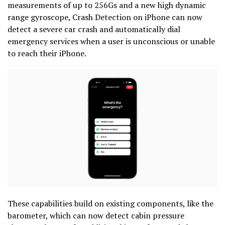
measurements of up to 256Gs and a new high dynamic
range gyroscope, Crash Detection on iPhone can now
detect a severe car crash and automatically dial
emergency services when a user is unconscious or unable
to reach their iPhone.
These capabilities build on existing components, like the
barometer, which can now detect cabin pressure