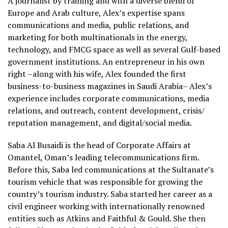
A journalist by training and with a diverse blend of
Europe and Arab culture, Alex’s expertise spans
communications and media, public relations, and
marketing for both multinationals in the energy,
technology, and FMCG space as well as several Gulf-based
government institutions. An entrepreneur in his own
right –along with his wife, Alex founded the first
business-to-business magazines in Saudi Arabia– Alex’s
experience includes corporate communications, media
relations, and outreach, content development, crisis/
reputation management, and digital/social media.
Saba Al Busaidi is the head of Corporate Affairs at
Omantel, Oman’s leading telecommunications firm.
Before this, Saba led communications at the Sultanate’s
tourism vehicle that was responsible for growing the
country’s tourism industry. Saba started her career as a
civil engineer working with internationally renowned
entities such as Atkins and Faithful & Gould. She then