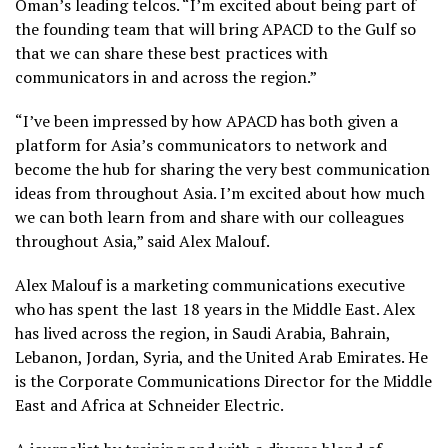
Oman’s leading telcos. “I’m excited about being part of
the founding team that will bring APACD to the Gulf so
that we can share these best practices with
communicators in and across the region.”
“I’ve been impressed by how APACD has both given a
platform for Asia’s communicators to network and
become the hub for sharing the very best communication
ideas from throughout Asia. I’m excited about how much
we can both learn from and share with our colleagues
throughout Asia,” said Alex Malouf.
Alex Malouf is a marketing communications executive
who has spent the last 18 years in the Middle East. Alex
has lived across the region, in Saudi Arabia, Bahrain,
Lebanon, Jordan, Syria, and the United Arab Emirates. He
is the Corporate Communications Director for the Middle
East and Africa at Schneider Electric.