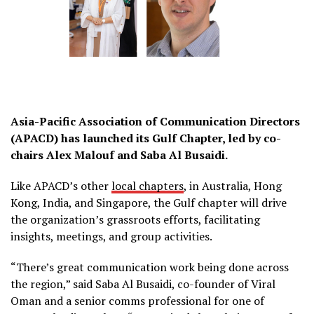
Asia-Pacific Association of Communication Directors
(APACD) has launched its Gulf Chapter, led by co-
chairs Alex Malouf and Saba Al Busaidi.
Like APACD’s other
local chapters
, in Australia, Hong
Kong, India, and Singapore, the Gulf chapter will drive
the organization’s grassroots efforts, facilitating
insights, meetings, and group activities.
“There’s great communication work being done across
the region,” said Saba Al Busaidi, co-founder of Viral
Oman and a senior comms professional for one of