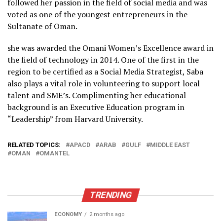
followed her passion in the field of social media and was
voted as one of the youngest entrepreneurs in the
Sultanate of Oman.
she was awarded the Omani Women’s Excellence award in
the field of technology in 2014. One of the first in the
region to be certified as a Social Media Strategist, Saba
also plays a vital role in volunteering to support local
talent and SME’s. Complimenting her educational
background is an Executive Education program in
“Leadership” from Harvard University.
RELATED TOPICS:
APACD
ARAB
GULF
MIDDLE EAST
OMAN
OMANTEL
TRENDING
ECONOMY
2 months ago