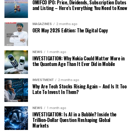
OMIFCO IPO: Price, Dividends, Subscription Dates
and Listing – Here’s Everything You Need to Know
MAGAZINES
2 months ago
OER May 2026 Edition: The Digital Copy
NEWS
1 month ago
INVESTIGATION: Why Nokia Could Matter More in
the Quantum Age Than It Ever Did in Mobile
INVESTMENT
2 months ago
Why Are Tech Stocks Rising Again – And Is It Too
Late To Invest In Them?
NEWS
1 month ago
INVESTIGATION: Is AI in a Bubble? Inside the
Trillion-Dollar Question Reshaping Global
Markets