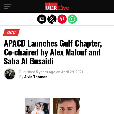
Exit mobile version
GCC
APACD Launches Gulf Chapter,
Co-chaired by Alex Malouf and
Saba Al Busaidi
Published
5 years ago
on
April 29, 2021
By
Alvin Thomas