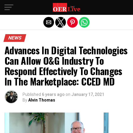
Exit mobile version
NEWS
Advances In Digital Technologies
Can Allow O&G Industry To
Respond Effectively To Changes
In The Marketplace: CCED MD
Published
6 years ago
on
January 17, 2021
By
Alvin Thomas