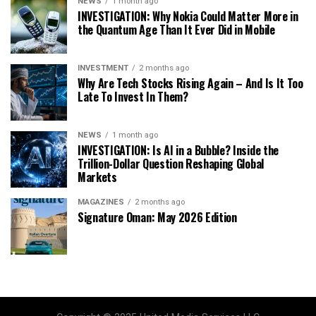
NEWS
1 month ago
INVESTIGATION: Why Nokia Could Matter More in
the Quantum Age Than It Ever Did in Mobile
INVESTMENT
2 months ago
Why Are Tech Stocks Rising Again – And Is It Too
Late To Invest In Them?
NEWS
1 month ago
INVESTIGATION: Is AI in a Bubble? Inside the
Trillion-Dollar Question Reshaping Global
Markets
MAGAZINES
2 months ago
Signature Oman: May 2026 Edition