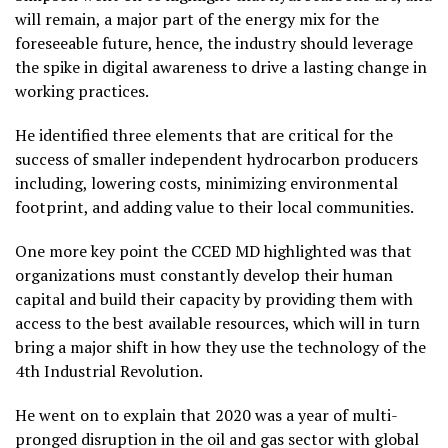
will remain, a major part of the energy mix for the
foreseeable future, hence, the industry should leverage
the spike in digital awareness to drive a lasting change in
working practices.
He identified three elements that are critical for the
success of smaller independent hydrocarbon producers
including, lowering costs, minimizing environmental
footprint, and adding value to their local communities.
One more key point the CCED MD highlighted was that
organizations must constantly develop their human
capital and build their capacity by providing them with
access to the best available resources, which will in turn
bring a major shift in how they use the technology of the
4th Industrial Revolution.
He went on to explain that 2020 was a year of multi-
pronged disruption in the oil and gas sector with global