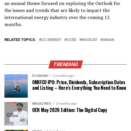
an annual theme focused on exploring the Outlook for
the issues and trends that are likely to impact the
international energy industry over the coming 12
months.
RELATED TOPICS:
CC ENERGY
CCED
MUSCAT
OMAN
TRENDING
ECONOMY
2 months ago
OMIFCO IPO: Price, Dividends, Subscription Dates
and Listing – Here’s Everything You Need to Know
MAGAZINES
2 months ago
OER May 2026 Edition: The Digital Copy