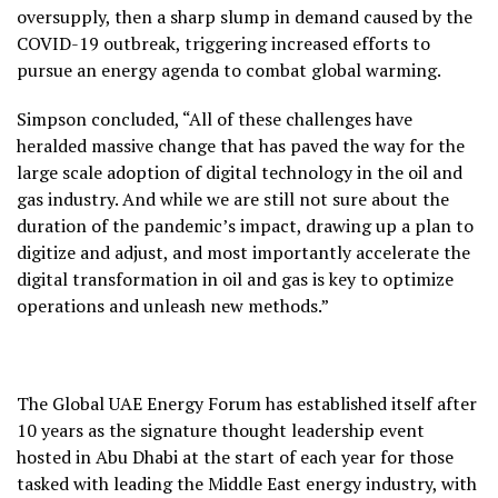
oversupply, then a sharp slump in demand caused by the
COVID-19 outbreak, triggering increased efforts to
pursue an energy agenda to combat global warming.
Simpson concluded, “All of these challenges have
heralded massive change that has paved the way for the
large scale adoption of digital technology in the oil and
gas industry. And while we are still not sure about the
duration of the pandemic’s impact, drawing up a plan to
digitize and adjust, and most importantly accelerate the
digital transformation in oil and gas is key to optimize
operations and unleash new methods.”
The Global UAE Energy Forum has established itself after
10 years as the signature thought leadership event
hosted in Abu Dhabi at the start of each year for those
tasked with leading the Middle East energy industry, with