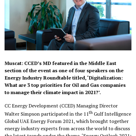
Muscat: CCED’s MD featured in the Middle East
section of the event as one of four speakers on the
Energy Industry Roundtable titled, ‘Digitalization:
What are 3 top priorities for Oil and Gas companies
to manage their climate impact in 2021?’.
CC Energy Development (CCED) Managing Director
th
Walter Simpson participated in the 11
Gulf Intelligence
Global UAE Energy Forum 2021, which brought together
energy industry experts from across the world to discuss
the latest trends under the theme, ‘Energy Outlook 2021: