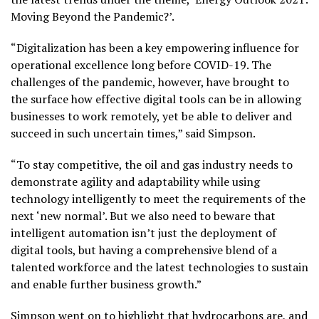
Moving Beyond the Pandemic?’.
“Digitalization has been a key empowering influence for
operational excellence long before COVID-19. The
challenges of the pandemic, however, have brought to
the surface how effective digital tools can be in allowing
businesses to work remotely, yet be able to deliver and
succeed in such uncertain times,” said Simpson.
“To stay competitive, the oil and gas industry needs to
demonstrate agility and adaptability while using
technology intelligently to meet the requirements of the
next ‘new normal’. But we also need to beware that
intelligent automation isn’t just the deployment of
digital tools, but having a comprehensive blend of a
talented workforce and the latest technologies to sustain
and enable further business growth.”
Simpson went on to highlight that hydrocarbons are, and