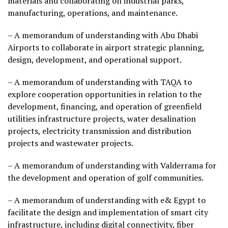
materials and collaborating on industrial parks,
manufacturing, operations, and maintenance.
– A memorandum of understanding with Abu Dhabi
Airports to collaborate in airport strategic planning,
design, development, and operational support.
– A memorandum of understanding with TAQA to
explore cooperation opportunities in relation to the
development, financing, and operation of greenfield
utilities infrastructure projects, water desalination
projects, electricity transmission and distribution
projects and wastewater projects.
– A memorandum of understanding with Valderrama for
the development and operation of golf communities.
– A memorandum of understanding with e& Egypt to
facilitate the design and implementation of smart city
infrastructure, including digital connectivity, fiber