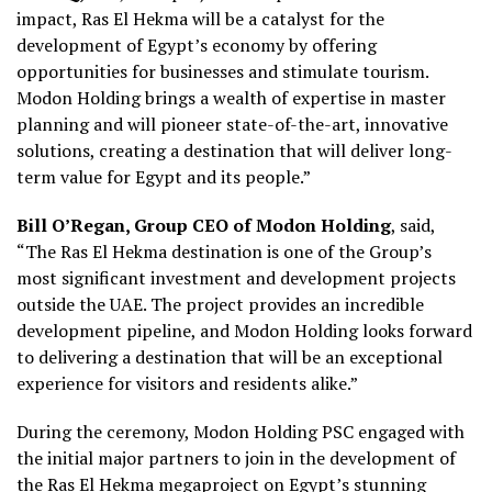
impact, Ras El Hekma will be a catalyst for the
development of Egypt’s economy by offering
opportunities for businesses and stimulate tourism.
Modon Holding brings a wealth of expertise in master
planning and will pioneer state-of-the-art, innovative
solutions, creating a destination that will deliver long-
term value for Egypt and its people.”
Bill O’Regan, Group CEO of Modon Holding
, said,
“The Ras El Hekma destination is one of the Group’s
most significant investment and development projects
outside the UAE. The project provides an incredible
development pipeline, and Modon Holding looks forward
to delivering a destination that will be an exceptional
experience for visitors and residents alike.”
During the ceremony, Modon Holding PSC engaged with
the initial major partners to join in the development of
the Ras El Hekma megaproject on Egypt’s stunning