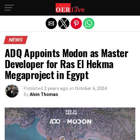
Exit mobile version
NEWS
ADQ Appoints Modon as Master
Developer for Ras El Hekma
Megaproject in Egypt
Published
2 years ago
on
October 6, 2024
By
Alvin Thomas