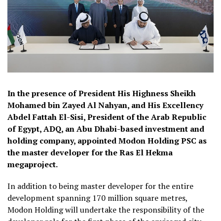
In the presence of President His Highness Sheikh
Mohamed bin Zayed Al Nahyan, and His Excellency
Abdel Fattah El-Sisi, President of the Arab Republic
of Egypt, ADQ, an Abu Dhabi-based investment and
holding company, appointed Modon Holding PSC as
the master developer for the Ras El Hekma
megaproject.
In addition to being master developer for the entire
development spanning 170 million square metres,
Modon Holding will undertake the responsibility of the