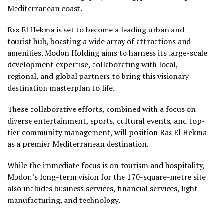
Mediterranean coast.
Ras El Hekma is set to become a leading urban and
tourist hub, boasting a wide array of attractions and
amenities. Modon Holding aims to harness its large-scale
development expertise, collaborating with local,
regional, and global partners to bring this visionary
destination masterplan to life.
These collaborative efforts, combined with a focus on
diverse entertainment, sports, cultural events, and top-
tier community management, will position Ras El Hekma
as a premier Mediterranean destination.
While the immediate focus is on tourism and hospitality,
Modon’s long-term vision for the 170-square-metre site
also includes business services, financial services, light
manufacturing, and technology.