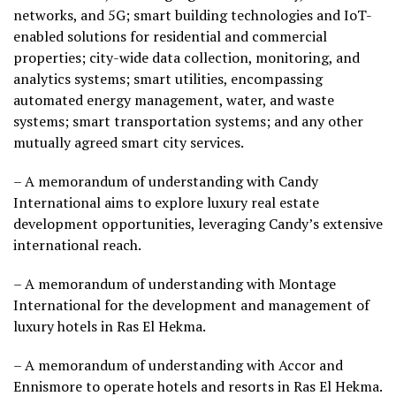
networks, and 5G; smart building technologies and IoT-
enabled solutions for residential and commercial
properties; city-wide data collection, monitoring, and
analytics systems; smart utilities, encompassing
automated energy management, water, and waste
systems; smart transportation systems; and any other
mutually agreed smart city services.
– A memorandum of understanding with Candy
International aims to explore luxury real estate
development opportunities, leveraging Candy’s extensive
international reach.
– A memorandum of understanding with Montage
International for the development and management of
luxury hotels in Ras El Hekma.
– A memorandum of understanding with Accor and
Ennismore to operate hotels and resorts in Ras El Hekma.