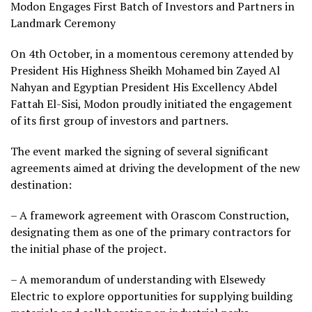
Modon Engages First Batch of Investors and Partners in
Landmark Ceremony
On 4th October, in a momentous ceremony attended by
President His Highness Sheikh Mohamed bin Zayed Al
Nahyan and Egyptian President His Excellency Abdel
Fattah El-Sisi, Modon proudly initiated the engagement
of its first group of investors and partners.
The event marked the signing of several significant
agreements aimed at driving the development of the new
destination:
– A framework agreement with Orascom Construction,
designating them as one of the primary contractors for
the initial phase of the project.
– A memorandum of understanding with Elsewedy
Electric to explore opportunities for supplying building