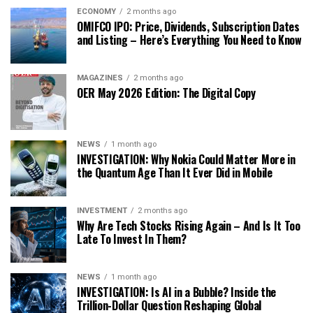
ECONOMY
2 months ago
OMIFCO IPO: Price, Dividends, Subscription Dates
and Listing – Here’s Everything You Need to Know
MAGAZINES
2 months ago
OER May 2026 Edition: The Digital Copy
NEWS
1 month ago
INVESTIGATION: Why Nokia Could Matter More in
the Quantum Age Than It Ever Did in Mobile
INVESTMENT
2 months ago
Why Are Tech Stocks Rising Again – And Is It Too
Late To Invest In Them?
NEWS
1 month ago
INVESTIGATION: Is AI in a Bubble? Inside the
Trillion-Dollar Question Reshaping Global