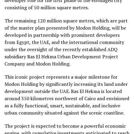
developer role for the first phase of the envisaged city
consisting of 50 million square metres.
The remaining 120 million square metres, which are part
of the master plan presented by Modon Holding, will be
developed in partnership with prominent developers
from Egypt, the UAE, and the international community
under the oversight of the recently established ADQ
subsidiary Ras El Hekma Urban Development Project
Company and Modon Holding.
This iconic project represents a major milestone for
Modon Holding by significantly increasing its land under
development outside the UAE. Ras El Hekma is located
around 350 kilometres northwest of Cairo and envisioned
as a fully functional, smart, sustainable, and inclusive
urban community situated against the scenic coastline.
The project is expected to become a powerful economic
engine, with cumulative investments anticipated to reach