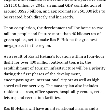
US$110 billion by 2045, an annual GDP contribution of
around US$25 billion, and approximately 750,000 jobs to
be created, both directly and indirectly.
Upon completion, the development will be home to two
million people and feature more than 40 kilometres of
green spines, set to make Ras El Hekma the greenest
megaproject in the region.
As a result of Ras El Hekma’s location within a four-hour
flight for over 400 million outbound tourists, the
establishment of tourism infrastructure will be a priority
during the first phases of the development,
encompassing an international airport as well as high-
speed rail connectivity. The masterplan also includes
residential areas, office spaces, hospitality venues, retail,
leisure, and recreation facilities.
Ras El Hekma will have an international marina and a