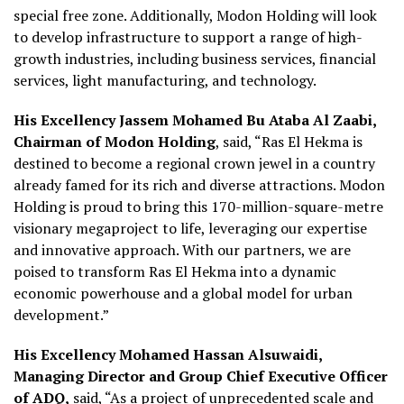
special free zone. Additionally, Modon Holding will look
to develop infrastructure to support a range of high-
growth industries, including business services, financial
services, light manufacturing, and technology.
His Excellency Jassem Mohamed Bu Ataba Al Zaabi,
Chairman of Modon Holding
, said, “Ras El Hekma is
destined to become a regional crown jewel in a country
already famed for its rich and diverse attractions. Modon
Holding is proud to bring this 170-million-square-metre
visionary megaproject to life, leveraging our expertise
and innovative approach. With our partners, we are
poised to transform Ras El Hekma into a dynamic
economic powerhouse and a global model for urban
development.”
His Excellency Mohamed Hassan Alsuwaidi,
Managing Director and Group Chief Executive Officer
of ADQ,
said, “As a project of unprecedented scale and