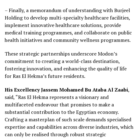
– Finally, a memorandum of understanding with Burjeel
Holding to develop multi-specialty healthcare facilities,
implement innovative healthcare solutions, provide
medical training programmes, and collaborate on public
health initiatives and community wellness programmes.
These strategic partnerships underscore Modon’s
commitment to creating a world-class destination,
fostering innovation, and enhancing the quality of life
for Ras El Hekma’s future residents.
His Excellency Jassem Mohamed Bu Ataba Al Zaabi
,
said, “Ras El Hekma represents a visionary and
multifaceted endeavour that promises to make a
substantial contribution to the Egyptian economy.
Crafting a masterplan of such scale demands specialised
expertise and capabilities across diverse industries, which
can only be realised through robust strategic