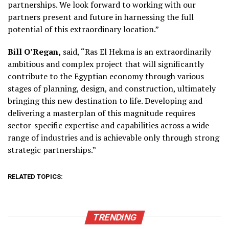
partnerships. We look forward to working with our
partners present and future in harnessing the full
potential of this extraordinary location.”
Bill O’Regan,
said, “Ras El Hekma is an extraordinarily
ambitious and complex project that will significantly
contribute to the Egyptian economy through various
stages of planning, design, and construction, ultimately
bringing this new destination to life. Developing and
delivering a masterplan of this magnitude requires
sector-specific expertise and capabilities across a wide
range of industries and is achievable only through strong
strategic partnerships.”
RELATED TOPICS:
TRENDING