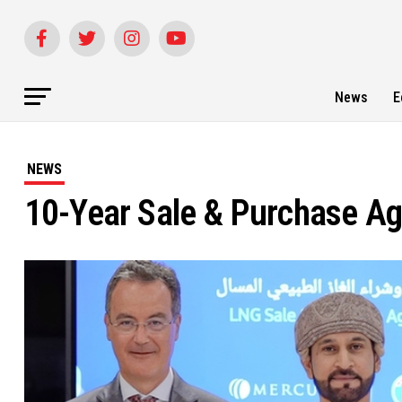
News
E
NEWS
10-Year Sale & Purchase Ag