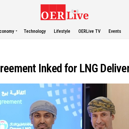
conomy
Technology
Lifestyle
OERLive TV
Events
reement Inked for LNG Delive