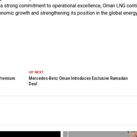
th a strong commitment to operational excellence, Oman LNG cont
economic growth and strengthening its position in the global energ
UP NEXT
 Premium
Mercedes-Benz Oman Introduces Exclusive Ramadan
Deal