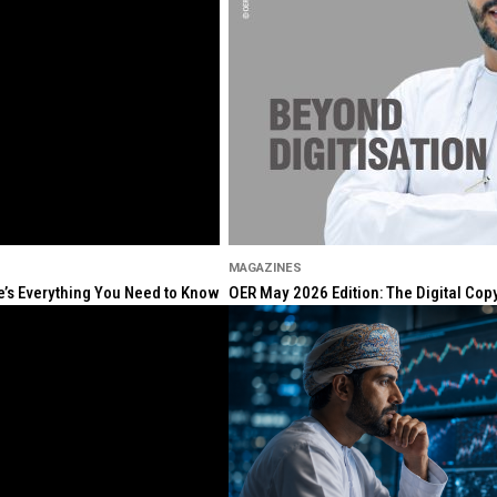
MAGAZINES
re’s Everything You Need to Know
OER May 2026 Edition: The Digital Cop