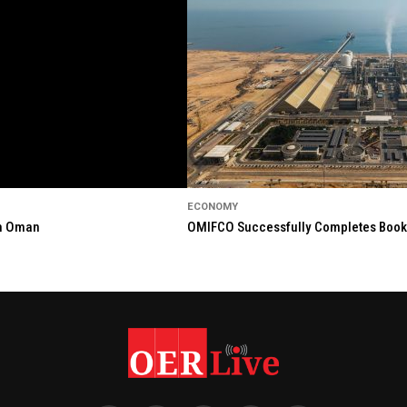
ECONOMY
in Oman
OMIFCO Successfully Completes Bookbu