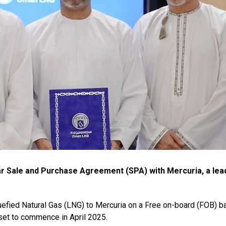
r Sale and Purchase Agreement (SPA) with Mercuria, a lea
efied Natural Gas (LNG) to Mercuria on a Free on-board (FOB) ba
set to commence in April 2025.