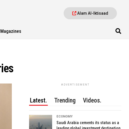
Alam Al-Iktisaad
Magazines
ries
ADVERTISEMENT
Latest.
Trending
Videos.
ECONOMY
Saudi Arabia cements its status as a
leading global investment destination