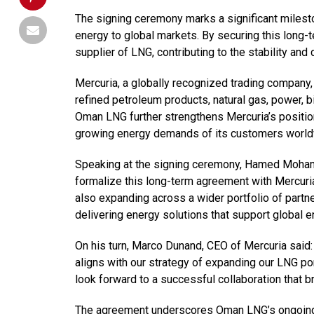
The signing ceremony marks a significant milest
energy to global markets. By securing this long-t
supplier of LNG, contributing to the stability and 
Mercuria, a globally recognized trading company, 
refined petroleum products, natural gas, power, b
Oman LNG further strengthens Mercuria’s position
growing energy demands of its customers world
Speaking at the signing ceremony, Hamed Moham
formalize this long-term agreement with Mercuria
also expanding across a wider portfolio of partn
delivering energy solutions that support global en
On his turn, Marco Dunand, CEO of Mercuria said:
aligns with our strategy of expanding our LNG p
look forward to a successful collaboration that br
The agreement underscores Oman LNG’s ongoing ef