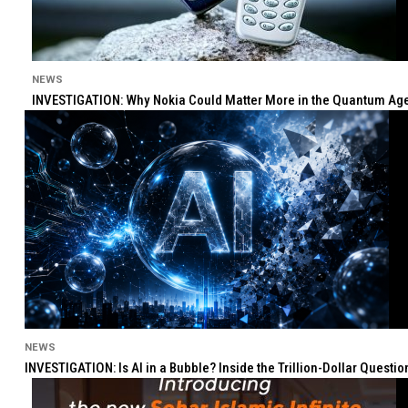
NEWS
INVESTIGATION: Why Nokia Could Matter More in the Quantum Age 
NEWS
INVESTIGATION: Is AI in a Bubble? Inside the Trillion-Dollar Quest