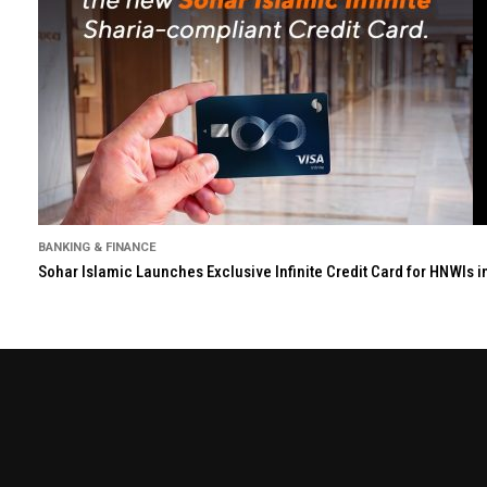
BANKING & FINANCE
Sohar Islamic Launches Exclusive Infinite Credit Card for HNWIs 