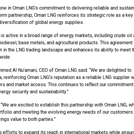
one in Oman LNG’s commitment to delivering reliable and sustai
erm partnership, Oman LNG reinforces its strategic role as a key
diversification of global energy supplies.
is active in a broad range of energy markets, including crude oil
iodiesel, base metals, and agricultural products. This agreement
 in the LNG trading landscape and enhances its ability to meet 
wide.
med Al Nu’amani, CEO of Oman LNG said: “We are delighted to
, reinforcing Oman LNG’s reputation as a reliable LNG supplier w
ers and market access. This continues to reflect our commitment
ergy security and sustainability.”
 “We are excited to establish this partnership with Oman LNG, w
ortfolio and meeting the evolving energy needs of our customers
ings value to both parties.”
forts to expand its reach in international markets while ensur