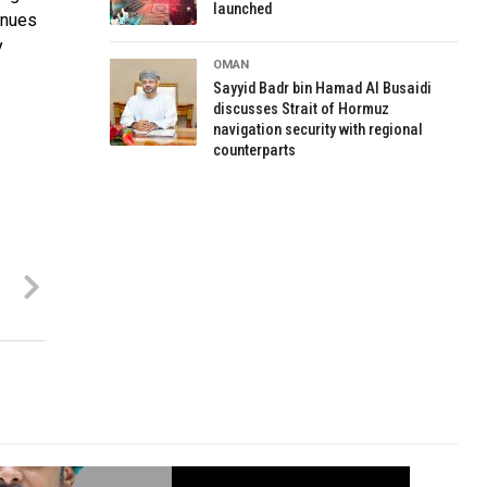
launched
inues
y
OMAN
Sayyid Badr bin Hamad Al Busaidi
discusses Strait of Hormuz
navigation security with regional
counterparts