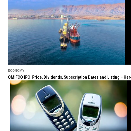
ECONOMY
OMIFCO IPO: Price, Dividends, Subscription Dates and Listing – He