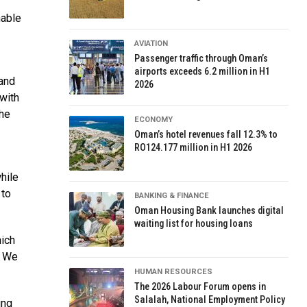
nable
AVIATION
Passenger traffic through Oman’s
airports exceeds 6.2 million in H1
 and
2026
 with
the
ECONOMY
Oman’s hotel revenues fall 12.3% to
RO124.177 million in H1 2026
hile
 to
BANKING & FINANCE
Oman Housing Bank launches digital
waiting list for housing loans
hich
. We
HUMAN RESOURCES
The 2026 Labour Forum opens in
Salalah, National Employment Policy
ing