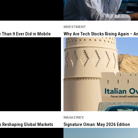
INVESTMENT
Than It Ever Did in Mobile
Why Are Tech Stocks Rising Again – And
MAGAZINES
ion Reshaping Global Markets
Signature Oman: May 2026 Edition