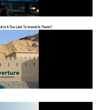
 Is It Too Late To Invest In Them?