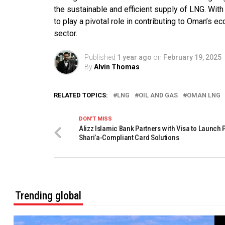
the sustainable and efficient supply of LNG. Wi
to play a pivotal role in contributing to Oman’s 
sector.
Published
1 year ago
on
February 19, 2025
By
Alvin Thomas
RELATED TOPICS:
LNG
OIL AND GAS
OMAN LNG
DON'T MISS
Alizz Islamic Bank Partners with Visa to Launch
Shari’a-Compliant Card Solutions
Trending global