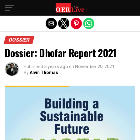
Exit mobile version
DOSSIER
Dossier: Dhofar Report 2021
Published
5 years ago
on
November 20, 2021
By
Alvin Thomas