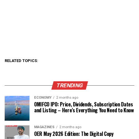
RELATED TOPICS:
TRENDING
ECONOMY
2 months ago
OMIFCO IPO: Price, Dividends, Subscription Dates
and Listing – Here’s Everything You Need to Know
MAGAZINES
2 months ago
OER May 2026 Edition: The Digital Copy