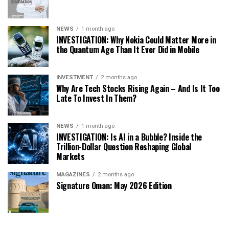
NEWS
1 month ago
INVESTIGATION: Why Nokia Could Matter More in
the Quantum Age Than It Ever Did in Mobile
INVESTMENT
2 months ago
Why Are Tech Stocks Rising Again – And Is It Too
Late To Invest In Them?
NEWS
1 month ago
INVESTIGATION: Is AI in a Bubble? Inside the
Trillion-Dollar Question Reshaping Global
Markets
MAGAZINES
2 months ago
Signature Oman: May 2026 Edition