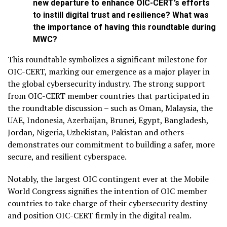
new departure to enhance OIC-CERT’s efforts
to instill digital trust and resilience? What was
the importance of having this roundtable during
MWC?
This roundtable symbolizes a significant milestone for
OIC-CERT, marking our emergence as a major player in
the global cybersecurity industry. The strong support
from OIC-CERT member countries that participated in
the roundtable discussion – such as Oman, Malaysia, the
UAE, Indonesia, Azerbaijan, Brunei, Egypt, Bangladesh,
Jordan, Nigeria, Uzbekistan, Pakistan and others –
demonstrates our commitment to building a safer, more
secure, and resilient cyberspace.
Notably, the largest OIC contingent ever at the Mobile
World Congress signifies the intention of OIC member
countries to take charge of their cybersecurity destiny
and position OIC-CERT firmly in the digital realm.