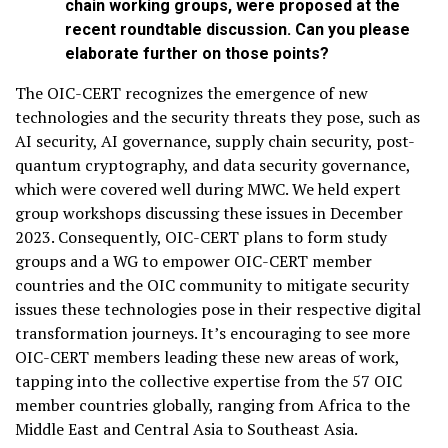
chain working groups, were proposed at the
recent roundtable discussion. Can you please
elaborate further on those points?
The OIC-CERT recognizes the emergence of new
technologies and the security threats they pose, such as
AI security, AI governance, supply chain security, post-
quantum cryptography, and data security governance,
which were covered well during MWC. We held expert
group workshops discussing these issues in December
2023. Consequently, OIC-CERT plans to form study
groups and a WG to empower OIC-CERT member
countries and the OIC community to mitigate security
issues these technologies pose in their respective digital
transformation journeys. It’s encouraging to see more
OIC-CERT members leading these new areas of work,
tapping into the collective expertise from the 57 OIC
member countries globally, ranging from Africa to the
Middle East and Central Asia to Southeast Asia.