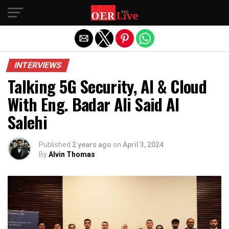
Exit mobile version
INTERVIEWS
Talking 5G Security, AI & Cloud
With Eng. Badar Ali Said Al
Salehi
Published
2 years ago
on
April 3, 2024
By
Alvin Thomas