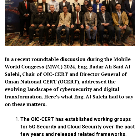
In a recent roundtable discussion during the Mobile
World Congress (MWC) 2024, Eng. Badar Ali Said Al
Salehi, Chair of OIC-CERT and Director General of
Oman National CERT (OCERT), addressed the
evolving landscape of cybersecurity and digital
transformation. Here’s what Eng. Al Salehi had to say
on these matters.
The OIC-CERT has established working groups
for 5G Security and Cloud Security over the past
few years and released related frameworks.