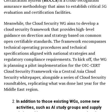
Certification System (
HUCCS
) is a cross-recognition
assurance methodology that aims to establish critical 5G
evaluation and certification facilities.
Meanwhile, the Cloud Security WG aims to develop a
cloud security framework that provides high-level
guidance on direction and strategy based on common
open certifiable standards. The framework encompasses
technical operating procedures and technical
specifications aligned with national strategies and
regulatory compliance requirements. To kick off, the WG
is planning a pilot implementation for the OIC-CERT
Cloud Security Framework via a Central Asia Cloud
Security whitepaper, alongside a series of Cloud Security
roundtables, replicating what was done last year for the
Middle East region.
In addition to those existing WGs, some new
activities, such as AI study groups and supply