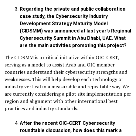
Regarding the
private and public collaboration
case study, the Cybersecurity Industry
Development Strategy Maturity Model
(CIDSMM) was announced at last year’s Regional
Cybersecurity Summit in Abu Dhabi, UAE. What
are the main activities promoting this project?
The CIDSMM is a critical initiative within OIC-CERT,
serving as a model to assist Arab and OIC member
countries understand their cybersecurity strengths and
weaknesses. This will help develop each technology or
industry vertical in a measurable and repeatable way. We
are currently considering a pilot site implementation per
region and alignment with other international best
practices and industry standards.
After the recent OIC-CERT Cybersecurity
roundtable discussion, how does this mark a