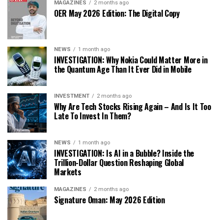
MAGAZINES
2 months ago
OER May 2026 Edition: The Digital Copy
NEWS
1 month ago
INVESTIGATION: Why Nokia Could Matter More in
the Quantum Age Than It Ever Did in Mobile
INVESTMENT
2 months ago
Why Are Tech Stocks Rising Again – And Is It Too
Late To Invest In Them?
NEWS
1 month ago
INVESTIGATION: Is AI in a Bubble? Inside the
Trillion-Dollar Question Reshaping Global
Markets
MAGAZINES
2 months ago
Signature Oman: May 2026 Edition