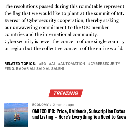
The resolutions passed during this roundtable represent
the flag that we would like to plant at the summit of Mt.
Everest of Cybersecurity cooperation, thereby staking
our unwavering commitment to the OIC member
countries and the international community.
Cybersecurity is never the concern of one single country
or region but the collective concern of the entire world.
RELATED TOPICS:
5G
AI
AUTOMATION
CYBERSECURITY
ENG. BADAR ALI SAID AL SALEHI
TRENDING
ECONOMY
2 months ago
OMIFCO IPO: Price, Dividends, Subscription Dates
and Listing – Here’s Everything You Need to Know