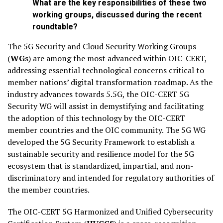
What are the key responsibilities of these two
working groups, discussed during the recent
roundtable?
The 5G Security and Cloud Security Working Groups
(
WG
s) are among the most advanced within OIC-CERT,
addressing essential technological concerns critical to
member nations’ digital transformation roadmap. As the
industry advances towards 5.5G, the OIC-CERT 5G
Security WG will assist in demystifying and facilitating
the adoption of this technology by the OIC-CERT
member countries and the OIC community. The 5G WG
developed the 5G Security Framework to establish a
sustainable security and resilience model for the 5G
ecosystem that is standardized, impartial, and non-
discriminatory and intended for regulatory authorities of
the member countries.
The OIC-CERT 5G Harmonized and Unified Cybersecurity