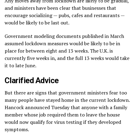
Any moves away from lockdown are likely to be gradual,
and ministers have been clear that businesses that
encourage socializing — pubs, cafes and restaurants —
would be likely to be last out.
Government modeling documents published in March
assumed lockdown measures would be likely to be in
place for between eight and 13 weeks. The U.K. is
currently five weeks in, and the full 13 weeks would take
it to late June.
Clarified Advice
But there are signs that government ministers fear too
many people have stayed home in the current lockdown.
Hancock announced Tuesday that anyone with a family
member whose job required them to leave the house
would now qualify for virus testing if they developed
symptoms.