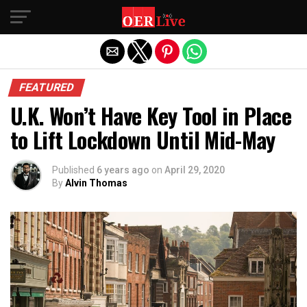
Exit mobile version
FEATURED
U.K. Won’t Have Key Tool in Place
to Lift Lockdown Until Mid-May
Published
6 years ago
on
April 29, 2020
By
Alvin Thomas