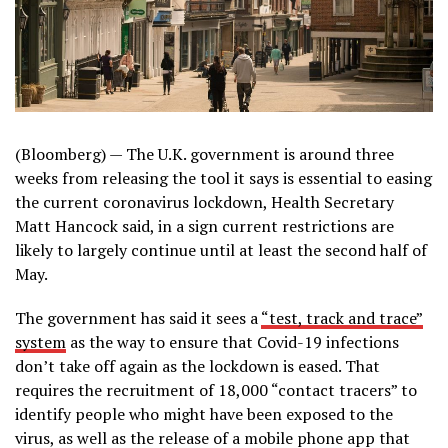
(Bloomberg) —
The U.K. government is around three
weeks from releasing the tool it says is essential to easing
the current coronavirus lockdown, Health Secretary
Matt Hancock said, in a sign current restrictions are
likely to largely continue until at least the second half of
May.
The government has said it sees a
“test, track and trace”
system
as the way to ensure that Covid-19 infections
don’t take off again as the lockdown is eased. That
requires the recruitment of 18,000 “contact tracers” to
identify people who might have been exposed to the
virus, as well as the release of a mobile phone app that