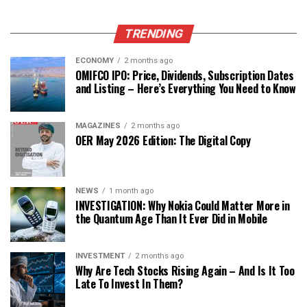
TRENDING
ECONOMY
2 months ago
OMIFCO IPO: Price, Dividends, Subscription Dates
and Listing – Here’s Everything You Need to Know
MAGAZINES
2 months ago
OER May 2026 Edition: The Digital Copy
NEWS
1 month ago
INVESTIGATION: Why Nokia Could Matter More in
the Quantum Age Than It Ever Did in Mobile
INVESTMENT
2 months ago
Why Are Tech Stocks Rising Again – And Is It Too
Late To Invest In Them?