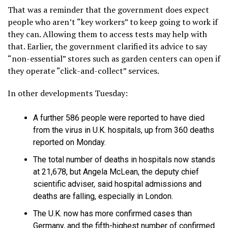
That was a reminder that the government does expect
people who aren’t “key workers” to keep going to work if
they can. Allowing them to access tests may help with
that. Earlier, the government clarified its advice to say
“non-essential” stores such as garden centers can open if
they operate “click-and-collect” services.
In other developments Tuesday:
A further 586 people were reported to have died
from the virus in U.K. hospitals, up from 360 deaths
reported on Monday.
The total number of deaths in hospitals now stands
at 21,678, but Angela McLean, the deputy chief
scientific adviser, said hospital admissions and
deaths are falling, especially in London.
The U.K. now has more confirmed cases than
Germany, and the fifth-highest number of confirmed