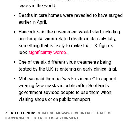
cases in the world.
Deaths in care homes were revealed to have surged
earlier in April.
Hancock said the government would start including
non-hospital virus-related deaths in its daily tally,
something that is likely to make the U.K. figures
look
significantly worse
.
One of the six different virus treatments being
tested by the U.K. is entering an early clinical trial.
McLean said there is “weak evidence” to support
wearing face masks in public after Scotland’s
government advised people to use them when
visiting shops or on public transport.
RELATED TOPICS:
BRITISH AIRWAYS
CONTACT TRACERS
GOVERNMENT
U.K
U.K GOVERNMENT