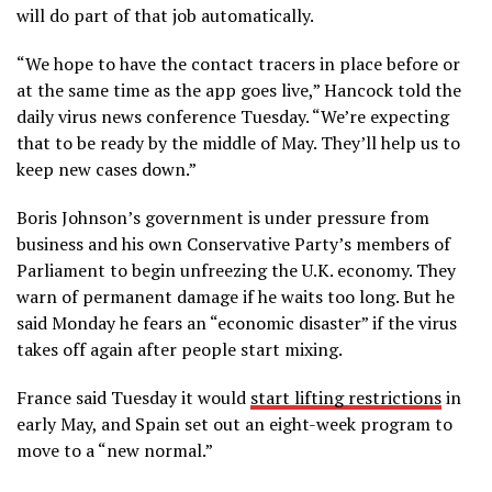
will do part of that job automatically.
“We
hope
to have the contact tracers in place before or
at the same time as the app goes live,” Hancock told the
daily virus news conference Tuesday. “We’re expecting
that to be ready by the middle of May. They’ll help us to
keep new cases down.”
Boris Johnson’s government is under pressure from
business and his own Conservative Party’s members of
Parliament to begin unfreezing the U.K. economy. They
warn of permanent damage if he waits too long. But he
said Monday he fears an “economic disaster” if the virus
takes off again after people start mixing.
France said Tuesday it would
start lifting restrictions
in
early May, and Spain set out an eight-week program to
move to a “new normal.”