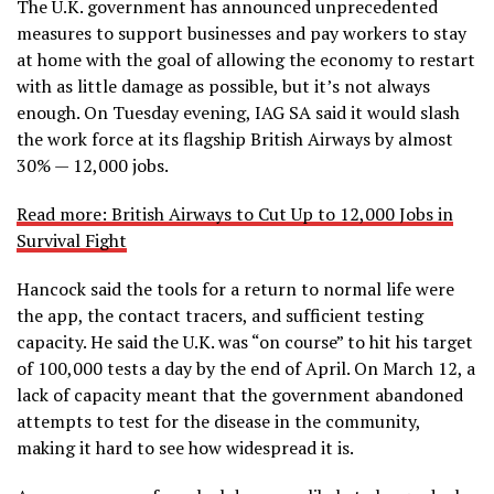
The U.K. government has announced unprecedented
measures to support businesses and pay workers to stay
at home with the goal of allowing the economy to restart
with as little damage as possible, but it’s not always
enough. On Tuesday evening, IAG SA said it would slash
the work force at its flagship British Airways by almost
30% — 12,000 jobs.
Read more: British Airways to Cut Up to 12,000 Jobs in
Survival Fight
Hancock said the tools for a return to normal life were
the app, the contact tracers, and sufficient testing
capacity. He said the U.K. was “on course” to hit his target
of 100,000 tests a day by the end of April. On March 12, a
lack of capacity meant that the government abandoned
attempts to test for the disease in the community,
making it hard to see how widespread it is.