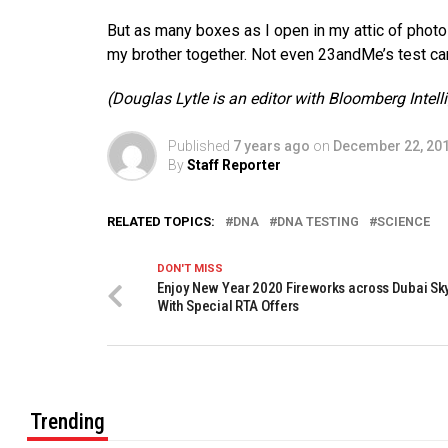
But as many boxes as I open in my attic of photos 
my brother together. Not even 23andMe’s test ca
(Douglas Lytle is an editor with Bloomberg Intel
Published
7 years ago
on
December 22, 20
By
Staff Reporter
RELATED TOPICS:
DNA
DNA TESTING
SCIENCE
DON'T MISS
Enjoy New Year 2020 Fireworks across Dubai Sk
With Special RTA Offers
Trending