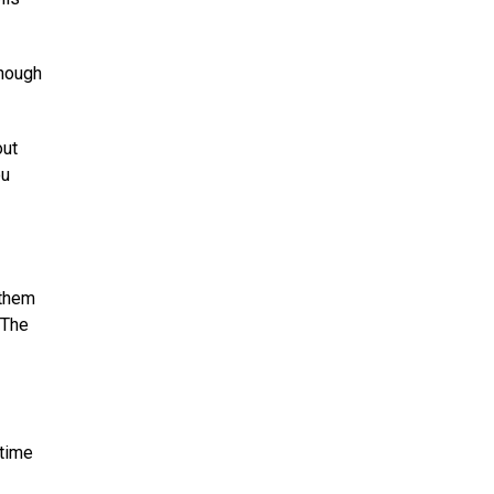
though
out
ou
 them
“The
 time