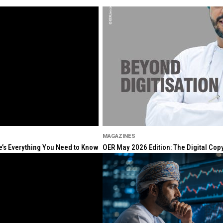
MAGAZINES
re’s Everything You Need to Know
OER May 2026 Edition: The Digital Cop