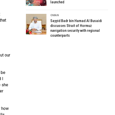
launched
t
OMAN
that
Sayyid Badr bin Hamad Al Busaidi
discusses Strait of Hormuz
navigation security with regional
counterparts
ut our
 be
 I
e she
er
r how
lls