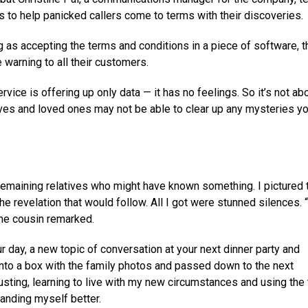
s to help panicked callers come to terms with their discoveries.
g as accepting the terms and conditions in a piece of software, 
warning to all their customers.
ce is offering up only data — it has no feelings. So it’s not ab
tives and loved ones may not be able to clear up any mysteries y
w remaining relatives who might have known something. I pictured
he revelation that would follow. All I got were stunned silences. 
ne cousin remarked.
ur day, a new topic of conversation at your next dinner party and
into a box with the family photos and passed down to the next
justing, learning to live with my new circumstances and using the
anding myself better.