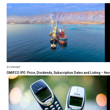
ECONOMY
OMIFCO IPO: Price, Dividends, Subscription Dates and Listing – He