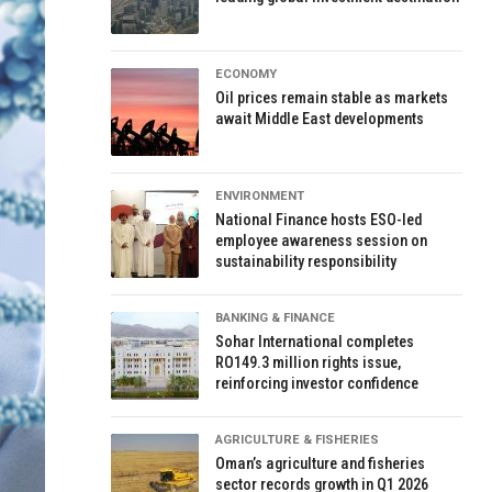
ECONOMY
Oil prices remain stable as markets
await Middle East developments
ENVIRONMENT
National Finance hosts ESO-led
employee awareness session on
sustainability responsibility
BANKING & FINANCE
Sohar International completes
RO149.3 million rights issue,
reinforcing investor confidence
AGRICULTURE & FISHERIES
Oman’s agriculture and fisheries
sector records growth in Q1 2026