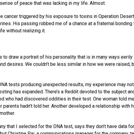
ense of peace that was lacking in my life. Almost.
e cancer triggered by his exposure to toxins in Operation Deser
rines. His passing robbed me of a chance at a fraternal bonding 
fe without realizing it.
e to draw a portrait of his personality that is in many ways eerily
and desires. We couldn’t be less similar in how we were raised, b
 DNA tests producing unexpected results, my experience may not
testing has expanded. There’s a Reddit devoted to the subject and
ed who had discovered oddities in their test. One woman told m
 parents hadn’t told her. Another developed a relationship with h
 mother.
 that I selected for the DNA test, says they don’t have data fo
but Christine Pai, a communications manager for the company, te