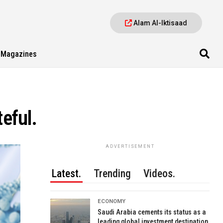
Alam Al-Iktisaad
Magazines
teful.
ADVERTISEMENT
Latest.
Trending
Videos.
ECONOMY
Saudi Arabia cements its status as a
leading global investment destination