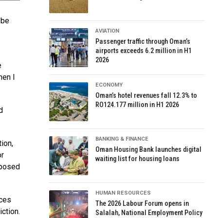
 be
AVIATION
Passenger traffic through Oman’s
airports exceeds 6.2 million in H1
2026
e
hen I
ECONOMY
Oman’s hotel revenues fall 12.3% to
RO124.177 million in H1 2026
d
BANKING & FINANCE
ion,
Oman Housing Bank launches digital
or
waiting list for housing loans
sposed
HUMAN RESOURCES
rces
The 2026 Labour Forum opens in
ction.
Salalah, National Employment Policy