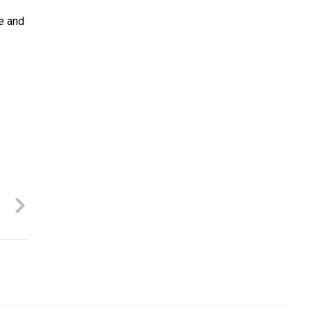
me and