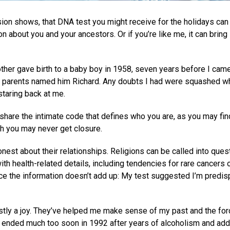
sion shows, that DNA test you might receive for the holidays can
 about you and your ancestors. Or if you’re like me, it can bring
her gave birth to a baby boy in 1958, seven years before I cam
w parents named him Richard. Any doubts I had were squashed w
staring back at me.
share the intimate code that defines who you are, as you may fin
h you may never get closure.
nest about their relationships. Religions can be called into quest
h health-related details, including tendencies for rare cancers 
nce the information doesn’t add up: My test suggested I’m predi
ly a joy. They’ve helped me make sense of my past and the fo
 ended much too soon in 1992 after years of alcoholism and addi