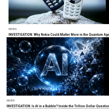
NEWS
INVESTIGATION: Why Nokia Could Matter More in the Quantum Age 
NEWS
INVESTIGATION: Is AI in a Bubble? Inside the Trillion-Dollar Quest