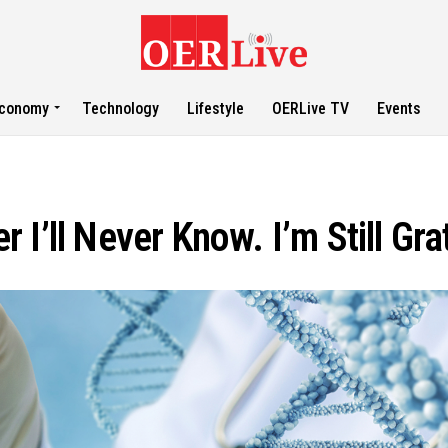
conomy
Technology
Lifestyle
OERLive TV
Events
I’ll Never Know. I’m Still Gra