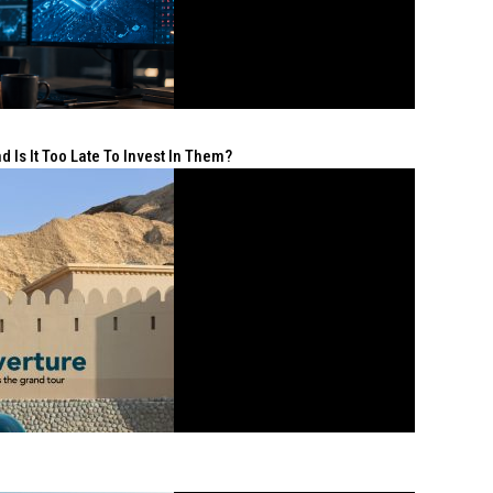
 Is It Too Late To Invest In Them?