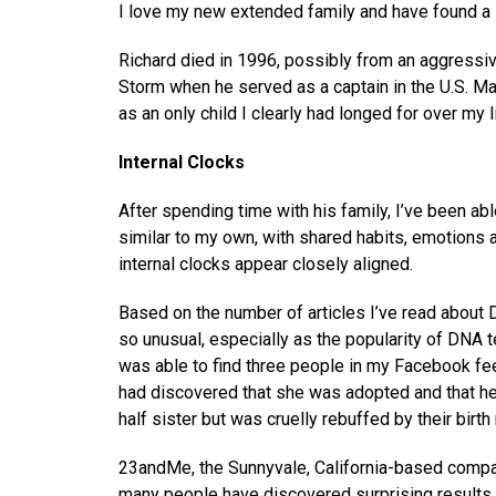
I love my new extended family and have found a s
Richard died in 1996, possibly from an aggressiv
Storm when he served as a captain in the U.S. Ma
as an only child I clearly had longed for over my li
Internal Clocks
After spending time with his family, I’ve been abl
similar to my own, with shared habits, emotions 
internal clocks appear closely aligned.
Based on the number of articles I’ve read about
so unusual, especially as the popularity of DNA 
was able to find three people in my Facebook fe
had discovered that she was adopted and that her
half sister but was cruelly rebuffed by their birth
23andMe, the Sunnyvale, California-based company
many people have discovered surprising results 