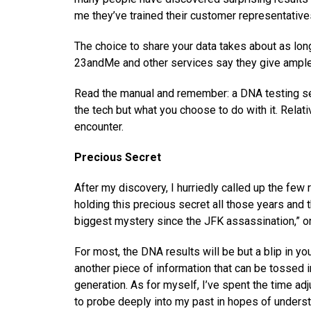
me they’ve trained their customer representative
The choice to share your data takes about as lon
23andMe and other services say they give ample 
Read the manual and remember: a DNA testing servi
the tech but what you choose to do with it. Rela
encounter.
Precious Secret
After my discovery, I hurriedly called up the fe
holding this precious secret all those years and t
biggest mystery since the JFK assassination,” o
For most, the DNA results will be but a blip in yo
another piece of information that can be tossed 
generation. As for myself, I’ve spent the time ad
to probe deeply into my past in hopes of underst