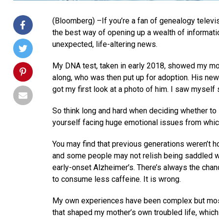
(Bloomberg) –If you’re a fan of genealogy televi
the best way of opening up a wealth of information
unexpected, life-altering news.
My DNA test, taken in early 2018, showed my mot
along, who was then put up for adoption. His ne
got my first look at a photo of him. I saw myself 
So think long and hard when deciding whether to 
yourself facing huge emotional issues from whic
You may find that previous generations weren’t ho
and some people may not relish being saddled wit
early-onset Alzheimer’s. There’s always the cha
to consume less caffeine. It is wrong.
My own experiences have been complex but most
that shaped my mother’s own troubled life, which