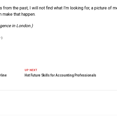
from the past, I will not find what I’m looking for, a picture of 
n make that happen.
ligence in London.)
19
UP NEXT
yline
Hot Future Skills for Accounting Professionals