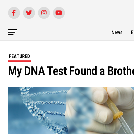
News
E
FEATURED
My DNA Test Found a Brother 