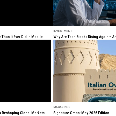
INVESTMENT
Than It Ever Did in Mobile
Why Are Tech Stocks Rising Again – And
MAGAZINES
ion Reshaping Global Markets
Signature Oman: May 2026 Edition