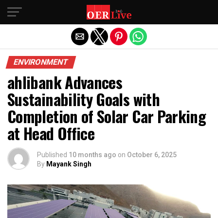
Exit mobile version
ENVIRONMENT
ahlibank Advances
Sustainability Goals with
Completion of Solar Car Parking
at Head Office
Published
10 months ago
on
October 6, 2025
By
Mayank Singh