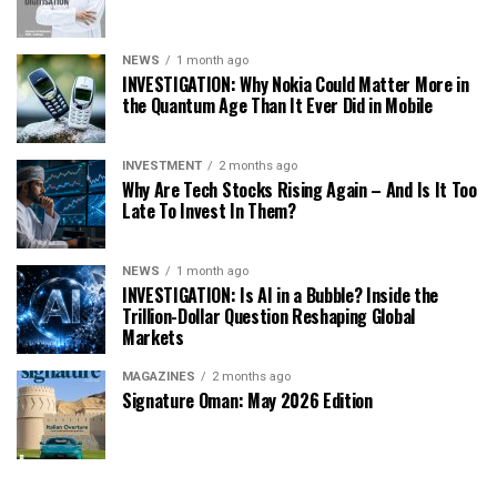
NEWS
1 month ago
INVESTIGATION: Why Nokia Could Matter More in
the Quantum Age Than It Ever Did in Mobile
INVESTMENT
2 months ago
Why Are Tech Stocks Rising Again – And Is It Too
Late To Invest In Them?
NEWS
1 month ago
INVESTIGATION: Is AI in a Bubble? Inside the
Trillion-Dollar Question Reshaping Global
Markets
MAGAZINES
2 months ago
Signature Oman: May 2026 Edition