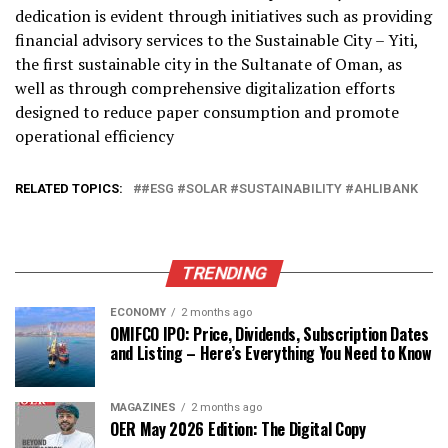
dedication is evident through initiatives such as providing
financial advisory services to the Sustainable City – Yiti,
the first sustainable city in the Sultanate of Oman, as
well as through comprehensive digitalization efforts
designed to reduce paper consumption and promote
operational efficiency
RELATED TOPICS:
#ESG #SOLAR #SUSTAINABILITY #AHLIBANK
TRENDING
ECONOMY
2 months ago
OMIFCO IPO: Price, Dividends, Subscription Dates
and Listing – Here’s Everything You Need to Know
MAGAZINES
2 months ago
OER May 2026 Edition: The Digital Copy