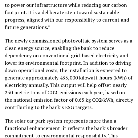
to power our infrastructure while reducing our carbon
footprint. It is a deliberate step toward sustainable
progress, aligned with our responsibility to current and
future generations.”
The newly commissioned photovoltaic system serves as a
clean energy source, enabling the bank to reduce
dependency on conventional grid-based electricity and
lower its environmental footprint. In addition to driving
down operational costs, the installation is expected to
generate approximately 435,000 kilowatt-hours (kWh) of
electricity annually. This output will help offset nearly
250 metric tons of CO
2
emissions each year, based on
the national emission factor of 0.65 kg CO
2
/kWh, directly
contributing to the bank’s ESG targets.
The solar car park system represents more than a
functional enhancement; it reflects the bank’s broader
commitment to environmental responsibility. This