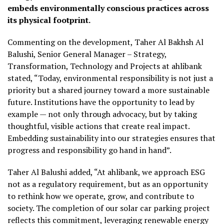
embeds environmentally conscious practices across
its physical footprint.
Commenting on the development, Taher Al Bakhsh Al
Balushi, Senior General Manager – Strategy,
Transformation, Technology and Projects at ahlibank
stated, “Today, environmental responsibility is not just a
priority but a shared journey toward a more sustainable
future. Institutions have the opportunity to lead by
example — not only through advocacy, but by taking
thoughtful, visible actions that create real impact.
Embedding sustainability into our strategies ensures that
progress and responsibility go hand in hand”.
Taher Al Balushi added, “At ahlibank, we approach ESG
not as a regulatory requirement, but as an opportunity
to rethink how we operate, grow, and contribute to
society. The completion of our solar car parking project
reflects this commitment, leveraging renewable energy