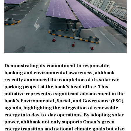
Demonstrating its commitment to responsible
banking and environmental awareness, ahlibank
recently announced the completion of its solar car
parking project at the bank’s head office. This
initiative represents a significant advancement in the
bank’s Environmental, Social, and Governance (ESG)
agenda, highlighting the integration of renewable
energy into day-to-day operations. By adopting solar
power, ahlibank not only supports Oman’s green
energy transition and national climate goals but also