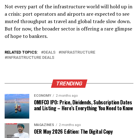
Not every part of the infrastructure world will hold up in
a crisis: port operators and airports are expected to see
muted throughput as travel and global trade slow down.
But for now, the broader sector is offering a rare glimpse
of
hope
to bankers.
RELATED TOPICS:
DEALS
INFRASTRUCTURE
INFRASTRUCTURE DEALS
TRENDING
ECONOMY
2 months ago
OMIFCO IPO: Price, Dividends, Subscription Dates
and Listing – Here’s Everything You Need to Know
MAGAZINES
2 months ago
OER May 2026 Edition: The Digital Copy