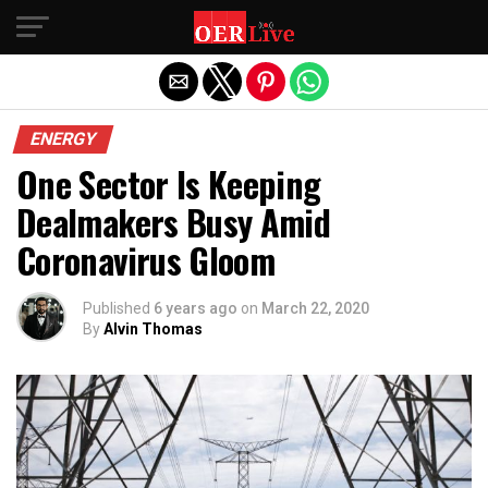
Exit mobile version
ENERGY
One Sector Is Keeping
Dealmakers Busy Amid
Coronavirus Gloom
Published
6 years ago
on
March 22, 2020
By
Alvin Thomas