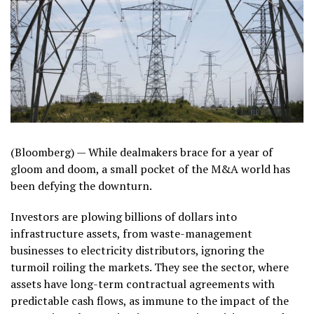
(Bloomberg) —
While dealmakers brace for a year of
gloom and doom, a small pocket of the M&A world has
been defying the downturn.
Investors are plowing billions of dollars into
infrastructure assets, from waste-management
businesses to electricity distributors, ignoring the
turmoil roiling the markets. They see the sector, where
assets have long-term contractual agreements with
predictable cash flows, as immune to the impact of the