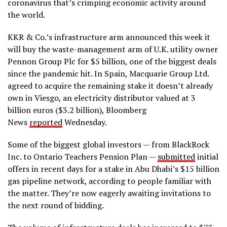
coronavirus that’s crimping economic activity around
the world.
KKR & Co.’s infrastructure arm announced this week it
will buy the waste-management arm of U.K. utility owner
Pennon Group Plc for $5 billion, one of the biggest deals
since the pandemic hit. In Spain, Macquarie Group Ltd.
agreed to acquire the remaining stake it doesn’t already
own in Viesgo, an electricity distributor valued at 3
billion euros ($3.2 billion), Bloomberg
News
reported
Wednesday.
Some of the biggest global investors — from BlackRock
Inc. to Ontario Teachers Pension Plan —
submitted
initial
offers in recent days for a stake in Abu Dhabi’s $15 billion
gas pipeline network, according to people familiar with
the matter. They’re now eagerly awaiting invitations to
the next round of bidding.