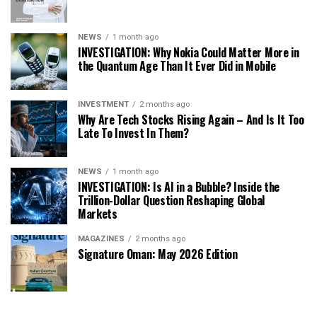
NEWS
1 month ago
INVESTIGATION: Why Nokia Could Matter More in
the Quantum Age Than It Ever Did in Mobile
INVESTMENT
2 months ago
Why Are Tech Stocks Rising Again – And Is It Too
Late To Invest In Them?
NEWS
1 month ago
INVESTIGATION: Is AI in a Bubble? Inside the
Trillion-Dollar Question Reshaping Global
Markets
MAGAZINES
2 months ago
Signature Oman: May 2026 Edition