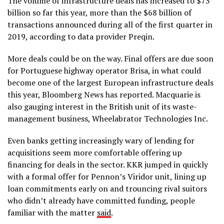
The volume of infrastructure deals has increased to $73
billion so far this year, more than the $68 billion of
transactions announced during all of the first quarter in
2019, according to data provider Preqin.
More deals could be on the way. Final offers are due soon
for Portuguese highway operator Brisa, in what could
become one of the largest European infrastructure deals
this year, Bloomberg News has reported. Macquarie is
also gauging interest in the British unit of its waste-
management business, Wheelabrator Technologies Inc.
Even banks getting increasingly wary of lending for
acquisitions seem more comfortable offering up
financing for deals in the sector. KKR jumped in quickly
with a formal offer for Pennon’s Viridor unit, lining up
loan commitments early on and trouncing rival suitors
who didn’t already have committed funding, people
familiar with the matter
said
.