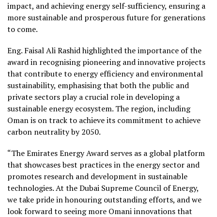
impact, and achieving energy self-sufficiency, ensuring a
more sustainable and prosperous future for generations
to come.
Eng. Faisal Ali Rashid highlighted the importance of the
award in recognising pioneering and innovative projects
that contribute to energy efficiency and environmental
sustainability, emphasising that both the public and
private sectors play a crucial role in developing a
sustainable energy ecosystem. The region, including
Oman is on track to achieve its commitment to achieve
carbon neutrality by 2050.
“The Emirates Energy Award serves as a global platform
that showcases best practices in the energy sector and
promotes research and development in sustainable
technologies. At the Dubai Supreme Council of Energy,
we take pride in honouring outstanding efforts, and we
look forward to seeing more Omani innovations that