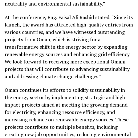
neutrality and environmental sustainability.”
At the conference, Eng. Faisal Ali Rashid stated, “Since its
launch, the award has attracted high-quality entries from
various countries, and we have witnessed outstanding
projects from Oman, which is striving for a
transformative shift in the energy sector by expanding
renewable energy sources and enhancing grid efficiency.
We look forward to receiving more exceptional Omani
projects that will contribute to advancing sustainability
and addressing climate change challenges.”
Oman continues its efforts to solidify sustainability in
the energy sector by implementing strategic and high-
impact projects aimed at meeting the growing demand
for electricity, enhancing resource efficiency, and
increasing reliance on renewable energy sources. These
projects contribute to multiple benefits, including
creating new job opportunities, reducing environmental