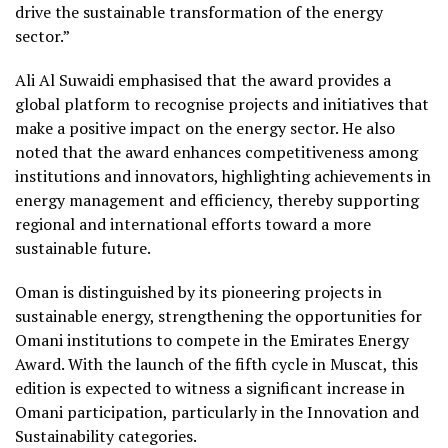
drive the sustainable transformation of the energy
sector.”
Ali Al Suwaidi emphasised that the award provides a
global platform to recognise projects and initiatives that
make a positive impact on the energy sector. He also
noted that the award enhances competitiveness among
institutions and innovators, highlighting achievements in
energy management and efficiency, thereby supporting
regional and international efforts toward a more
sustainable future.
Oman is distinguished by its pioneering projects in
sustainable energy, strengthening the opportunities for
Omani institutions to compete in the Emirates Energy
Award. With the launch of the fifth cycle in Muscat, this
edition is expected to witness a significant increase in
Omani participation, particularly in the Innovation and
Sustainability categories.