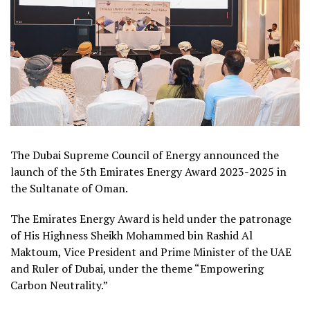
The Dubai Supreme Council of Energy announced the
launch of the 5th Emirates Energy Award 2023-2025 in
the Sultanate of Oman.
The Emirates Energy Award is held under the patronage
of His Highness Sheikh Mohammed bin Rashid Al
Maktoum, Vice President and Prime Minister of the UAE
and Ruler of Dubai, under the theme “Empowering
Carbon Neutrality.”