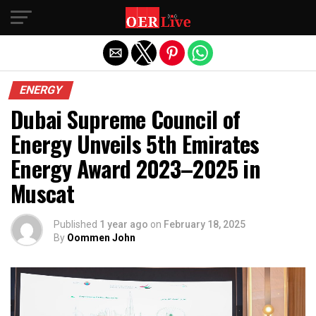
Exit mobile version
ENERGY
Dubai Supreme Council of
Energy Unveils 5th Emirates
Energy Award 2023–2025 in
Muscat
Published
1 year ago
on
February 18, 2025
By
Oommen John