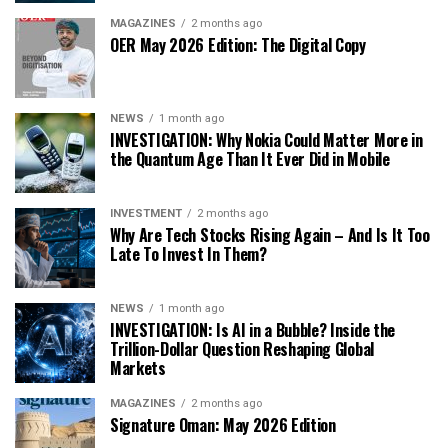
MAGAZINES
2 months ago
OER May 2026 Edition: The Digital Copy
NEWS
1 month ago
INVESTIGATION: Why Nokia Could Matter More in
the Quantum Age Than It Ever Did in Mobile
INVESTMENT
2 months ago
Why Are Tech Stocks Rising Again – And Is It Too
Late To Invest In Them?
NEWS
1 month ago
INVESTIGATION: Is AI in a Bubble? Inside the
Trillion-Dollar Question Reshaping Global
Markets
MAGAZINES
2 months ago
Signature Oman: May 2026 Edition