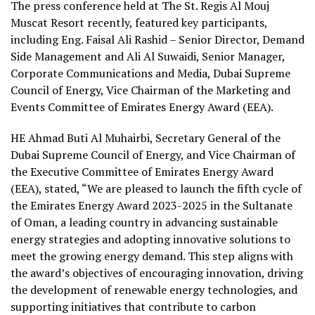
The press conference held at The St. Regis Al Mouj
Muscat Resort recently, featured key participants,
including Eng. Faisal Ali Rashid – Senior Director, Demand
Side Management and Ali Al Suwaidi, Senior Manager,
Corporate Communications and Media, Dubai Supreme
Council of Energy, Vice Chairman of the Marketing and
Events Committee of Emirates Energy Award (EEA).
HE Ahmad Buti Al Muhairbi, Secretary General of the
Dubai Supreme Council of Energy, and Vice Chairman of
the Executive Committee of Emirates Energy Award
(EEA), stated, “We are pleased to launch the fifth cycle of
the Emirates Energy Award 2023-2025 in the Sultanate
of Oman, a leading country in advancing sustainable
energy strategies and adopting innovative solutions to
meet the growing energy demand. This step aligns with
the award’s objectives of encouraging innovation, driving
the development of renewable energy technologies, and
supporting initiatives that contribute to carbon