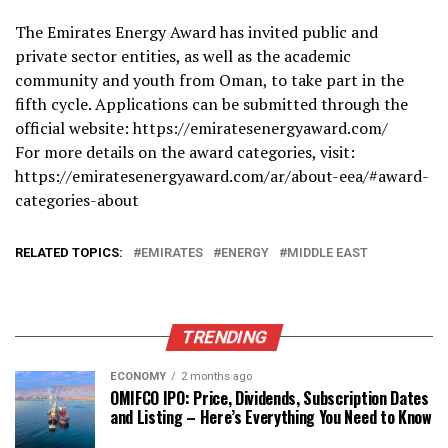
The Emirates Energy Award has invited public and
private sector entities, as well as the academic
community and youth from Oman, to take part in the
fifth cycle. Applications can be submitted through the
official website: https://emiratesenergyaward.com/
For more details on the award categories, visit:
https://emiratesenergyaward.com/ar/about-eea/#award-
categories-about
RELATED TOPICS:
EMIRATES
ENERGY
MIDDLE EAST
TRENDING
ECONOMY
2 months ago
OMIFCO IPO: Price, Dividends, Subscription Dates
and Listing – Here’s Everything You Need to Know