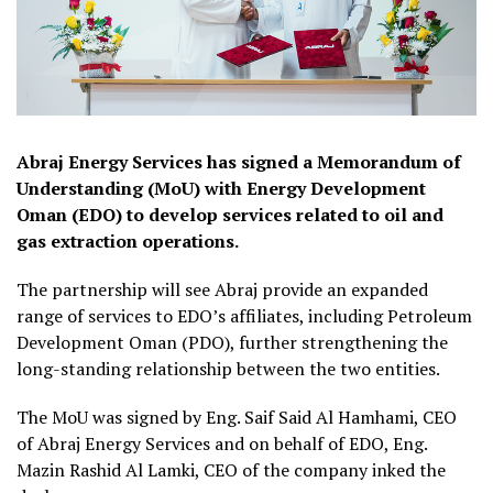
Abraj Energy Services has signed a Memorandum of
Understanding (MoU) with Energy Development
Oman (EDO) to develop services related to oil and
gas extraction operations.
The partnership will see Abraj provide an expanded
range of services to EDO’s affiliates, including Petroleum
Development Oman (PDO), further strengthening the
long-standing relationship between the two entities.
The MoU was signed by Eng. Saif Said Al Hamhami, CEO
of Abraj Energy Services and on behalf of EDO, Eng.
Mazin Rashid Al Lamki, CEO of the company inked the