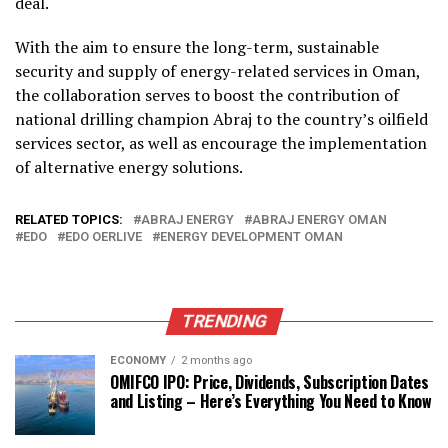
deal.
With the aim to ensure the long-term, sustainable
security and supply of energy-related services in Oman,
the collaboration serves to boost the contribution of
national drilling champion Abraj to the country’s oilfield
services sector, as well as encourage the implementation
of alternative energy solutions.
RELATED TOPICS:
ABRAJ ENERGY
ABRAJ ENERGY OMAN
EDO
EDO OERLIVE
ENERGY DEVELOPMENT OMAN
TRENDING
ECONOMY
2 months ago
OMIFCO IPO: Price, Dividends, Subscription Dates
and Listing – Here’s Everything You Need to Know