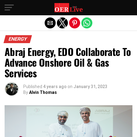
Exit mobile version
ENERGY
Abraj Energy, EDO Collaborate To
Advance Onshore Oil & Gas
Services
Published
4 years ago
on
January 31, 2023
By
Alvin Thomas