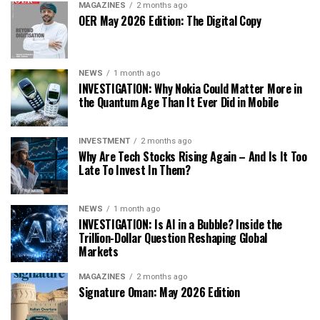
MAGAZINES
2 months ago
OER May 2026 Edition: The Digital Copy
NEWS
1 month ago
INVESTIGATION: Why Nokia Could Matter More in
the Quantum Age Than It Ever Did in Mobile
INVESTMENT
2 months ago
Why Are Tech Stocks Rising Again – And Is It Too
Late To Invest In Them?
NEWS
1 month ago
INVESTIGATION: Is AI in a Bubble? Inside the
Trillion-Dollar Question Reshaping Global
Markets
MAGAZINES
2 months ago
Signature Oman: May 2026 Edition