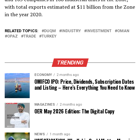
with total exports estimated at $11 billion from the Zone
in the year 2020.
RELATED TOPICS:
DUQM
INDUSTRY
INVESTMENT
OMAN
OPAZ
TRADE
TURKEY
TRENDING
ECONOMY
2 months ago
OMIFCO IPO: Price, Dividends, Subscription Dates
and Listing – Here’s Everything You Need to Know
MAGAZINES
2 months ago
OER May 2026 Edition: The Digital Copy
NEWS
1 month ago