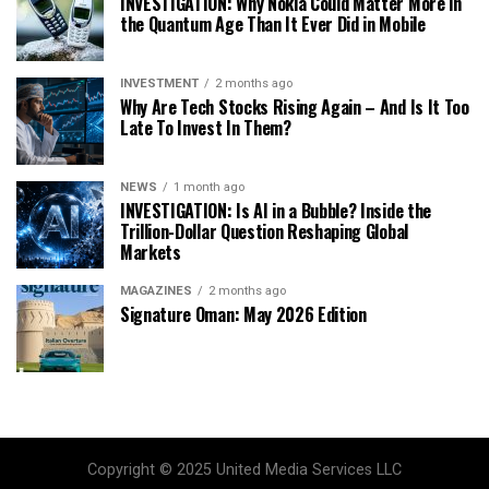
INVESTIGATION: Why Nokia Could Matter More in
the Quantum Age Than It Ever Did in Mobile
INVESTMENT
2 months ago
Why Are Tech Stocks Rising Again – And Is It Too
Late To Invest In Them?
NEWS
1 month ago
INVESTIGATION: Is AI in a Bubble? Inside the
Trillion-Dollar Question Reshaping Global
Markets
MAGAZINES
2 months ago
Signature Oman: May 2026 Edition
Copyright © 2025 United Media Services LLC