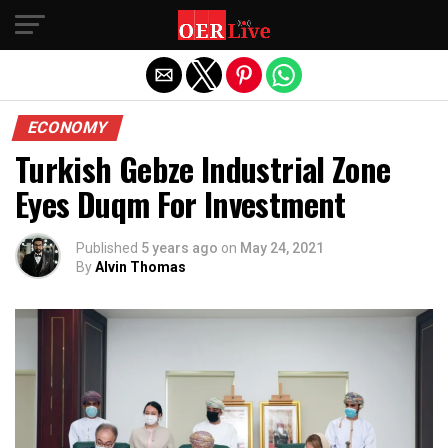
Exit mobile version
ECONOMY
Turkish Gebze Industrial Zone
Eyes Duqm For Investment
Published
5 years ago
on
May 24, 2021
By
Alvin Thomas