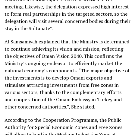
meeting. Likewise, the delegation expressed high interest
to form real partnerships in the targeted sectors, so the
delegation will visit several concerned bodies during their
stay in the Sultanate”.
Al Samsamiyah explained that the Ministry is determined
to continue achieving its vision and mission, reflecting
the objectives of Oman Vision 2040. This confirms the
Ministry’s ongoing endeavor to efficiently market the
national economy’s components. “The major objective of
the investments is to develop Omani exports and
stimulate attracting investments from free zones in
various sectors, thanks to the complementary efforts
and cooperation of the Omani Embassy in Turkey and
other concerned authorities.”, She stated.
According to the Cooperation Programme, the Public
Authority for Special Economic Zones and Free Zones
will allocate land in the Medium Industries Zone at