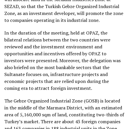
SEZAD, so that the Turkish Gebze Organized Industrial
Zone, as an investment developer, will promote the zone
to companies operating in its industrial zone.
In the duration of the meeting, held at OPAZ, the
bilateral relations between the two countries were
reviewed and the investment environment and
opportunities and incentives offered by OPAZ to
investors were presented. Moreover, the delegation was
also briefed on the most bankable sectors that the
Sultanate focuses on, infrastructure projects and
economic projects that are relied upon during the
coming era to attract foreign investment.
The Gebze Organized Industrial Zone (GOSB) is located
in the middle of the Marmara District, with an estimated
area of ​​5,160,000 sqm of land, constituting two-thirds of
Turkey’s market. There are about 43 foreign companies
and 163 companies in 188 industrial units in the Zone,