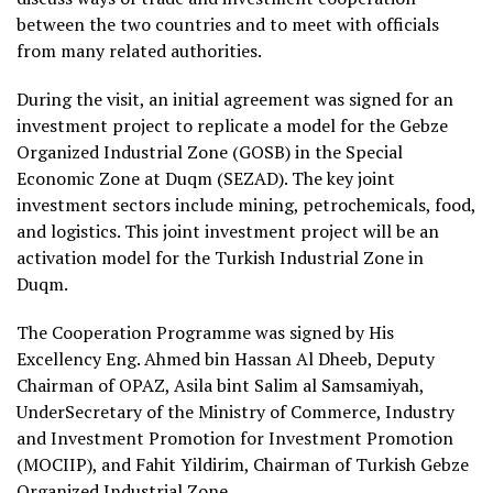
between the two countries and to meet with officials
from many related authorities.
During the visit, an initial agreement was signed for an
investment project to replicate a model for the Gebze
Organized Industrial Zone (GOSB) in the Special
Economic Zone at Duqm (SEZAD). The key joint
investment sectors include mining, petrochemicals, food,
and logistics. This joint investment project will be an
activation model for the Turkish Industrial Zone in
Duqm.
The Cooperation Programme was signed by His
Excellency Eng. Ahmed bin Hassan Al Dheeb, Deputy
Chairman of OPAZ, Asila bint Salim al Samsamiyah,
UnderSecretary of the Ministry of Commerce, Industry
and Investment Promotion for Investment Promotion
(MOCIIP), and Fahit Yildirim, Chairman of Turkish Gebze
Organized Industrial Zone.