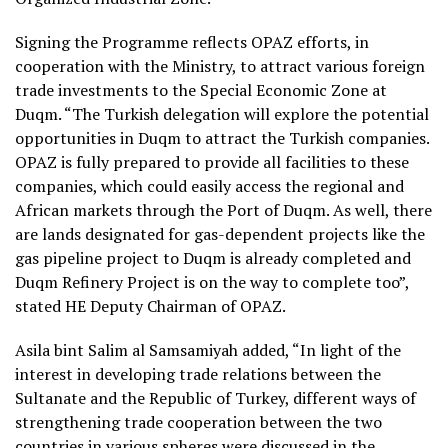
Signing the Programme reflects OPAZ efforts, in
cooperation with the Ministry, to attract various foreign
trade investments to the Special Economic Zone at
Duqm. “The Turkish delegation will explore the potential
opportunities in Duqm to attract the Turkish companies.
OPAZ is fully prepared to provide all facilities to these
companies, which could easily access the regional and
African markets through the Port of Duqm. As well, there
are lands designated for gas-dependent projects like the
gas pipeline project to Duqm is already completed and
Duqm Refinery Project is on the way to complete too”,
stated HE Deputy Chairman of OPAZ.
Asila bint Salim al Samsamiyah added, “In light of the
interest in developing trade relations between the
Sultanate and the Republic of Turkey, different ways of
strengthening trade cooperation between the two
countries in various spheres were discussed in the