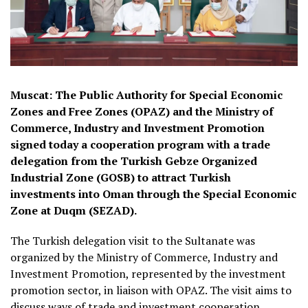
Muscat: The Public Authority for Special Economic
Zones and Free Zones (OPAZ) and the Ministry of
Commerce, Industry and Investment Promotion
signed today a cooperation program with a trade
delegation from the Turkish Gebze Organized
Industrial Zone (GOSB) to attract Turkish
investments into Oman through the Special Economic
Zone at Duqm (SEZAD).
The Turkish delegation visit to the Sultanate was
organized by the Ministry of Commerce, Industry and
Investment Promotion, represented by the investment
promotion sector, in liaison with OPAZ. The visit aims to
discuss ways of trade and investment cooperation