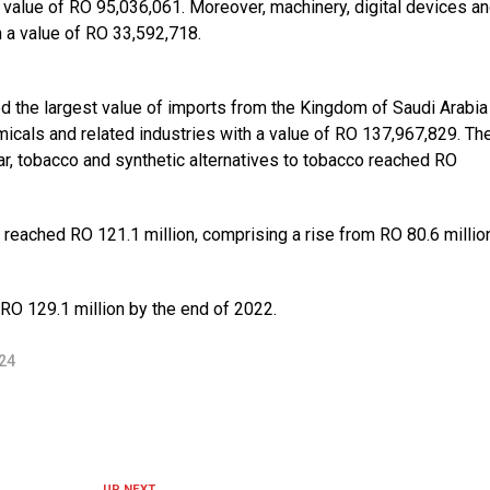
 value of RO 95,036,061. Moreover, machinery, digital devices a
h a value of RO 33,592,718.
ed the largest value of imports from the Kingdom of Saudi Arabia
icals and related industries with a value of RO 137,967,829. Th
gar, tobacco and synthetic alternatives to tobacco reached RO
 reached RO 121.1 million, comprising a rise from RO 80.6 millio
RO 129.1 million by the end of 2022.
24
UP NEXT