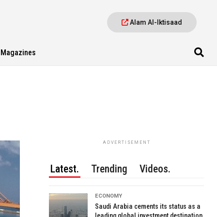
Alam Al-Iktisaad
Magazines
ADVERTISEMENT
Latest.
Trending
Videos.
ECONOMY
Saudi Arabia cements its status as a
leading global investment destination