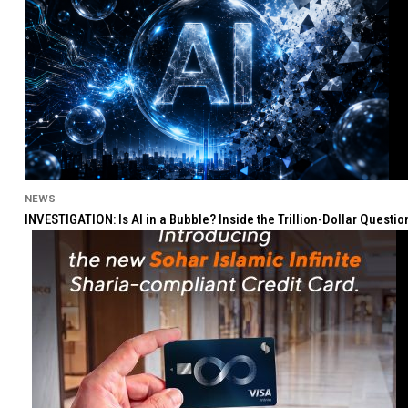
NEWS
INVESTIGATION: Is AI in a Bubble? Inside the Trillion-Dollar Quest