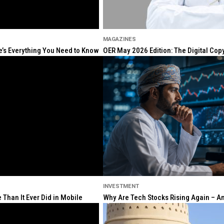
MAGAZINES
re’s Everything You Need to Know
OER May 2026 Edition: The Digital Cop
INVESTMENT
Than It Ever Did in Mobile
Why Are Tech Stocks Rising Again – And