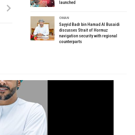
launched
OMAN
Sayyid Badr bin Hamad Al Busaidi
discusses Strait of Hormuz
navigation security with regional
counterparts