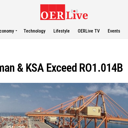
conomy
Technology
Lifestyle
OERLive TV
Events
man & KSA Exceed RO1.014B