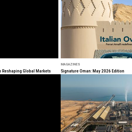
MAGAZINES
ion Reshaping Global Markets
Signature Oman: May 2026 Edition