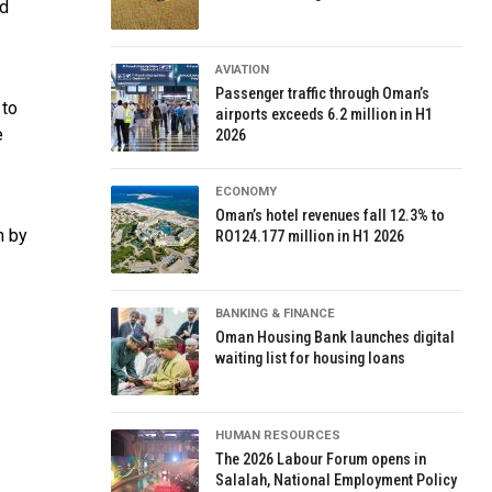
nd
AVIATION
Passenger traffic through Oman’s
 to
airports exceeds 6.2 million in H1
e
2026
ECONOMY
Oman’s hotel revenues fall 12.3% to
n by
RO124.177 million in H1 2026
BANKING & FINANCE
Oman Housing Bank launches digital
waiting list for housing loans
HUMAN RESOURCES
The 2026 Labour Forum opens in
Salalah, National Employment Policy