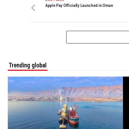
Apple Pay Officially Launched in Oman
Trending global