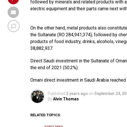
followed by minerals and related products with a
electric equipment and their parts came next wit
On the other hand, metal products also constitut
the Sultanate (RO 284,941,374), followed by chem
products of food industry, drinks, alcohols, vine
38,882,937.
Direct Saudi investment in the Sultanate of Oman
the end of 2021 (50.2%).
Omani direct investment in Saudi Arabia reached 
Published
2 years ago
on
September 24, 20
By
Alvin Thomas
RELATED TOPICS:
DON'T MISS