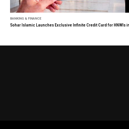
BANKING & FINANCE
Sohar Islamic Launches Exclusive Infinite Credit Card for HNWIs 