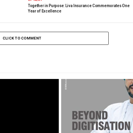
Together in Purpose: Liva Insurance Commemorates One
Year of Excellence
CLICK TO COMMENT