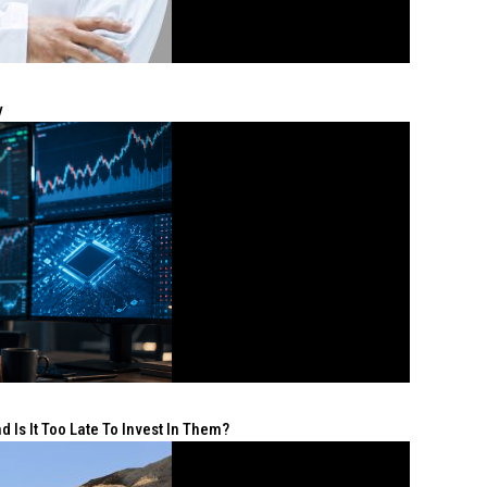
y
 Is It Too Late To Invest In Them?