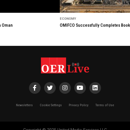
ECONOMY
in Oman
OMIFCO Successfully Completes Bookbu
Newsletters
Cookie Settings
Privacy Policy
Terms of Use