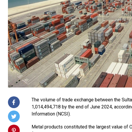
The volume of trade exchange between the Sult
1,014,494,718 by the end of June 2024, according
Information (NCSI).
Metal products constituted the largest value of 