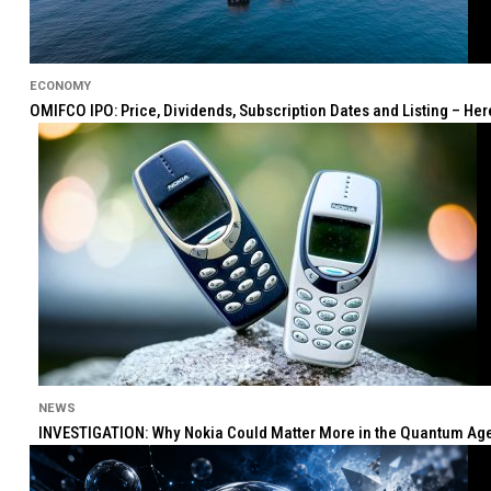
ECONOMY
OMIFCO IPO: Price, Dividends, Subscription Dates and Listing – He
NEWS
INVESTIGATION: Why Nokia Could Matter More in the Quantum Age 