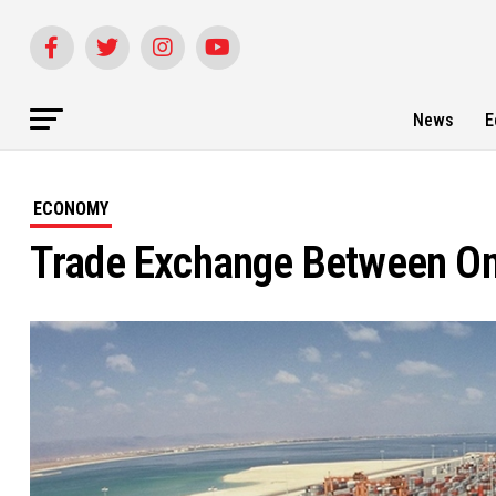
News
E
ECONOMY
Trade Exchange Between O