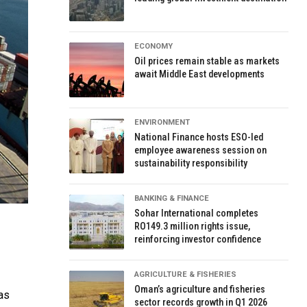
ECONOMY
Oil prices remain stable as markets
await Middle East developments
ENVIRONMENT
National Finance hosts ESO-led
employee awareness session on
sustainability responsibility
BANKING & FINANCE
Sohar International completes
RO149.3 million rights issue,
reinforcing investor confidence
AGRICULTURE & FISHERIES
Oman’s agriculture and fisheries
as
sector records growth in Q1 2026