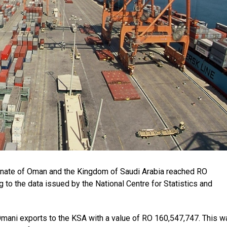
anate of Oman and the Kingdom of Saudi Arabia reached RO
 to the data issued by the National Centre for Statistics and
Omani exports to the KSA with a value of RO 160,547,747. This w