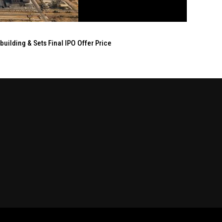
ilding & Sets Final IPO Offer Price