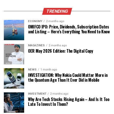
TRENDING
ECONOMY
2 months ago
OMIFCO IPO: Price, Dividends, Subscription Dates
and Listing – Here’s Everything You Need to Know
MAGAZINES
2 months ago
OER May 2026 Edition: The Digital Copy
NEWS
1 month ago
INVESTIGATION: Why Nokia Could Matter More in
the Quantum Age Than It Ever Did in Mobile
INVESTMENT
2 months ago
Why Are Tech Stocks Rising Again – And Is It Too
Late To Invest In Them?