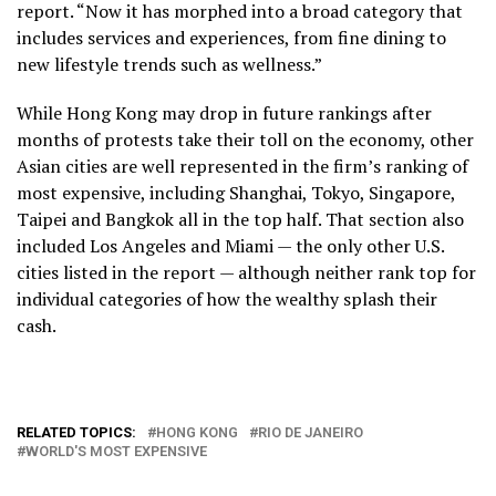
report. “Now it has morphed into a broad category that
includes services and experiences, from fine dining to
new lifestyle trends such as wellness.”
While Hong Kong may drop in future rankings after
months of protests take their toll on the economy, other
Asian cities are well represented in the firm’s ranking of
most expensive, including Shanghai, Tokyo, Singapore,
Taipei and Bangkok all in the top half. That section also
included Los Angeles and Miami — the only other U.S.
cities listed in the report — although neither rank top for
individual categories of how the wealthy splash their
cash.
RELATED TOPICS:
HONG KONG
RIO DE JANEIRO
WORLD'S MOST EXPENSIVE