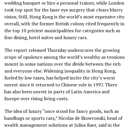
wedding banquet or hire a personal trainer, while London
took top spot for the laser eye surgery that clears blurry
vision. Still, Hong Kong is the world’s most expensive city
overall, with the former British colony cited frequently in
the top 10 priciest municipalities for categories such as
fine dining, hotel suites and luxury cars.
The report released Thursday underscores the growing
scope of opulence among the world’s wealthy as tensions
mount in some nations over the divide between the rich
and everyone else. Widening inequality in Hong Kong,
fueled by low taxes, has helped incite the city’s worst
unrest since it returned to Chinese rule in 1997. There
has also been unrest in parts of Latin America and
Europe over rising living costs.
The idea of luxury “once stood for fancy goods, such as
handbags or sports cars,” Nicolas de Skowronski, head of
wealth management solutions at Julius Baer, said in the