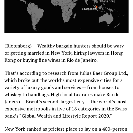
(Bloomberg) —
Wealthy bargain hunters should be wary
of getting married in New York, hiring lawyers in Hong
Kong or buying fine wines in Rio de Janeiro.
That’s according to research from Julius Baer Group Ltd.,
which broke out the world’s most expensive cities for a
variety of luxury goods and services — from houses to
whiskey to handbags. High local tax rates make Rio de
Janeiro — Brazil’s second-largest city — the world’s most
expensive metropolis in five of 18 categories in the Swiss
bank’s “Global Wealth and Lifestyle Report 2020.”
New York ranked as priciest place to lay on a 400-person