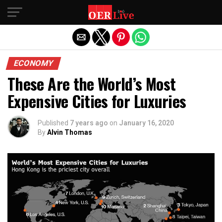
Exit mobile version
ECONOMY
These Are the World’s Most
Expensive Cities for Luxuries
Published
7 years ago
on
January 16, 2020
By
Alvin Thomas