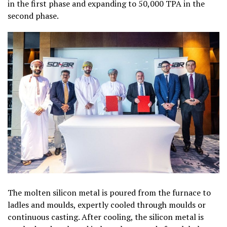
in the first phase and expanding to 50,000 TPA in the
second phase.
The molten silicon metal is poured from the furnace to
ladles and moulds, expertly cooled through moulds or
continuous casting. After cooling, the silicon metal is