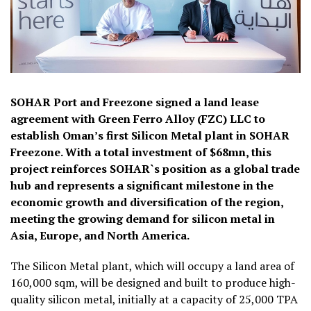
SOHAR Port and Freezone signed a land lease
agreement with Green Ferro Alloy (FZC) LLC to
establish Oman’s first Silicon Metal plant in SOHAR
Freezone. With a total investment of $68mn, this
project reinforces SOHAR`s position as a global trade
hub and represents a significant milestone in the
economic growth and diversification of the region,
meeting the growing demand for silicon metal in
Asia, Europe, and North America.
The Silicon Metal plant, which will occupy a land area of
160,000 sqm, will be designed and built to produce high-
quality silicon metal, initially at a capacity of 25,000 TPA