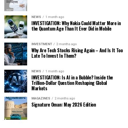
NEWS
1 month ago
INVESTIGATION: Why Nokia Could Matter More in
the Quantum Age Than It Ever Did in Mobile
INVESTMENT
2 months ago
Why Are Tech Stocks Rising Again – And Is It Too
Late To Invest In Them?
NEWS
1 month ago
INVESTIGATION: Is AI in a Bubble? Inside the
Trillion-Dollar Question Reshaping Global
Markets
MAGAZINES
2 months ago
Signature Oman: May 2026 Edition