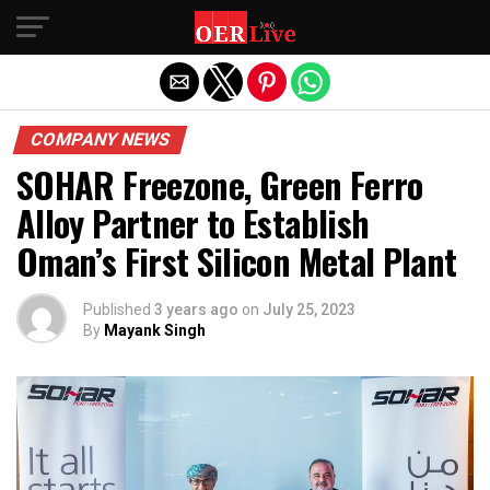
Exit mobile version
COMPANY NEWS
SOHAR Freezone, Green Ferro
Alloy Partner to Establish
Oman’s First Silicon Metal Plant
Published
3 years ago
on
July 25, 2023
By
Mayank Singh