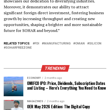
showcases our dedication to diversifying industries.
Moreover, it demonstrates our ability to attract
significant foreign direct investment, fostering business
growth by increasing throughput and creating new
opportunities, shaping a brighter and more sustainable
future for SOHAR and beyond.”
RELATED TOPICS:
FDI
MANUFACTURING
OMAN
SILICON
SOHARFREEZONE
TRENDING
ECONOMY
2 months ago
OMIFCO IPO: Price, Dividends, Subscription Dates
and Listing – Here’s Everything You Need to Know
MAGAZINES
2 months ago
OER May 2026 Edition: The Digital Copy