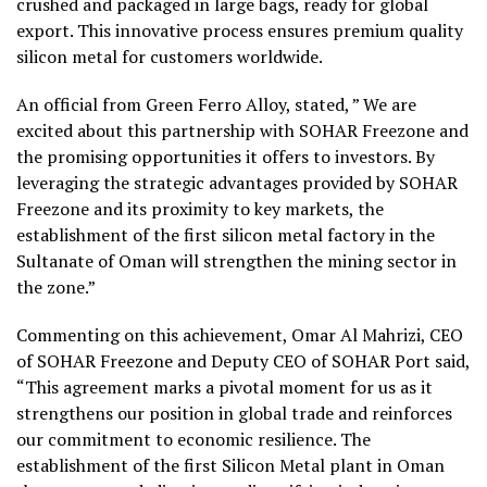
crushed and packaged in large bags, ready for global
export. This innovative process ensures premium quality
silicon metal for customers worldwide.
An official from Green Ferro Alloy, stated, ” We are
excited about this partnership with SOHAR Freezone and
the promising opportunities it offers to investors. By
leveraging the strategic advantages provided by SOHAR
Freezone and its proximity to key markets, the
establishment of the first silicon metal factory in the
Sultanate of Oman will strengthen the mining sector in
the zone.”
Commenting on this achievement, Omar Al Mahrizi, CEO
of SOHAR Freezone and Deputy CEO of SOHAR Port said,
“This agreement marks a pivotal moment for us as it
strengthens our position in global trade and reinforces
our commitment to economic resilience. The
establishment of the first Silicon Metal plant in Oman