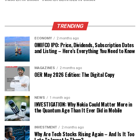
TRENDING
ECONOMY
2 months ago
OMIFCO IPO: Price, Dividends, Subscription Dates
and Listing – Here’s Everything You Need to Know
MAGAZINES
2 months ago
OER May 2026 Edition: The Digital Copy
NEWS
1 month ago
INVESTIGATION: Why Nokia Could Matter More in
the Quantum Age Than It Ever Did in Mobile
INVESTMENT
2 months ago
Why Are Tech Stocks Rising Again – And Is It Too