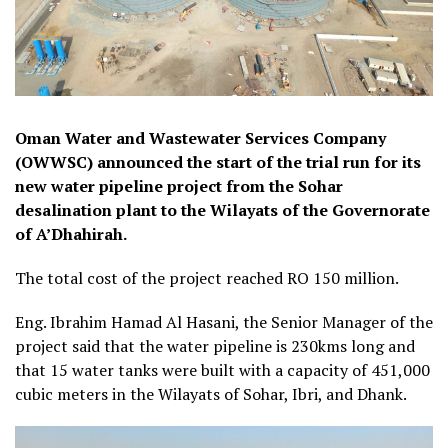
Oman Water and Wastewater Services Company
(OWWSC) announced the start of the trial run for its
new water pipeline project from the Sohar
desalination plant to the Wilayats of the Governorate
of A’Dhahirah.
The total cost of the project reached RO 150 million.
Eng. Ibrahim Hamad Al Hasani, the Senior Manager of the
project said that the water pipeline is 230kms long and
that 15 water tanks were built with a capacity of 451,000
cubic meters in the Wilayats of Sohar, Ibri, and Dhank.