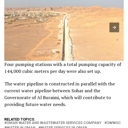
Four pumping stations with a total pumping capacity of
144,000 cubic meters per day were also set up.
The water pipeline is constructed in parallel with the
current water pipeline between Sohar and the
Governorate of Al Buraimi, which will contribute to
providing future water needs.
RELATED TOPICS:
OMAN WATER AND WASTEWATER SERVICES COMPANY
OWWSC
WATER IN OMAN
WATER SERVICES IN OMAN