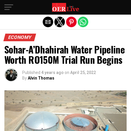
Exit mobile version
ECONOMY
Sohar-A’Dhahirah Water Pipeline
Worth RO150M Trial Run Begins
Published
4 years ago
on
April 25, 2022
By
Alvin Thomas