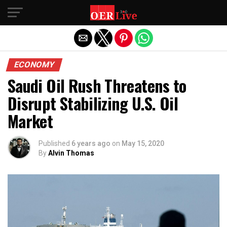
Exit mobile version
ECONOMY
Saudi Oil Rush Threatens to
Disrupt Stabilizing U.S. Oil
Market
Published
6 years ago
on
May 15, 2020
By
Alvin Thomas