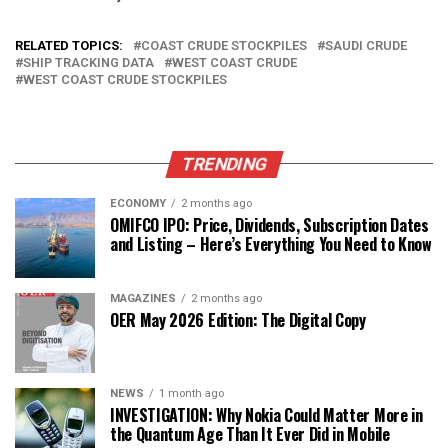
RELATED TOPICS:
COAST CRUDE STOCKPILES
SAUDI CRUDE
SHIP TRACKING DATA
WEST COAST CRUDE
WEST COAST CRUDE STOCKPILES
TRENDING
ECONOMY
2 months ago
OMIFCO IPO: Price, Dividends, Subscription Dates
and Listing – Here’s Everything You Need to Know
MAGAZINES
2 months ago
OER May 2026 Edition: The Digital Copy
NEWS
1 month ago
INVESTIGATION: Why Nokia Could Matter More in
the Quantum Age Than It Ever Did in Mobile