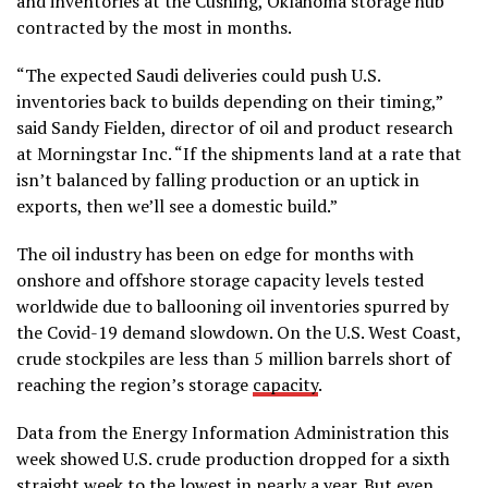
and inventories at the Cushing, Oklahoma storage hub
contracted by the most in months.
“The expected Saudi deliveries could push U.S.
inventories back to builds depending on their timing,”
said Sandy Fielden, director of oil and product research
at Morningstar Inc. “If the shipments land at a rate that
isn’t balanced by falling production or an uptick in
exports, then we’ll see a domestic build.”
The oil industry has been on edge for months with
onshore and offshore storage capacity levels tested
worldwide due to ballooning oil inventories spurred by
the Covid-19 demand slowdown. On the U.S. West Coast,
crude stockpiles are less than 5 million barrels short of
reaching the region’s storage
capacity
.
Data from the Energy Information Administration this
week showed U.S. crude production dropped for a sixth
straight week to the lowest in nearly a year. But even