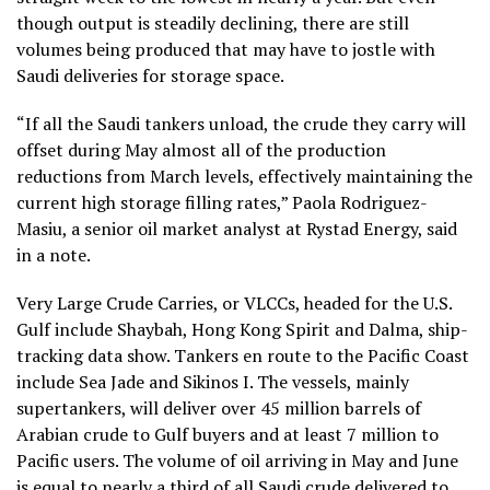
though output is steadily declining, there are still
volumes being produced that may have to jostle with
Saudi deliveries for storage space.
“If all the Saudi tankers unload, the crude they carry will
offset during May almost all of the production
reductions from March levels, effectively maintaining the
current high storage filling rates,” Paola Rodriguez-
Masiu, a senior oil market analyst at Rystad Energy, said
in a note.
Very Large Crude Carries, or VLCCs, headed for the U.S.
Gulf include Shaybah, Hong Kong Spirit and Dalma, ship-
tracking data show. Tankers en route to the Pacific Coast
include Sea Jade and Sikinos I. The vessels, mainly
supertankers, will deliver over 45 million barrels of
Arabian crude to Gulf buyers and at least 7 million to
Pacific users. The volume of oil arriving in May and June
is equal to nearly a third of all Saudi crude delivered to