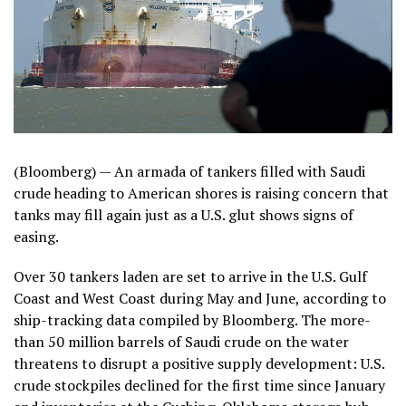
(Bloomberg) —
An armada of tankers filled with Saudi
crude heading to American shores is raising concern that
tanks may fill again just as a U.S. glut shows signs of
easing.
Over 30 tankers laden are set to arrive in the U.S. Gulf
Coast and West Coast during May and June, according to
ship-tracking data compiled by Bloomberg. The more-
than 50 million barrels of Saudi crude on the water
threatens to disrupt a positive supply development: U.S.
crude stockpiles declined for the first time since January