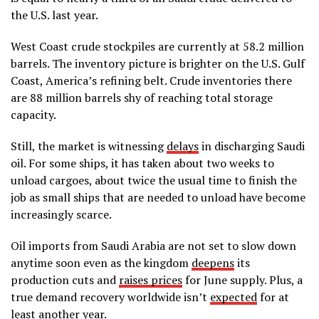
the U.S. last year.
West Coast crude stockpiles are currently at 58.2 million
barrels. The inventory picture is brighter on the U.S. Gulf
Coast, America’s refining belt. Crude inventories there
are 88 million barrels shy of reaching total storage
capacity.
Still, the market is witnessing
delays
in discharging Saudi
oil. For some ships, it has taken about two weeks to
unload cargoes, about twice the usual time to finish the
job as small ships that are needed to unload have become
increasingly scarce.
Oil imports from Saudi Arabia are not set to slow down
anytime soon even as the kingdom
deepens
its
production cuts and
raises prices
for June supply. Plus, a
true demand recovery worldwide isn’t
expected
for at
least another year.