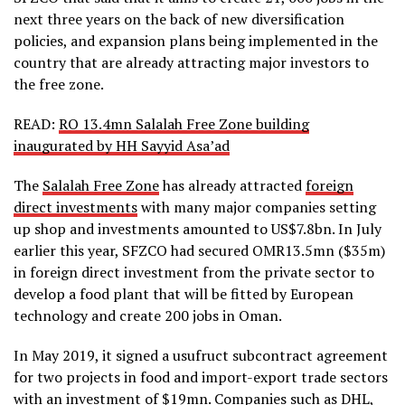
next three years on the back of new diversification
policies, and expansion plans being implemented in the
country that are already attracting major investors to
the free zone.
READ:
RO 13.4mn Salalah Free Zone building
inaugurated by HH Sayyid Asa’ad
The
Salalah Free Zone
has already attracted
foreign
direct investments
with many major companies setting
up shop and investments amounted to US$7.8bn. In July
earlier this year, SFZCO had secured OMR13.5mn ($35m)
in foreign direct investment from the private sector to
develop a food plant that will be fitted by European
technology and create 200 jobs in Oman.
In May 2019, it signed a usufruct subcontract agreement
for two projects in food and import-export trade sectors
with an investment of $19mn. Companies such as DHL,