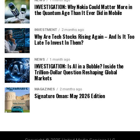
NEWS
1 month ago
INVESTIGATION: Why Nokia Could Matter More in
the Quantum Age Than It Ever Did in Mobile
INVESTMENT
2 months ago
Why Are Tech Stocks Rising Again – And Is It Too
Late To Invest In Them?
NEWS
1 month ago
INVESTIGATION: Is AI in a Bubble? Inside the
Trillion-Dollar Question Reshaping Global
Markets
MAGAZINES
2 months ago
Signature Oman: May 2026 Edition