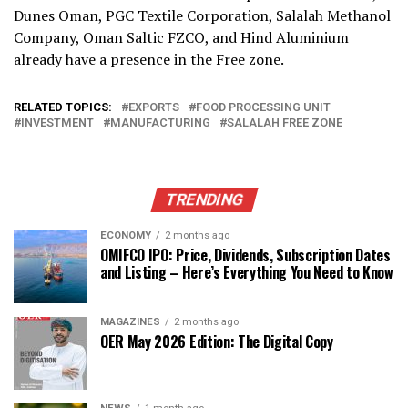
Dunes Oman, PGC Textile Corporation, Salalah Methanol
Company, Oman Saltic FZCO, and Hind Aluminium
already have a presence in the Free zone.
RELATED TOPICS:
EXPORTS
FOOD PROCESSING UNIT
INVESTMENT
MANUFACTURING
SALALAH FREE ZONE
TRENDING
ECONOMY
2 months ago
OMIFCO IPO: Price, Dividends, Subscription Dates
and Listing – Here’s Everything You Need to Know
MAGAZINES
2 months ago
OER May 2026 Edition: The Digital Copy