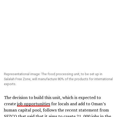
Representational image: The food processing unit, to be set up in
Salalah Free Zone, will manufacture 80% of the products for international
exports.
The decision to build this unit, which is expected to
create
job opportunities
for locals and add to Oman’s
human capital pool, follows the recent statement from
SFZCO that said that it aims to create 21, 000 jobs in the