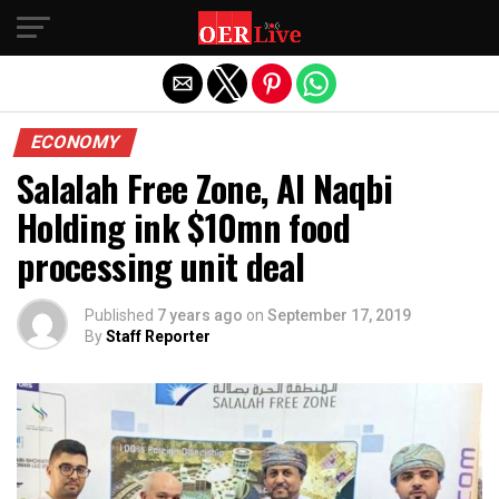
Exit mobile version
ECONOMY
Salalah Free Zone, Al Naqbi
Holding ink $10mn food
processing unit deal
Published
7 years ago
on
September 17, 2019
By
Staff Reporter