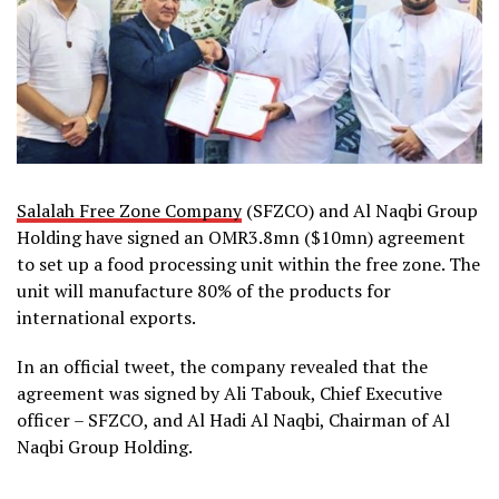
Salalah Free Zone Company
(SFZCO) and Al Naqbi Group
Holding have signed an OMR3.8mn ($10mn) agreement
to set up a food processing unit within the free zone. The
unit will manufacture 80% of the products for
international exports.
In an official tweet, the company revealed that the
agreement was signed by Ali Tabouk, Chief Executive
officer – SFZCO, and Al Hadi Al Naqbi, Chairman of Al
Naqbi Group Holding.