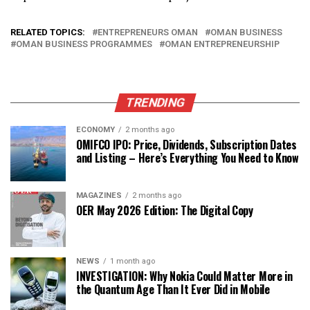
RELATED TOPICS:
ENTREPRENEURS OMAN
OMAN BUSINESS
OMAN BUSINESS PROGRAMMES
OMAN ENTREPRENEURSHIP
TRENDING
ECONOMY
2 months ago
OMIFCO IPO: Price, Dividends, Subscription Dates
and Listing – Here’s Everything You Need to Know
MAGAZINES
2 months ago
OER May 2026 Edition: The Digital Copy
NEWS
1 month ago
INVESTIGATION: Why Nokia Could Matter More in
the Quantum Age Than It Ever Did in Mobile