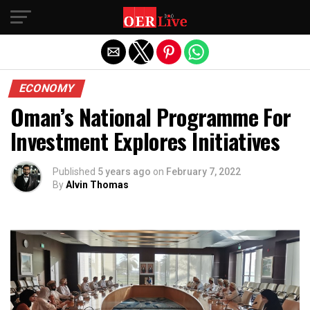
Exit mobile version
ECONOMY
Oman’s National Programme For
Investment Explores Initiatives
Published
5 years ago
on
February 7, 2022
By
Alvin Thomas