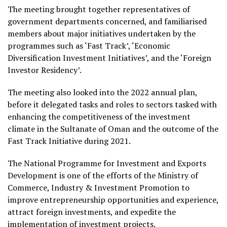
The meeting brought together representatives of
government departments concerned, and familiarised
members about major initiatives undertaken by the
programmes such as ‘Fast Track’, ‘Economic
Diversification Investment Initiatives’, and the ‘Foreign
Investor Residency’.
The meeting also looked into the 2022 annual plan,
before it delegated tasks and roles to sectors tasked with
enhancing the competitiveness of the investment
climate in the Sultanate of Oman and the outcome of the
Fast Track Initiative during 2021.
The National Programme for Investment and Exports
Development is one of the efforts of the Ministry of
Commerce, Industry & Investment Promotion to
improve entrepreneurship opportunities and experience,
attract foreign investments, and expedite the
implementation of investment projects.