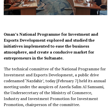
Oman’s National Programme for Investment and
Exports Development explored and studied the
initiatives implemented to ease the business
atmosphere, and create a conducive market for
entrepreneurs in the Sultanate.
The technical committee of the National Programme for
Investment and Exports Development, a public drive
codenamed ‘Nazdahir’, today [February 7] held its annual
meeting under the auspices of Aseela Salim Al Samsami,
the Undersecretary of the Ministry of Commerce,
Industry and Investment Promotion for Investment
Promotion, chairperson of the committee.