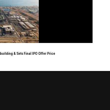
ilding & Sets Final IPO Offer Price