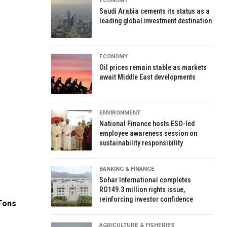
ECONOMY
Saudi Arabia cements its status as a
leading global investment destination
ECONOMY
Oil prices remain stable as markets
await Middle East developments
ENVIRONMENT
National Finance hosts ESO-led
employee awareness session on
sustainability responsibility
BANKING & FINANCE
Sohar International completes
RO149.3 million rights issue,
reinforcing investor confidence
 Tons
AGRICULTURE & FISHERIES