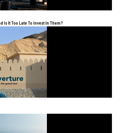
 Is It Too Late To Invest In Them?