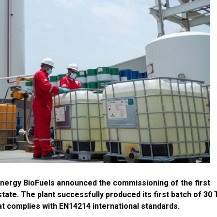
nergy BioFuels announced the commissioning of the first
state. The plant successfully produced its first batch of 30
t complies with EN14214 international standards.