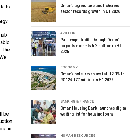
Oman’s agriculture and fisheries
le to
sector records growth in Q1 2026
ergy.
AVIATION
 hub
Passenger traffic through Oman’s
wable
airports exceeds 6.2 million in H1
. The
2026
. We
ECONOMY
Oman’s hotel revenues fall 12.3% to
RO124.177 million in H1 2026
BANKING & FINANCE
Oman Housing Bank launches digital
ll be
waiting list for housing loans
uction
ing in
HUMAN RESOURCES