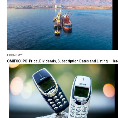
ECONOMY
OMIFCO IPO: Price, Dividends, Subscription Dates and Listing – He