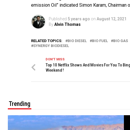
emission Oil” indicated Simon Karam, Chairman o
Published
5 years ago
on
August 12, 2021
By
Alvin Thomas
RELATED TOPICS:
BIO DIESEL
BIO FUEL
BIO GAS
SYNERGY BIODIESEL
DON'T MISS
Top 10 Netflix Shows And Movies For You To Bin
Weekend !
Trending