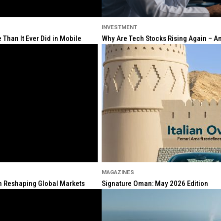
INVESTMENT
Than It Ever Did in Mobile
Why Are Tech Stocks Rising Again – And
MAGAZINES
ion Reshaping Global Markets
Signature Oman: May 2026 Edition