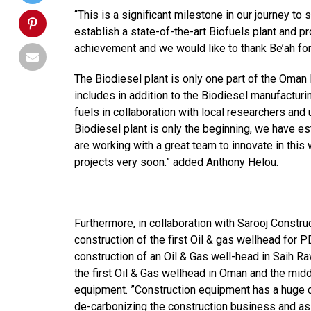
“This is a significant milestone in our journey 
establish a state-of-the-art Biofuels plant and pr
achievement and we would like to thank Be’ah for
The Biodiesel plant is only one part of the Oman
includes in addition to the Biodiesel manufacturi
fuels in collaboration with local researchers and 
Biodiesel plant is only the beginning, we have es
are working with a great team to innovate in thi
projects very soon.” added Anthony Helou.
Furthermore, in collaboration with Sarooj Constru
construction of the first Oil & gas wellhead for
construction of an Oil & Gas well-head in Saih Ra
the first Oil & Gas wellhead in Oman and the mid
equipment. ”Construction equipment has a huge c
de-carbonizing the construction business and as