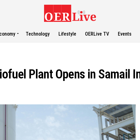
conomy
Technology
Lifestyle
OERLive TV
Events
iofuel Plant Opens in Samail In