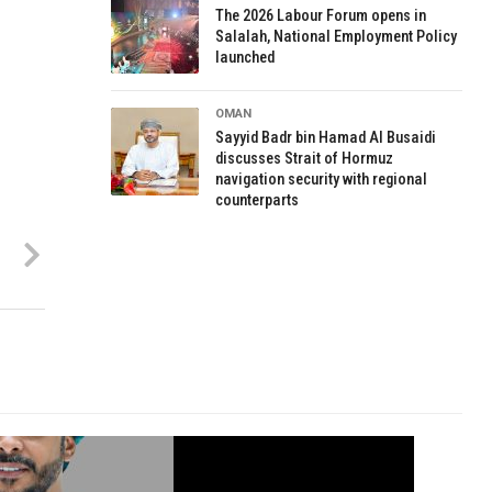
The 2026 Labour Forum opens in
Salalah, National Employment Policy
launched
OMAN
Sayyid Badr bin Hamad Al Busaidi
discusses Strait of Hormuz
navigation security with regional
counterparts