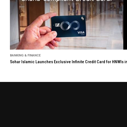
BANKING & FINANCE
Sohar Islamic Launches Exclusive Infinite Credit Card for HNWIs 