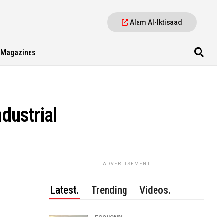
Alam Al-Iktisaad
Magazines
dustrial
ADVERTISEMENT
Latest.
Trending
Videos.