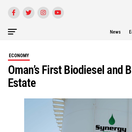
News
E
ECONOMY
Oman’s First Biodiesel and B
Estate