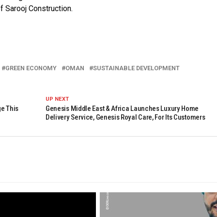
f Sarooj Construction.
GREEN ECONOMY
OMAN
SUSTAINABLE DEVELOPMENT
UP NEXT
ge This
Genesis Middle East & Africa Launches Luxury Home
Delivery Service, Genesis Royal Care, For Its Customers