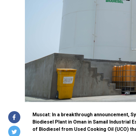
Muscat: In a breakthrough announcement, Sy
Biodiesel Plant in Oman in Samail Industrial E
of Biodiesel from Used Cooking Oil (UCO) tha