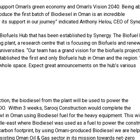
to support Oman’s green economy and Oman’s Vision 2040. Being ab
oduce the first batch of Biodiesel in Oman is an incredible
 its support in our journey” indicated Anthony Helou, CEO of Syn
 Biofuels Hub that has been established by Synergy. The Biofuel
ng plant, a research centre that is focusing on Biofuels and rene
universities. “Our team has a grand vision for the biofuels project
tablished the first and only Biofuels hub in Oman and the region
s whole space. Expect great announcements on the hub’s various
ction, the biodiesel from the plant will be used to power the
 PDO. Within 3 weeks, Sarooj Construction would complete the
wl in Oman using Biodiesel fuel for the heavy equipment. This wi
dle-east where Biodiesel was used as a fuel to power the constr
arbon footprint, by using Omani-produced Biodiesel we are help
sisting Oman Oil & Gas sector in its mission towards net-zero