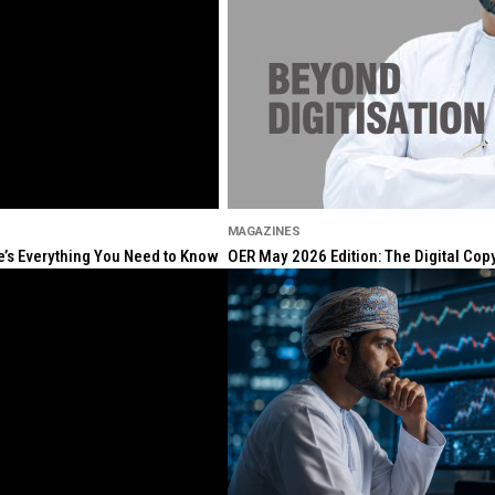
MAGAZINES
re’s Everything You Need to Know
OER May 2026 Edition: The Digital Cop