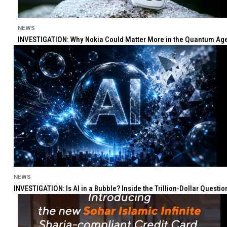
NEWS
INVESTIGATION: Why Nokia Could Matter More in the Quantum Age 
NEWS
INVESTIGATION: Is AI in a Bubble? Inside the Trillion-Dollar Quest