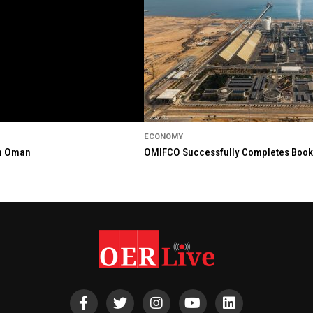
ECONOMY
in Oman
OMIFCO Successfully Completes Bookbu