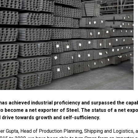
s achieved industrial proficiency and surpassed the capabi
o become a net exporter of Steel. The status of a net expo
rive towards growth and self-sufficiency.
 Gupta, Head of Production Planning, Shipping and Logistics, a