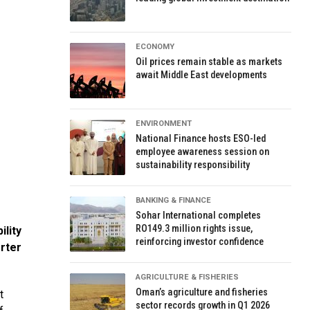
ECONOMY
Oil prices remain stable as markets
await Middle East developments
ENVIRONMENT
National Finance hosts ESO-led
employee awareness session on
sustainability responsibility
BANKING & FINANCE
Sohar International completes
RO149.3 million rights issue,
lity
reinforcing investor confidence
rter
AGRICULTURE & FISHERIES
Oman’s agriculture and fisheries
t
sector records growth in Q1 2026