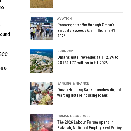
f
re
AVIATION
Passenger traffic through Oman’s
f
airports exceeds 6.2 million in H1
round
2026
ECONOMY
 GCC
Oman’s hotel revenues fall 12.3% to
RO124.177 million in H1 2026
ess-
BANKING & FINANCE
Oman Housing Bank launches digital
waiting list for housing loans
HUMAN RESOURCES
The 2026 Labour Forum opens in
Salalah, National Employment Policy