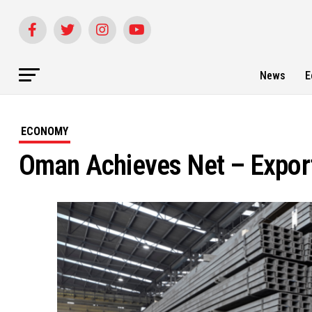
News
E
ECONOMY
Oman Achieves Net – Export