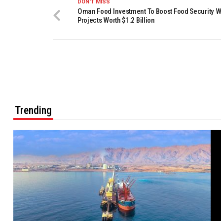
DON'T MISS
Oman Food Investment To Boost Food Security W
Projects Worth $1.2 Billion
Trending