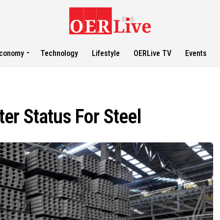
conomy
Technology
Lifestyle
OERLive TV
Events
er Status For Steel