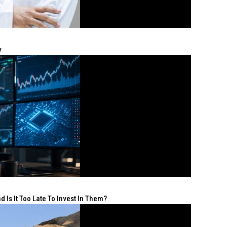
y
 Is It Too Late To Invest In Them?