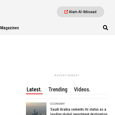
Alam Al-Iktisaad
Magazines
ADVERTISEMENT
Latest.
Trending
Videos.
ECONOMY
Saudi Arabia cements its status as a
leading global investment destination