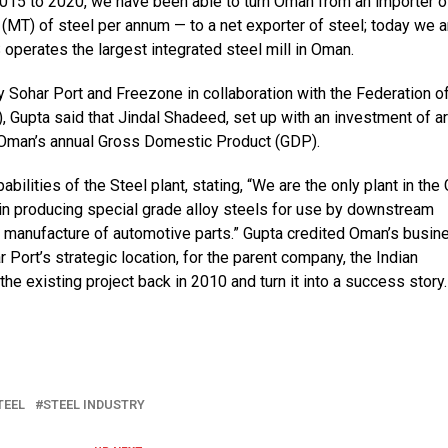
2015 to 2020, we have been able to turn Oman from an importer o
(MT) of steel per annum — to a net exporter of steel; today we a
operates the largest integrated steel mill in Oman.
 Sohar Port and Freezone in collaboration with the Federation o
 Gupta said that Jindal Shadeed, set up with an investment of a
of Oman’s annual Gross Domestic Product (GDP).
bilities of the Steel plant, stating, “We are the only plant in the
 in producing special grade alloy steels for use by downstream
the manufacture of automotive parts.” Gupta credited Oman’s busin
 Port’s strategic location, for the parent company, the Indian
he existing project back in 2010 and turn it into a success story.
TEEL
STEEL INDUSTRY