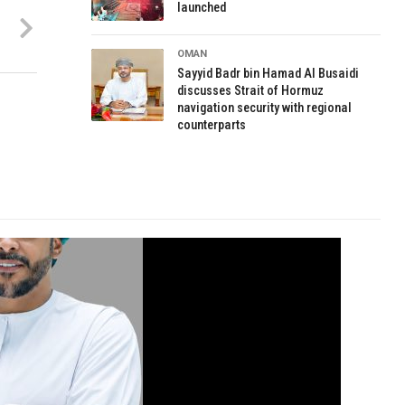
launched
OMAN
Sayyid Badr bin Hamad Al Busaidi
discusses Strait of Hormuz
navigation security with regional
counterparts