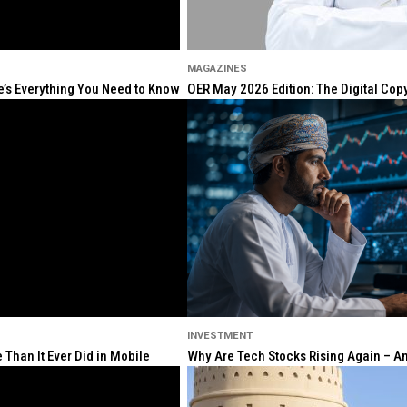
MAGAZINES
re’s Everything You Need to Know
OER May 2026 Edition: The Digital Cop
INVESTMENT
Than It Ever Did in Mobile
Why Are Tech Stocks Rising Again – And