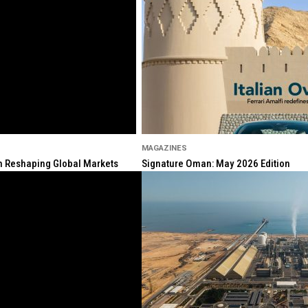
MAGAZINES
ion Reshaping Global Markets
Signature Oman: May 2026 Edition