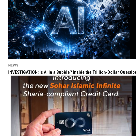
NEWS
INVESTIGATION: Is AI in a Bubble? Inside the Trillion-Dollar Quest