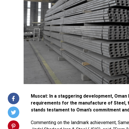
Muscat: In a staggering development, Oman ha
requirements for the manufacture of Steel, t
stands testament to Oman’s commitment and d
Commenting on the landmark achievement, Sameer