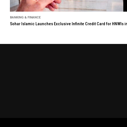
BANKING & FINANCE
Sohar Islamic Launches Exclusive Infinite Credit Card for HNWIs 