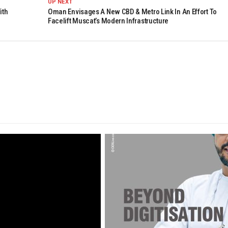
UP NEXT
ith
Oman Envisages A New CBD & Metro Link In An Effort To
Facelift Muscat’s Modern Infrastructure