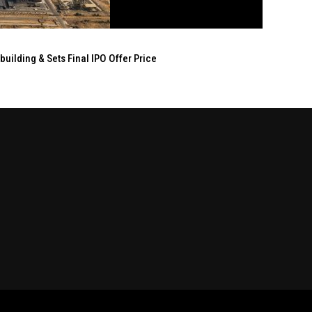
ilding & Sets Final IPO Offer Price