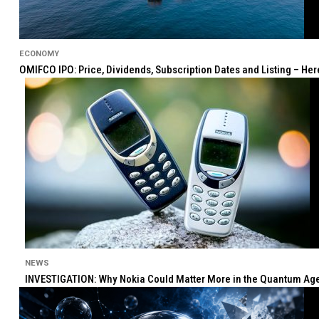
ECONOMY
OMIFCO IPO: Price, Dividends, Subscription Dates and Listing – He
NEWS
INVESTIGATION: Why Nokia Could Matter More in the Quantum Age 