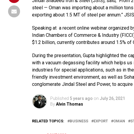
Jindal Shadeed Iron & Steel (JSIS), said, “From 
steel — Oman was importing about a million tons 
exporting about 1.5 MT of steel per annum.” JSIS 
Speaking at a recent online webinar organized by
Indian Chambers of Commerce & Industry (FICCI),
$1.2 billion, currently contributes around 1.5% 
During the presentation, Gupta highlighted the capa
with a vacuum degassing facility which helps us
industries for special applications, such as in 
friendly investment environment, as well as Sohar
conglomerate Jindal Steel and Power, to acquire t
Published
5 years ago
on
July 26, 2021
By
Alvin Thomas
RELATED TOPICS:
BUSINESS
EXPORT
OMAN
S