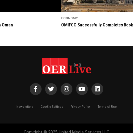
ECONOMY
in Oman
OMIFCO Successfully Completes Bookbu
Newsletters
Cookie Settings
Privacy Policy
Terms of Use
Copyright © 2025 United Media Services LLC