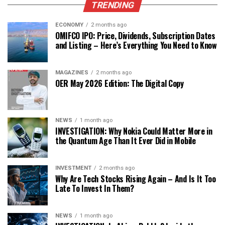
TRENDING
ECONOMY
2 months ago
OMIFCO IPO: Price, Dividends, Subscription Dates
and Listing – Here’s Everything You Need to Know
MAGAZINES
2 months ago
OER May 2026 Edition: The Digital Copy
NEWS
1 month ago
INVESTIGATION: Why Nokia Could Matter More in
the Quantum Age Than It Ever Did in Mobile
INVESTMENT
2 months ago
Why Are Tech Stocks Rising Again – And Is It Too
Late To Invest In Them?
NEWS
1 month ago