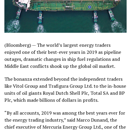
(Bloomberg) —
The world’s largest energy traders
enjoyed one of their best-ever years in 2019 as pipeline
outages, dramatic changes in ship fuel regulations and
Middle East conflicts shook up the global oil market.
The bonanza extended beyond the independent traders
like Vitol Group and Trafigura Group Ltd. to the in-house
units of oil giants Royal Dutch Shell Plc, Total SA and BP
Plc, which made billions of dollars in profits.
“By all accounts, 2019 was among the best years ever for
the energy trading industry,” said Marco Dunand, the
chief executive of Mercuria Energy Group Ltd., one of the