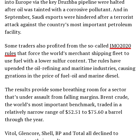
into Europe via the key Druzhba pipeline were halted
after oil was tainted with a corrosive pollutant. And in
September, Saudi exports were hindered after a terrorist
attack against the country’s most important petroleum
facility.
Some traders also profited from the so-called
IMO2020
rules
that force the world’s merchant shipping fleet to
use fuel with a lower sulfur content. The rules have
upended the oil-refining and maritime industries, causing
gyrations in the price of fuel-oil and marine diesel.
The results provide some breathing room for a sector
that’s under assault from falling margins. Brent crude,
the world’s most important benchmark, traded in a
relatively narrow range of $52.51 to $75.60 a barrel
through the year.
Vitol, Glencore, Shell, BP and Total all declined to