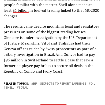
people familiar with the matter. Shell alone made at
least
$1 billion
in fuel-oil trading linked to the IMO2020
changes.
The results came despite mounting legal and regulatory
pressures on some of the biggest trading houses.
Glencore is under investigation by the U.S. Department
of Justice. Meanwhile, Vitol and Trafigura had their
Geneva offices raided by Swiss prosecutors as part of a
bribery investigation in Brazil. And Gunvor had to pay
$95 million in Switzerland to settle a case that saw a
former employee pay bribes to secure oil deals in the
Republic of Congo and Ivory Coast.
RELATED TOPICS:
BP
EXPECTS TO REPORT EARNINGS
OIL
SHELL
TOTAL