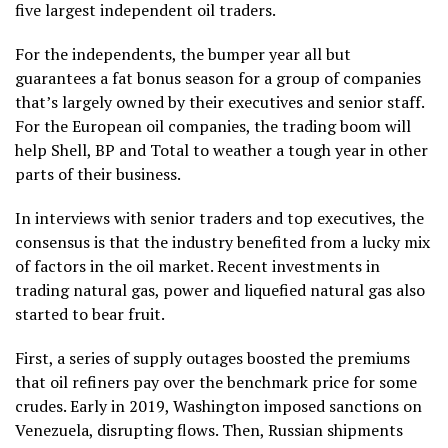
five largest independent oil traders.
For the independents, the bumper year all but
guarantees a fat bonus season for a group of companies
that’s largely owned by their executives and senior staff.
For the European oil companies, the trading boom will
help Shell, BP and Total to weather a tough year in other
parts of their business.
In interviews with senior traders and top executives, the
consensus is that the industry benefited from a lucky mix
of factors in the oil market. Recent investments in
trading natural gas, power and liquefied natural gas also
started to bear fruit.
First, a series of supply outages boosted the premiums
that oil refiners pay over the benchmark price for some
crudes. Early in 2019, Washington imposed sanctions on
Venezuela, disrupting flows. Then, Russian shipments