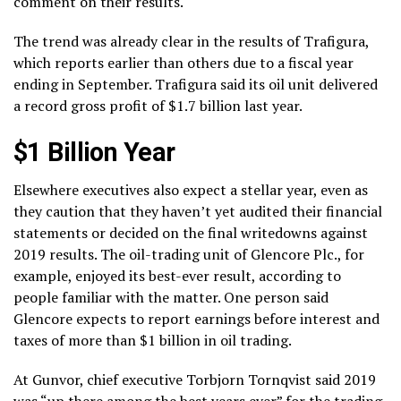
comment on their results.
The trend was already clear in the results of Trafigura,
which reports earlier than others due to a fiscal year
ending in September. Trafigura said its oil unit delivered
a record gross profit of $1.7 billion last year.
$1 Billion Year
Elsewhere executives also expect a stellar year, even as
they caution that they haven’t yet audited their financial
statements or decided on the final writedowns against
2019 results. The oil-trading unit of Glencore Plc., for
example, enjoyed its best-ever result, according to
people familiar with the matter. One person said
Glencore expects to report earnings before interest and
taxes of more than $1 billion in oil trading.
At Gunvor, chief executive Torbjorn Tornqvist said 2019
was “up there among the best years ever” for the trading