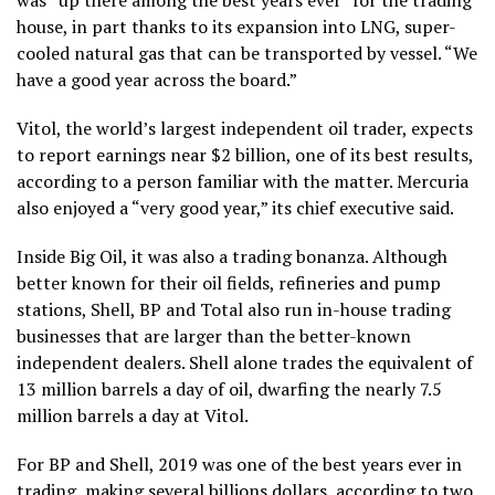
house, in part thanks to its expansion into LNG, super-
cooled natural gas that can be transported by vessel. “We
have a good year across the board.”
Vitol, the world’s largest independent oil trader, expects
to report earnings near $2 billion, one of its best results,
according to a person familiar with the matter. Mercuria
also enjoyed a “very good year,” its chief executive said.
Inside Big Oil, it was also a trading bonanza. Although
better known for their oil fields, refineries and pump
stations, Shell, BP and Total also run in-house trading
businesses that are larger than the better-known
independent dealers. Shell alone trades the equivalent of
13 million barrels a day of oil, dwarfing the nearly 7.5
million barrels a day at Vitol.
For BP and Shell, 2019 was one of the best years ever in
trading, making several billions dollars, according to two