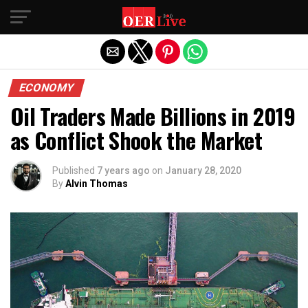
Exit mobile version
ECONOMY
Oil Traders Made Billions in 2019
as Conflict Shook the Market
Published
7 years ago
on
January 28, 2020
By
Alvin Thomas